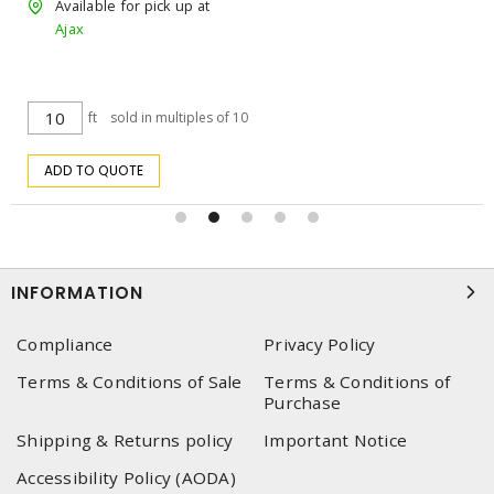
Available for pick up at
Ajax
$2.3142
/ ea
s of 10
ea
ADD TO CART
INFORMATION
Compliance
Privacy Policy
Terms & Conditions of Sale
Terms & Conditions of
Purchase
Shipping & Returns policy
Important Notice
Accessibility Policy (AODA)