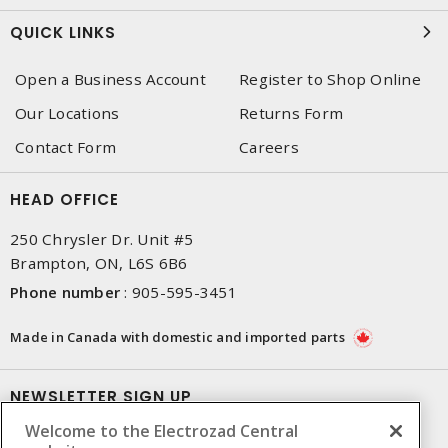
QUICK LINKS
Open a Business Account
Register to Shop Online
Our Locations
Returns Form
Contact Form
Careers
HEAD OFFICE
250 Chrysler Dr. Unit #5
Brampton, ON, L6S 6B6
Phone number
:
905-595-3451
Made in Canada with domestic and imported parts
NEWSLETTER SIGN UP
Welcome to the Electrozad Central
Get up-to-date information on what Electrozad offers.