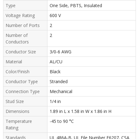
Type
One Side, PBTS, Insulated
Voltage Rating
600 V
Number of Ports
2
Number of
2
Conductors
Conductor Size
3/0-6 AWG
Material
AL/CU
Color/Finish
Black
Conductor Type
Stranded
Connection Type
Mechanical
Stud Size
1/4 in
Dimensions
1.89 in L x 1.58 in W x 1.86 in H
Temperature
-45 to 90 °C
Rating
Standards
UL 486A-B, UL File Number E6207, CSA