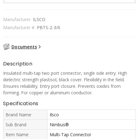
Manufacturer:
ILSCO
Manufacturer #:
PBTS-2-3/0
Documents
Description
Insulated multi-tap two port connector, single side entry. High
dielectric strength plastisol, black cover. Flexibility in the field.
Ensures reliability. Entry port closure. Prevents oxides from
forming. For copper or aluminum conductor.
Specifications
Brand Name
Ilsco
Sub Brand
Nimbus®
Item Name
Multi-Tap Connector