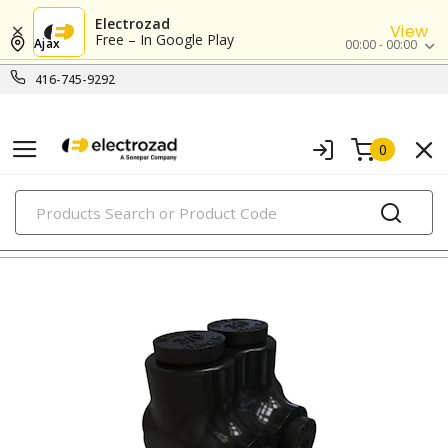
Electrozad
View
Free – In Google Play
Ajax
00:00 - 00:00
416-745-9292
0
PRODUCTS
lugs & connectors