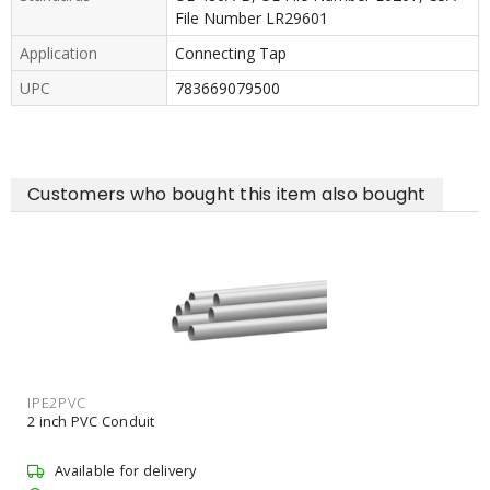
File Number LR29601
Application
Connecting Tap
UPC
783669079500
Customers who bought this item also bought
SON108
2 inch EMT Connector Non-In
Available for delivery