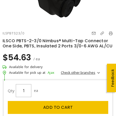
ILSPBTS23/0
ILSCO PBTS-2-3/0 Nimbus® Multi-Tap Connector
One Side, PBTS, Insulated 2 Ports 3/0-6 AWG AL/CU
$54.63
/ ea
Available for delivery
Feedback
Check other branches
Available for pick up at
Ajax
Qty
ea
ADD TO CART