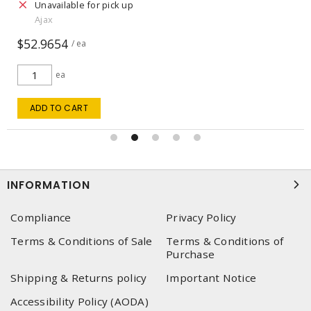
Unavailable for pick up
Ajax
$52.9654
/ ea
ea
ADD TO CART
INFORMATION
Compliance
Privacy Policy
Terms & Conditions of Sale
Terms & Conditions of
Purchase
Shipping & Returns policy
Important Notice
Accessibility Policy (AODA)