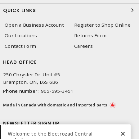
QUICK LINKS
Open a Business Account
Register to Shop Online
Our Locations
Returns Form
Contact Form
Careers
HEAD OFFICE
250 Chrysler Dr. Unit #5
Brampton, ON, L6S 6B6
Phone number
:
905-595-3451
Made in Canada with domestic and imported parts
NEWSLETTER SIGN UP
Welcome to the Electrozad Central
Get up-to-date information on what Electrozad offers.