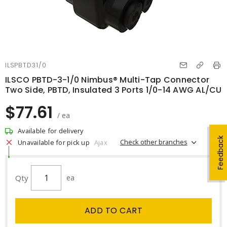
ILSPBTD31/0
ILSCO PBTD-3-1/0 Nimbus® Multi-Tap Connector
Two Side, PBTD, Insulated 3 Ports 1/0-14 AWG AL/CU
$77.61
/ ea
Available for delivery
Feedback
Check other branches
Unavailable for pick up
Ajax
Qty
ea
ADD TO CART