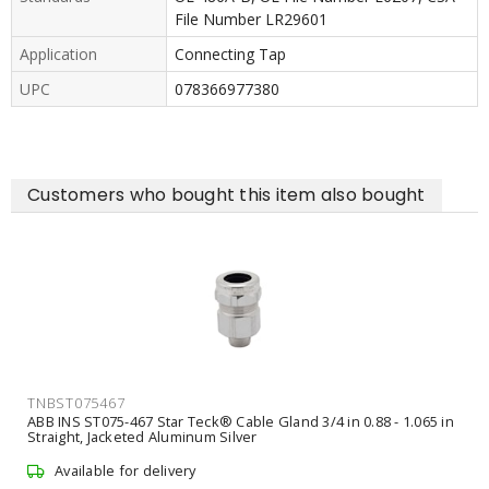
File Number LR29601
Application
Connecting Tap
UPC
078366977380
Customers who bought this item also bought
TNBST075467
ABB INS ST075-467 Star Teck® Cable Gland 3/4 in 0.88 - 1.065 in
Straight, Jacketed Aluminum Silver
Available for delivery