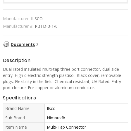
Manufacturer:
ILSCO
Manufacturer #:
PBTD-3-1/0
Documents
Description
Dual rated Insulated multi-tap three port connector, dual side
entry. High dielectric strength plastisol. Black cover, removable
plugs. Flexibility in the field. Chemical resistant, UV Rated. Entry
port closure. For copper or aluminum conductor.
Specifications
Brand Name
Ilsco
Sub Brand
Nimbus®
Item Name
Multi-Tap Connector