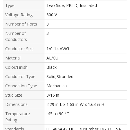
Type
Two Side, PBTD, Insulated
Voltage Rating
600 V
Number of Ports
3
Number of
3
Conductors
Conductor Size
1/0-14 AWG
Material
AL/CU
Color/Finish
Black
Conductor Type
Solid,Stranded
Connection Type
Mechanical
Stud Size
3/16 in
Dimensions
2.29 in L x 1.63 in W x 1.63 in H
Temperature
-45 to 90 °C
Rating
Standards
UL 486A-B, UL File Number E6207, CSA