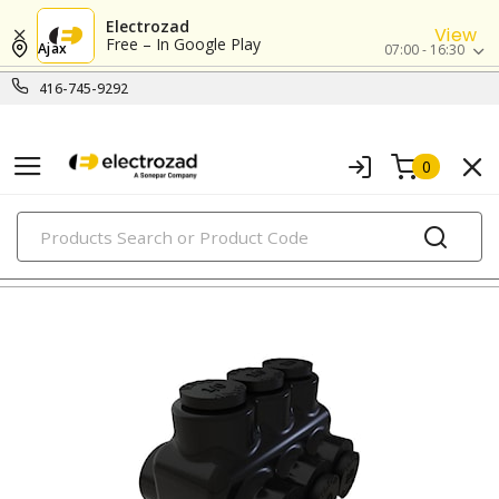
Electrozad
View
Free – In Google Play
Ajax
07:00 - 16:30
416-745-9292
0
PRODUCTS
lugs & connectors