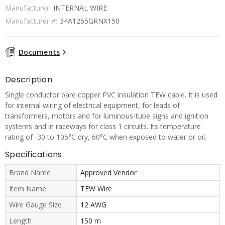
Manufacturer:
INTERNAL WIRE
Manufacturer #:
34A1265GRNX150
Documents
Description
Single conductor bare copper PVC insulation TEW cable. It is used
for internal wiring of electrical equipment, for leads of
transformers, motors and for luminous-tube signs and ignition
systems and in raceways for class 1 circuits. Its temperature
rating of -30 to 105°C dry, 60°C when exposed to water or oil.
Specifications
Brand Name
Approved Vendor
Item Name
TEW Wire
Wire Gauge Size
12 AWG
Length
150 m