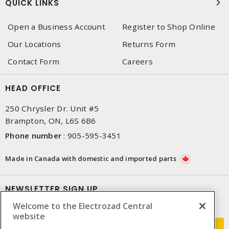
QUICK LINKS
Open a Business Account
Register to Shop Online
Our Locations
Returns Form
Contact Form
Careers
HEAD OFFICE
250 Chrysler Dr. Unit #5
Brampton, ON, L6S 6B6
Phone number
:
905-595-3451
Made in Canada with domestic and imported parts
NEWSLETTER SIGN UP
Welcome to the Electrozad Central
Get up-to-date information on what Electrozad offers.
website