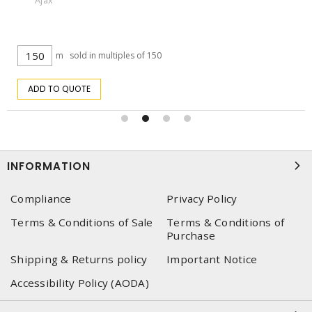
Ajax
m
sold in multiples of 150
ADD TO QUOTE
INFORMATION
Compliance
Privacy Policy
Terms & Conditions of Sale
Terms & Conditions of
Purchase
Shipping & Returns policy
Important Notice
Accessibility Policy (AODA)