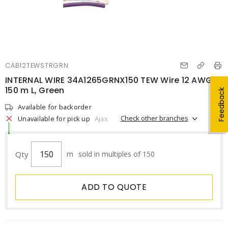
CAB12TEWSTRGRN
INTERNAL WIRE 34A1265GRNX150 TEW Wire 12 AWG
150 m L, Green
Feedback
Available for backorder
Check other branches
Unavailable for pick up
Ajax
Qty
m
sold in multiples of 150
ADD TO QUOTE