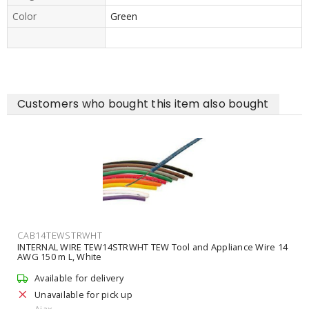
Color
Green
Customers who bought this item also bought
CAB14TEWSTRWHT
INTERNAL WIRE TEW14STRWHT TEW Tool and Appliance Wire 14
AWG 150 m L, White
Available for delivery
Unavailable for pick up