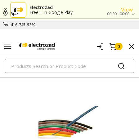
Electrozad
View
Free – In Google Play
Ajax
00:00 - 00:00
416-745-9292
0
PRODUCTS
hook-up, lead & high temperature wires