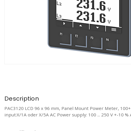
Description
PAC3120 LCD 96 x 96 mm, Panel Mount Power Meter, 100+ M
input:X/1A oder X/5A AC Power supply: 100 ... 250 V +-10 