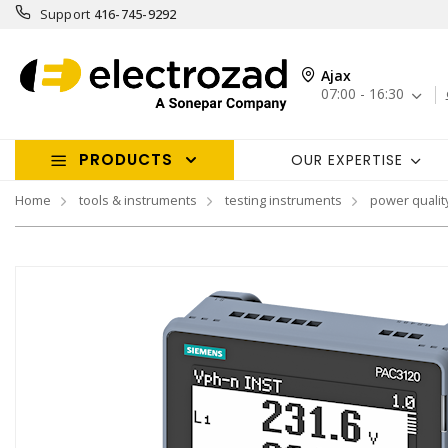
Support
416-745-9292
Ajax
07:00 - 16:30
PRODUCTS
OUR EXPERTISE
Home
tools & instruments
testing instruments
power qualit