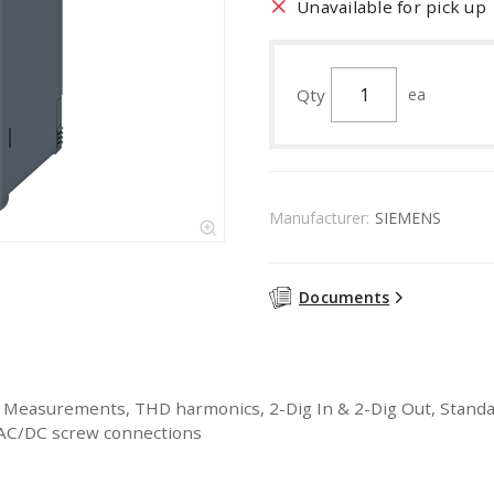
Unavailable for pick up
Qty
ea
Manufacturer:
SIEMENS
Documents
easurements, THD harmonics, 2-Dig In & 2-Dig Out, Standard
% AC/DC screw connections