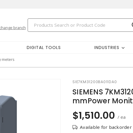
change branch
DIGITAL TOOLS
INDUSTRIES
y meters
SIE7KM31200BA011DA0
SIEMENS 7KM312
mmPower Monit
$1,510.00
/ ea
Available for backorder