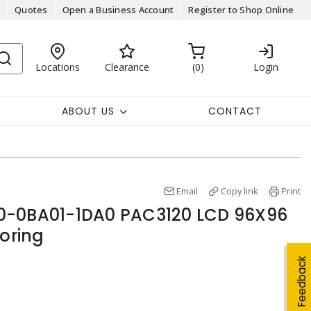
Quotes
Open a Business Account
Register to Shop Online
Locations
Clearance
0
Login
ABOUT US
CONTACT
Email
Copy link
Print
0-0BA01-1DA0 PAC3120 LCD 96X96
oring
Feedback