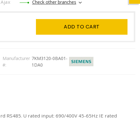
Ajax
Check other branches
ADD TO CART
Manufacturer
7KM3120-0BA01-
#:
1DA0
 RS485. U rated input: 690/400V 45-65Hz IE rated