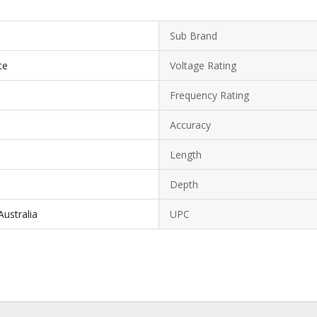
Sub Brand
ce
Voltage Rating
Frequency Rating
Accuracy
Length
Depth
ustralia
UPC