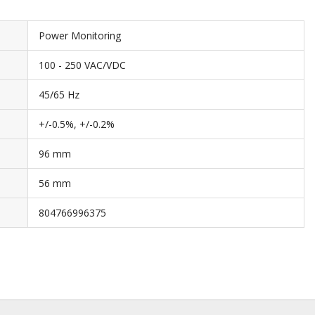
Power Monitoring
100 - 250 VAC/VDC
45/65 Hz
+/-0.5%, +/-0.2%
96 mm
56 mm
804766996375