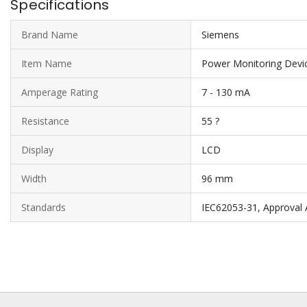
Specifications
Brand Name
Siemens
Item Name
Power Monitoring Devi
Amperage Rating
7 - 130 mA
Resistance
55 ?
Display
LCD
Width
96 mm
Standards
IEC62053-31, Approval A