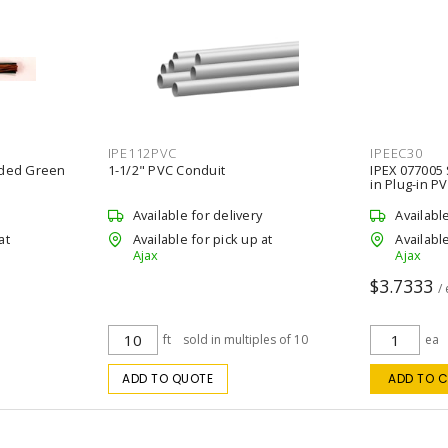
IPE112PVC
IPEEC30
nded Green
1-1/2" PVC Conduit
IPEX 077005
in Plug-in P
Available for delivery
Availabl
at
Available for pick up at
Available
Ajax
Ajax
$3.7333
/
ft
sold in multiples of 10
ea
ADD TO QUOTE
ADD TO 