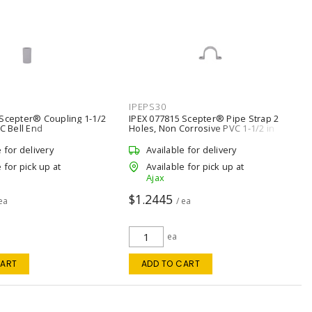
IPEPS30
 Scepter® Coupling 1-1/2
IPEX 077815 Scepter® Pipe Strap 2
VC Bell End
Holes, Non Corrosive PVC 1-1/2 in
e for delivery
Available for delivery
 for pick up at
Available for pick up at
Ajax
$1.2445
 ea
/ ea
ea
CART
ADD TO CART