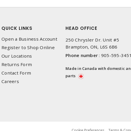
QUICK LINKS
HEAD OFFICE
Open a Business Account
250 Chrysler Dr. Unit #5
Brampton, ON, L6S 6B6
Register to Shop Online
Phone number
:
905-595-345
Our Locations
Returns Form
Made in Canada with domestic a
Contact Form
parts
Careers
Cookie Preferences
Terms & Cond