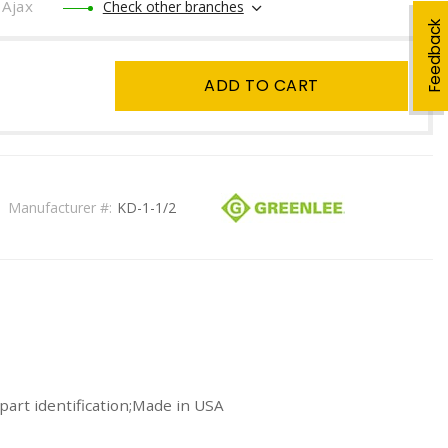
Ajax
Check other branches
Feedback
ADD TO CART
Manufacturer #:
KD-1-1/2
part identification;Made in USA