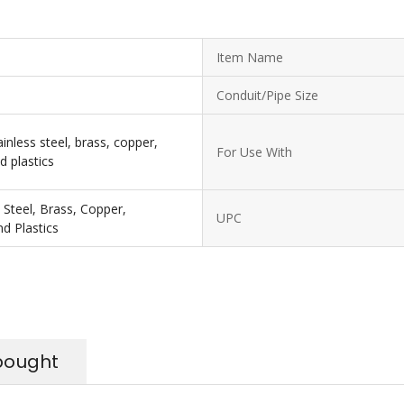
Item Name
Conduit/Pipe Size
ainless steel, brass, copper,
For Use With
d plastics
s Steel, Brass, Copper,
UPC
d Plastics
bought