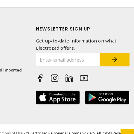
NEWSLETTER SIGN UP
Get up-to-date information on what
Electrozad offers.
1
nd imported
itions of Use
- © Electrozad - A Sonepar Company 2026. All Rights Reserved.