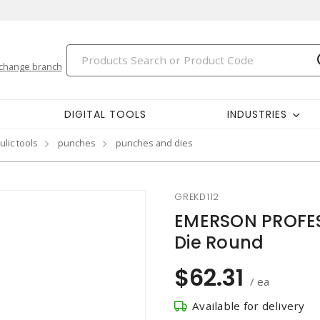
change branch
DIGITAL TOOLS
INDUSTRIES
ulic tools
punches
punches and dies
GREKD112
EMERSON PROFES
Die Round
$62.31
/ ea
Available for delivery