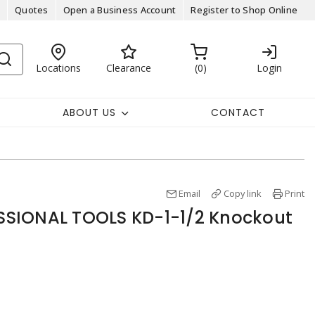
Quotes
Open a Business Account
Register to Shop Online
Locations
Clearance
0
Login
ABOUT US
CONTACT
Email
Copy link
Print
SIONAL TOOLS KD-1-1/2 Knockout