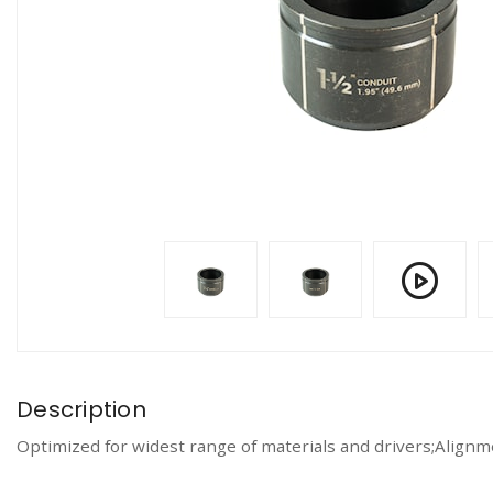
Description
Optimized for widest range of materials and drivers;Alignm