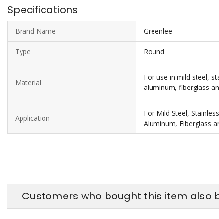
Specifications
Brand Name
Greenlee
Type
Round
For use in mild steel, st
Material
aluminum, fiberglass an
For Mild Steel, Stainles
Application
Aluminum, Fiberglass an
Customers who bought this item also 