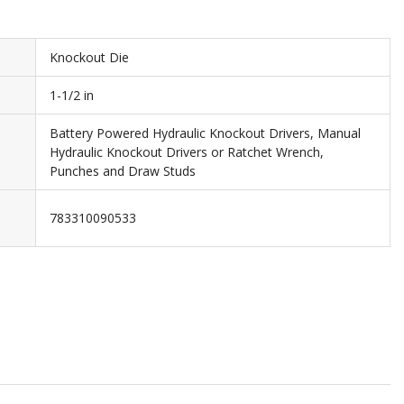
Knockout Die
1-1/2 in
Battery Powered Hydraulic Knockout Drivers, Manual
Hydraulic Knockout Drivers or Ratchet Wrench,
Punches and Draw Studs
783310090533