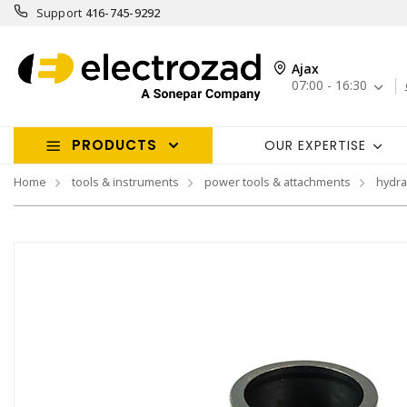
Support
416-745-9292
Ajax
07:00 - 16:30
PRODUCTS
OUR EXPERTISE
Home
tools & instruments
power tools & attachments
hydra