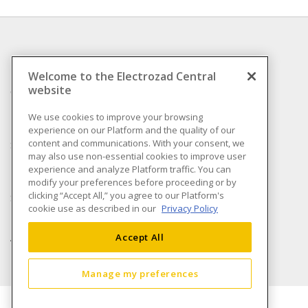
INFORMATION
Welcome to the Electrozad Central
website
Compliance
Privacy Policy
We use cookies to improve your browsing
experience on our Platform and the quality of our
Terms & Conditions of
content and communications. With your consent, we
Sale
may also use non-essential cookies to improve user
Terms & Conditions of
experience and analyze Platform traffic. You can
Purchase
modify your preferences before proceeding or by
clicking “Accept All,” you agree to our Platform's
Shipping & Returns policy
cookie use as described in our
Privacy Policy
Important Notice
Accessibility Policy (AODA)
Accept All
Manage my preferences