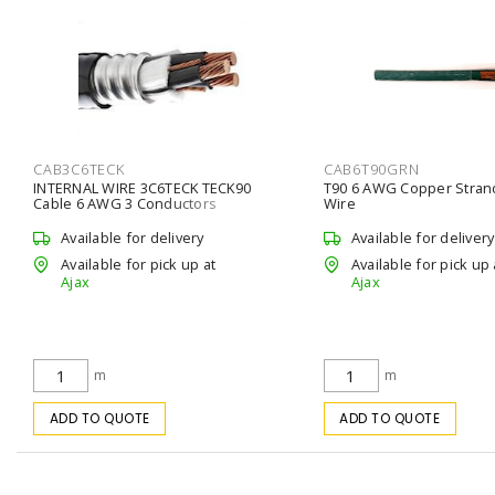
CAB3C6TECK
CAB6T90GRN
INTERNAL WIRE 3C6TECK TECK90
T90 6 AWG Copper Stra
Cable 6 AWG 3 Conductors
Wire
Available for delivery
Available for delivery
Available for pick up at
Available for pick up 
Ajax
Ajax
m
m
ADD TO QUOTE
ADD TO QUOTE