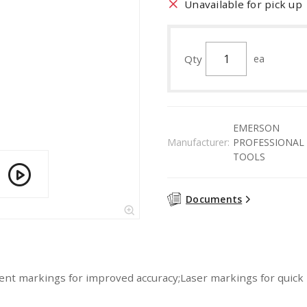
Unavailable for pick up
Qty
ea
EMERSON
Manufacturer:
PROFESSIONAL
TOOLS
Documents
ent markings for improved accuracy;Laser markings for quick 