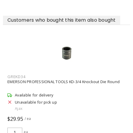
Customers who bought this item also bought
GREKD34
EMERSON PROFESSIONAL TOOLS KD-3/4 Knockout Die Round
Available for delivery
Unavailable for pick up
Ajax
$29.95
/ ea
ea