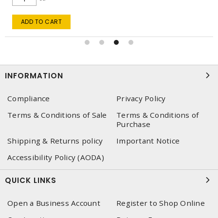
ADD TO CART
INFORMATION
Compliance
Privacy Policy
Terms & Conditions of Sale
Terms & Conditions of
Purchase
Shipping & Returns policy
Important Notice
Accessibility Policy (AODA)
QUICK LINKS
Open a Business Account
Register to Shop Online