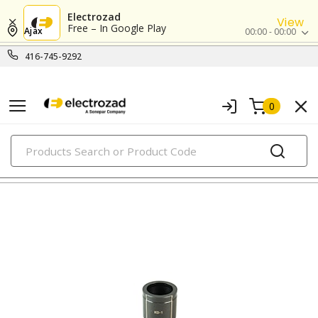
Electrozad
View
Free – In Google Play
Ajax
00:00 - 00:00
416-745-9292
0
PRODUCTS
punches