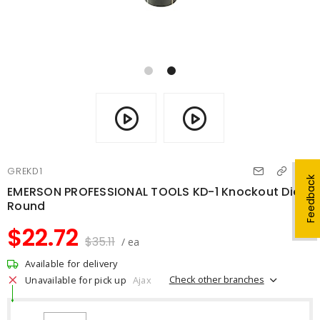
GREKD1
Feedback
EMERSON PROFESSIONAL TOOLS KD-1 Knockout Die
Round
$22.72
$35.11
/ ea
Available for delivery
Check other branches
Unavailable for pick up
Ajax