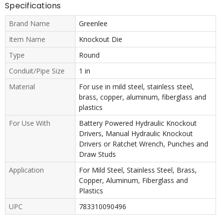
Specifications
Brand Name
Greenlee
Item Name
Knockout Die
Type
Round
Conduit/Pipe Size
1 in
Material
For use in mild steel, stainless steel,
brass, copper, aluminum, fiberglass and
plastics
For Use With
Battery Powered Hydraulic Knockout
Drivers, Manual Hydraulic Knockout
Drivers or Ratchet Wrench, Punches and
Draw Studs
Application
For Mild Steel, Stainless Steel, Brass,
Copper, Aluminum, Fiberglass and
Plastics
UPC
783310090496