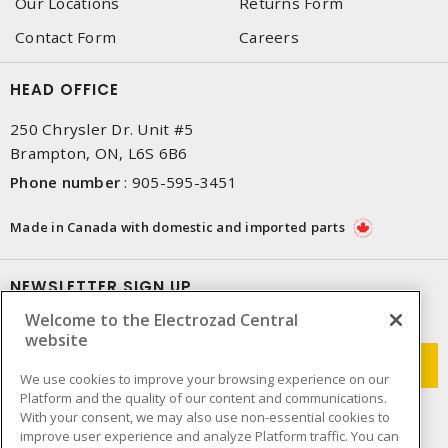
Our Locations
Returns Form
Contact Form
Careers
HEAD OFFICE
250 Chrysler Dr. Unit #5
Brampton, ON, L6S 6B6
Phone number
:
905-595-3451
Made in Canada with domestic and imported parts
NEWSLETTER SIGN UP
Welcome to the Electrozad Central
Get up-to-date information on what Electrozad offers.
website
We use cookies to improve your browsing experience on our
Platform and the quality of our content and communications.
With your consent, we may also use non-essential cookies to
improve user experience and analyze Platform traffic. You can