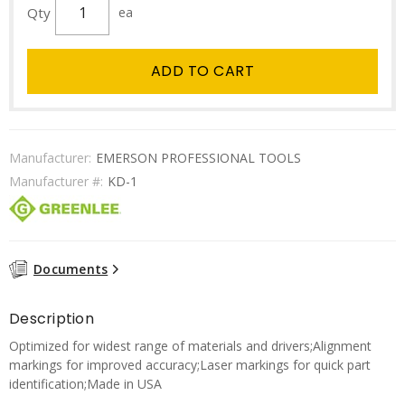
Qty
ea
ADD TO CART
Manufacturer:
EMERSON PROFESSIONAL TOOLS
Manufacturer #:
KD-1
Documents
Description
Optimized for widest range of materials and drivers;Alignment
markings for improved accuracy;Laser markings for quick part
identification;Made in USA