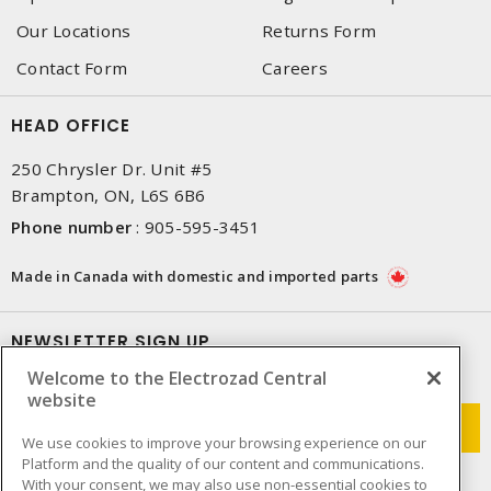
Our Locations
Returns Form
Contact Form
Careers
HEAD OFFICE
250 Chrysler Dr. Unit #5
Brampton, ON, L6S 6B6
Phone number
:
905-595-3451
Made in Canada with domestic and imported parts
NEWSLETTER SIGN UP
Welcome to the Electrozad Central
Get up-to-date information on what Electrozad offers.
website
We use cookies to improve your browsing experience on our
Platform and the quality of our content and communications.
With your consent, we may also use non-essential cookies to