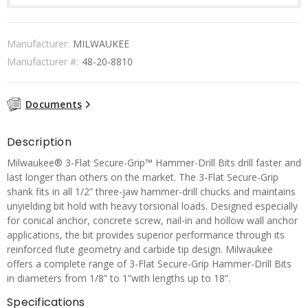
Manufacturer:
MILWAUKEE
Manufacturer #:
48-20-8810
Documents
Description
Milwaukee® 3-Flat Secure-Grip™ Hammer-Drill Bits drill faster and
last longer than others on the market. The 3-Flat Secure-Grip
shank fits in all 1/2” three-jaw hammer-drill chucks and maintains
unyielding bit hold with heavy torsional loads. Designed especially
for conical anchor, concrete screw, nail-in and hollow wall anchor
applications, the bit provides superior performance through its
reinforced flute geometry and carbide tip design. Milwaukee
offers a complete range of 3-Flat Secure-Grip Hammer-Drill Bits
in diameters from 1/8” to 1”with lengths up to 18”.
Specifications