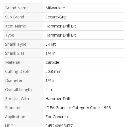
Brand Name
Milwaukee
Sub Brand
Secure-Grip
Item Name
Hammer Drill Bit
Type
Hammer Drill Bit
Shank Type
3-Flat
Shank Size
1/4 in
Material
Carbide
Cutting Depth
50.8 mm
Diameter
1/4 in
Overall Length
4 in
For Use With
Hammer Drill
Standards
IDEA Granular Category Code: 1993
Application
For Concrete
UPC
045242098477