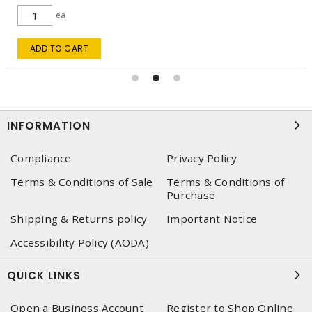
ea
ADD TO CART
INFORMATION
Compliance
Privacy Policy
Terms & Conditions of Sale
Terms & Conditions of
Purchase
Shipping & Returns policy
Important Notice
Accessibility Policy (AODA)
QUICK LINKS
Open a Business Account
Register to Shop Online