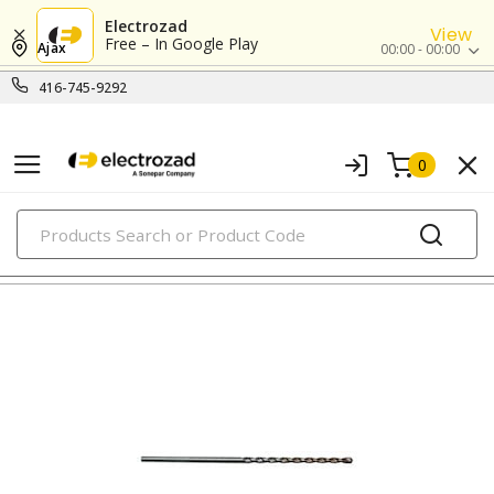
Electrozad
View
Free – In Google Play
Ajax
00:00 - 00:00
416-745-9292
0
PRODUCTS
demolition/hammer