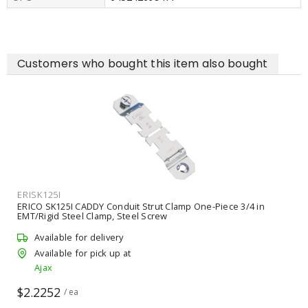
Customers who bought this item also bought
ERISK125I
ERICO SK125I CADDY Conduit Strut Clamp One-Piece 3/4 in
EMT/Rigid Steel Clamp, Steel Screw
Available for delivery
Available for pick up at
Ajax
$2.2252
/ ea