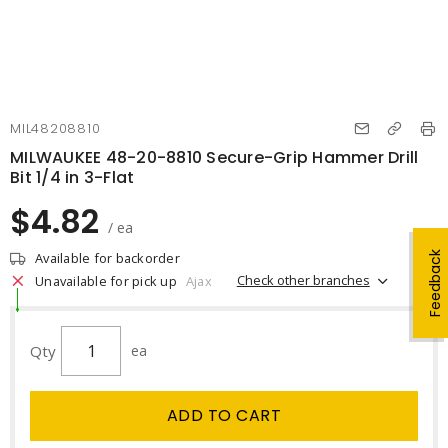
MIL48208810
MILWAUKEE 48-20-8810 Secure-Grip Hammer Drill
Bit 1/4 in 3-Flat
$4.82
/ ea
Available for backorder
Feedback
Check other branches
Unavailable for pick up
Ajax
Qty
ea
ADD TO CART