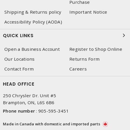
Purchase
Shipping & Returns policy
Important Notice
Accessibility Policy (AODA)
QUICK LINKS
Open a Business Account
Register to Shop Online
Our Locations
Returns Form
Contact Form
Careers
HEAD OFFICE
250 Chrysler Dr. Unit #5
Brampton, ON, L6S 6B6
Phone number
:
905-595-3451
Made in Canada with domestic and imported parts