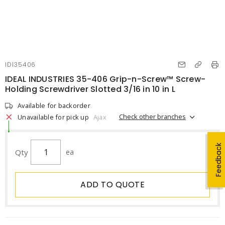
IDI35406
IDEAL INDUSTRIES 35-406 Grip-n-Screw™ Screw-
Holding Screwdriver Slotted 3/16 in 10 in L
Available for backorder
Check other branches
Unavailable for pick up
Ajax
Feedback
Qty
ea
ADD TO QUOTE