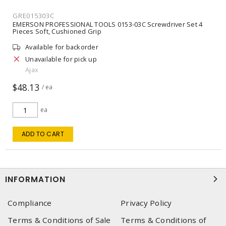
GRE015303C
EMERSON PROFESSIONAL TOOLS 0153-03C Screwdriver Set 4
Pieces Soft, Cushioned Grip
Available for backorder
Unavailable for pick up
Ajax
$48.13
/ ea
ea
ADD TO CART
INFORMATION
Compliance
Privacy Policy
Terms & Conditions of Sale
Terms & Conditions of