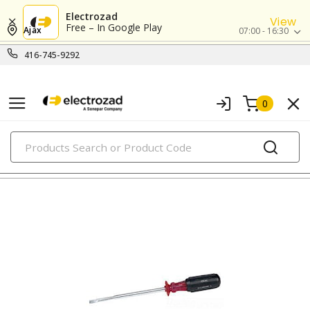
Electrozad
View
Free – In Google Play
Ajax
07:00 - 16:30
416-745-9292
0
PRODUCTS
screwdrivers