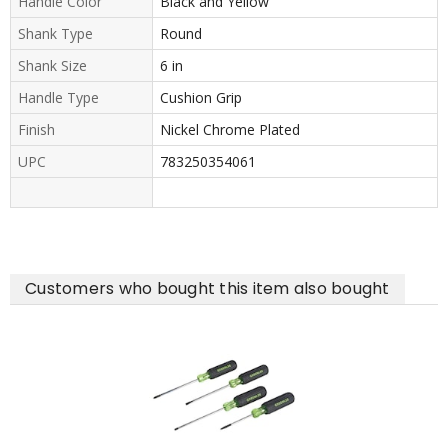
Handle Color
Black and Yellow
Shank Type
Round
Shank Size
6 in
Handle Type
Cushion Grip
Finish
Nickel Chrome Plated
UPC
783250354061
Customers who bought this item also bought