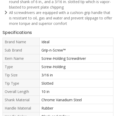
round shank of 6 in., and a 3/16 in. slotted tip which is vapor-
blasted to prevent plate chipping
All screwdrivers are equipped with a cushion-grip handle that
is resistant to oil, gas and water and prevent slippage to offer
more torque and superior comfort
Specifications
Brand Name
Ideal
Sub Brand
Grip-n-Screw™
Item Name
Screw-Holding Screwdriver
Type
Screw-Holding
Tip Size
3/16 in
Tip Type
Slotted
Overall Length
10 in
Shank Material
Chrome Vanadium Steel
Handle Material
Rubber