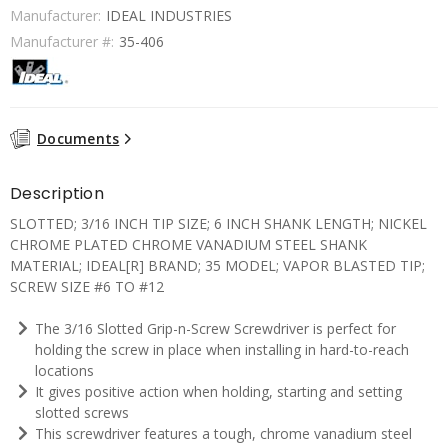
Manufacturer:
IDEAL INDUSTRIES
Manufacturer #:
35-406
Documents
Description
SLOTTED; 3/16 INCH TIP SIZE; 6 INCH SHANK LENGTH; NICKEL
CHROME PLATED CHROME VANADIUM STEEL SHANK
MATERIAL; IDEAL[R] BRAND; 35 MODEL; VAPOR BLASTED TIP;
SCREW SIZE #6 TO #12
The 3/16 Slotted Grip-n-Screw Screwdriver is perfect for
holding the screw in place when installing in hard-to-reach
locations
It gives positive action when holding, starting and setting
slotted screws
This screwdriver features a tough, chrome vanadium steel