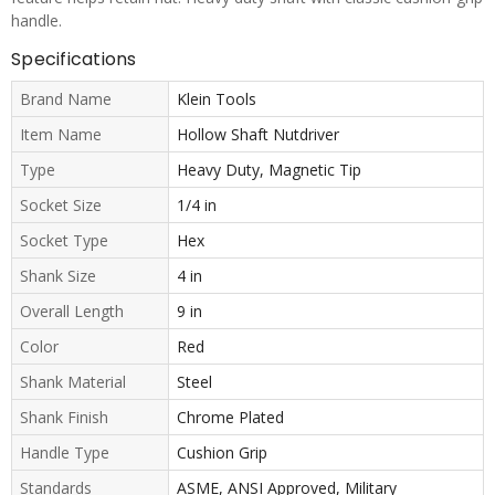
handle.
Specifications
Brand Name
Klein Tools
Item Name
Hollow Shaft Nutdriver
Type
Heavy Duty, Magnetic Tip
Socket Size
1/4 in
Socket Type
Hex
Shank Size
4 in
Overall Length
9 in
Color
Red
Shank Material
Steel
Shank Finish
Chrome Plated
Handle Type
Cushion Grip
Standards
ASME, ANSI Approved, Military