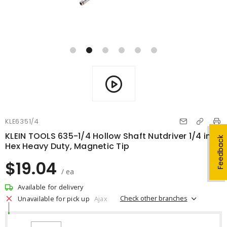
KLE6351/4
KLEIN TOOLS 635-1/4 Hollow Shaft Nutdriver 1/4 in
Feedback
Hex Heavy Duty, Magnetic Tip
$19.04
/ ea
Available for delivery
Check other branches
Unavailable for pick up
Ajax