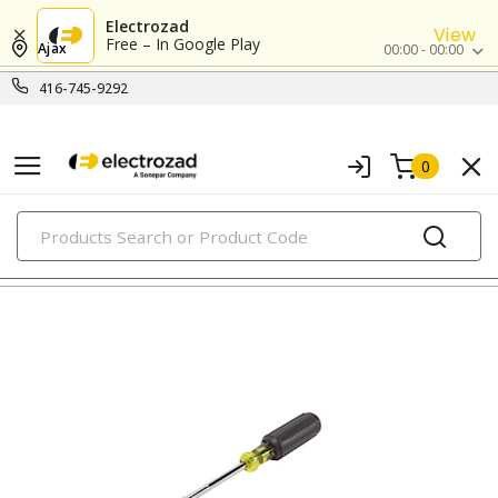
Electrozad
View
Free – In Google Play
Ajax
00:00 - 00:00
416-745-9292
0
PRODUCTS
nutdrivers