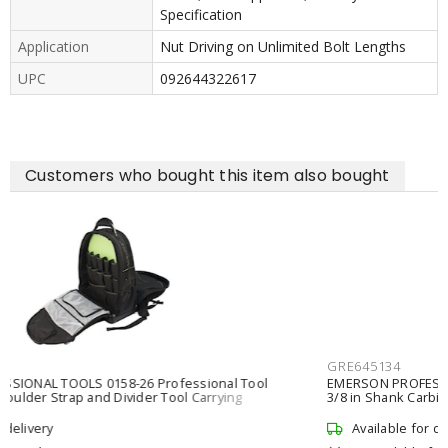
Specification
Application
Nut Driving on Unlimited Bolt Lengths
UPC
092644322617
Customers who bought this item also bought
GRE645134
EMERSON PROFESSIONAL TOOLS 645-1-3/4 Hole Cutter 1-3/4 in
3/8 in Shank Carbide
Available for delivery