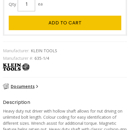
Qty
ea
ADD TO CART
Manufacturer:
KLEIN TOOLS
Manufacturer #:
635-1/4
Documents
Description
Heavy duty nut driver with hollow shaft allows for nut driving on
unlimited bolt length. Colour coding for easy identification of
different sizes. Wrench assist for additional torque. Magnetic
feature helps retain nut. Heavy duty shaft with classic cushion-grip