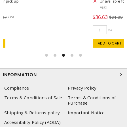
Unavailable for pick up
Ajax
$36.63
$91.09
/ ea
ea
ADD TO CART
INFORMATION
Compliance
Privacy Policy
Terms & Conditions of Sale
Terms & Conditions of
Purchase
Shipping & Returns policy
Important Notice
Accessibility Policy (AODA)