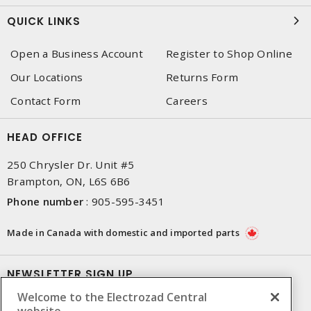
QUICK LINKS
Open a Business Account
Register to Shop Online
Our Locations
Returns Form
Contact Form
Careers
HEAD OFFICE
250 Chrysler Dr. Unit #5
Brampton, ON, L6S 6B6
Phone number
:
905-595-3451
Made in Canada with domestic and imported parts
NEWSLETTER SIGN UP
Welcome to the Electrozad Central
Get up-to-date information on what Electrozad offers.
website