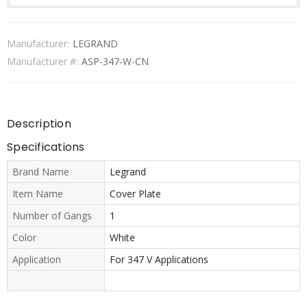
Manufacturer:
LEGRAND
Manufacturer #:
ASP-347-W-CN
Description
Specifications
Brand Name
Legrand
Item Name
Cover Plate
Number of Gangs
1
Color
White
Application
For 347 V Applications