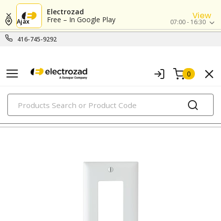
Electrozad
View
Free – In Google Play
Ajax
07:00 - 16:30
416-745-9292
0
PRODUCTS
nylon/plastic wall plates