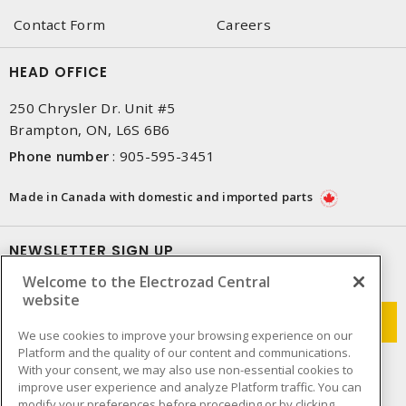
Contact Form
Careers
HEAD OFFICE
250 Chrysler Dr. Unit #5
Brampton, ON, L6S 6B6
Phone number
:
905-595-3451
Made in Canada with domestic and imported parts
NEWSLETTER SIGN UP
Welcome to the Electrozad Central
Get up-to-date information on what Electrozad offers.
website
We use cookies to improve your browsing experience on our
Platform and the quality of our content and communications.
With your consent, we may also use non-essential cookies to
improve user experience and analyze Platform traffic. You can
modify your preferences before proceeding or by clicking