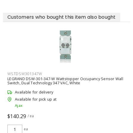
Customers who bought this item also bought
WSTDSW301347W
LEGRAND DSW-301-347-W Wattstopper Occupancy Sensor Wall
Switch, Dual Technology 347 VAC, White
Available for delivery
Available for pick up at
Ajax
$140.29
/ ea
ea