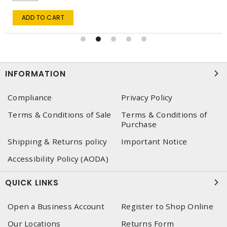
ADD TO CART
INFORMATION
Compliance
Privacy Policy
Terms & Conditions of Sale
Terms & Conditions of
Purchase
Shipping & Returns policy
Important Notice
Accessibility Policy (AODA)
QUICK LINKS
Open a Business Account
Register to Shop Online
Our Locations
Returns Form