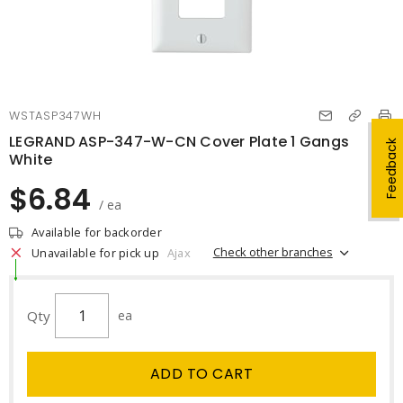
WSTASP347WH
LEGRAND ASP-347-W-CN Cover Plate 1 Gangs
Feedback
White
$6.84
/ ea
Available for backorder
Check other branches
Unavailable for pick up
Ajax
Qty
ea
ADD TO CART