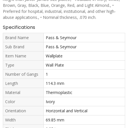
Brown, Gray, Black, Blue, Orange, Red, and Light Almond., •
Preferred for hospital, industrial, institutional, and other high-
abuse applications., • Nominal thickness, .070 inch.
Specifications
Brand Name
Pass & Seymour
Sub Brand
Pass & Seymour
Item Name
Wallplate
Type
Wall Plate
Number of Gangs
1
Length
114.3 mm
Material
Thermoplastic
Color
Ivory
Orientation
Horizontal and Vertical
Width
69.85 mm