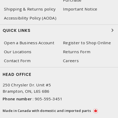
Shipping & Returns policy
Important Notice
Accessibility Policy (AODA)
QUICK LINKS
Open a Business Account
Register to Shop Online
Our Locations
Returns Form
Contact Form
Careers
HEAD OFFICE
250 Chrysler Dr. Unit #5
Brampton, ON, L6S 6B6
Phone number
:
905-595-3451
Made in Canada with domestic and imported parts