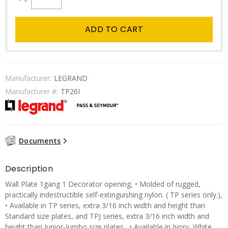
ADD TO CART
Manufacturer:
LEGRAND
Manufacturer #:
TP26I
Documents
Description
Wall Plate 1gang 1 Decorator opening, • Molded of rugged,
practically indestructible self-extinguishing nylon. ( TP series only.),
• Available in TP series, extra 3/16 inch width and height than
Standard size plates, and TPJ series, extra 3/16 inch width and
height than Junior-Jumbo size plates., • Available in Ivory, White,