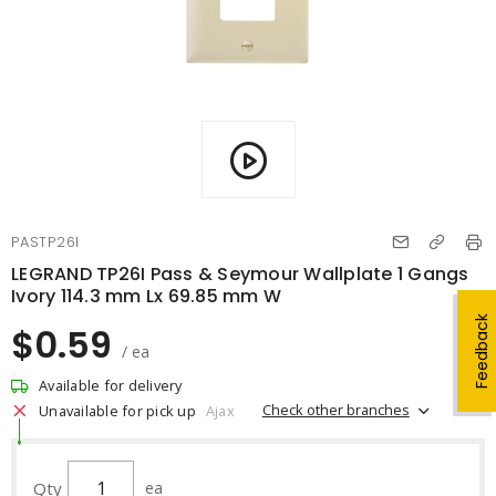
PASTP26I
LEGRAND TP26I Pass & Seymour Wallplate 1 Gangs
Ivory 114.3 mm Lx 69.85 mm W
Feedback
$0.59
/ ea
Available for delivery
Check other branches
Unavailable for pick up
Ajax
Qty
ea