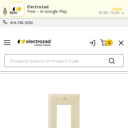
Electrozad
View
Free – In Google Play
Ajax
07:00 - 16:30
416-745-9292
0
PRODUCTS
nylon/plastic wall plates