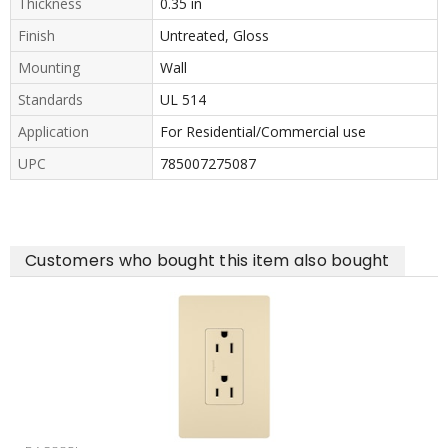
Thickness
0.35 in
Finish
Untreated, Gloss
Mounting
Wall
Standards
UL 514
Application
For Residential/Commercial use
UPC
785007275087
Customers who bought this item also bought