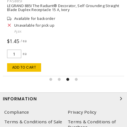
PAS885I
LEGRAND 885I The Radiant® Decorator, Self Grounding Straight
Blade Duplex Receptacle 15 A, Ivory
Available for backorder
Unavailable for pick up
Ajax
$1.45
/ ea
ea
ADD TO CART
INFORMATION
Compliance
Privacy Policy
Terms & Conditions of Sale
Terms & Conditions of
Purchase