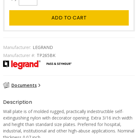
ADD TO CART
Manufacturer:
LEGRAND
Manufacturer #:
TP265BK
Documents
Description
Wall plate is of molded rugged, practically indestructible self-
extinguishing nylon with decorator opening. Extra 3/16 inch width
and height than standard size plates. Preferred for hospital,
industrial, institutional and other high-abuse applications. Nominal
thickness 0.07 inch.