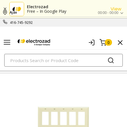
Electrozad
View
Free – In Google Play
Ajax
00:00 - 00:00
416-745-9292
0
PRODUCTS
nylon/plastic wall plates