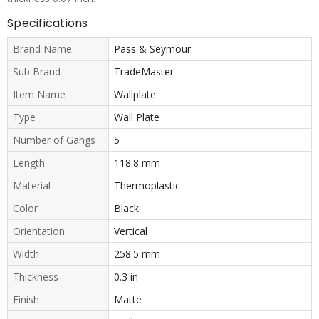
Specifications
Brand Name
Pass & Seymour
Sub Brand
TradeMaster
Item Name
Wallplate
Type
Wall Plate
Number of Gangs
5
Length
118.8 mm
Material
Thermoplastic
Color
Black
Orientation
Vertical
Width
258.5 mm
Thickness
0.3 in
Finish
Matte