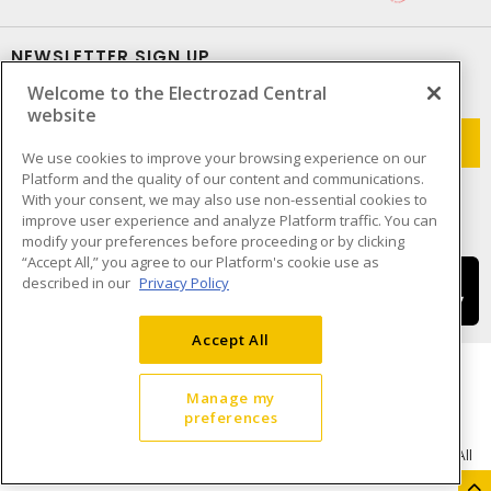
NEWSLETTER SIGN UP
Welcome to the Electrozad Central
Get up-to-date information on what Electrozad offers.
website
We use cookies to improve your browsing experience on our
Platform and the quality of our content and communications.
With your consent, we may also use non-essential cookies to
improve user experience and analyze Platform traffic. You can
modify your preferences before proceeding or by clicking
“Accept All,” you agree to our Platform's cookie use as
described in our
Privacy Policy
Accept All
Manage my
preferences
Cookie Preferences
Terms & Conditions of Use
- © Electrozad - A Sonepar Company 2026. All
Rights Reserved.