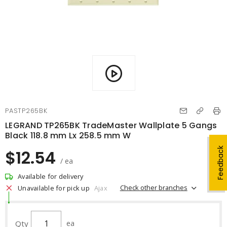
PASTP265BK
LEGRAND TP265BK TradeMaster Wallplate 5 Gangs
Black 118.8 mm Lx 258.5 mm W
Feedback
$12.54
/ ea
Available for delivery
Check other branches
Unavailable for pick up
Ajax
Qty
ea