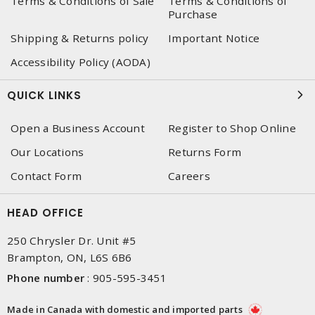
Terms & Conditions of Sale
Terms & Conditions of
Purchase
Shipping & Returns policy
Important Notice
Accessibility Policy (AODA)
QUICK LINKS
Open a Business Account
Register to Shop Online
Our Locations
Returns Form
Contact Form
Careers
HEAD OFFICE
250 Chrysler Dr. Unit #5
Brampton, ON, L6S 6B6
Phone number
:
905-595-3451
Made in Canada with domestic and imported parts