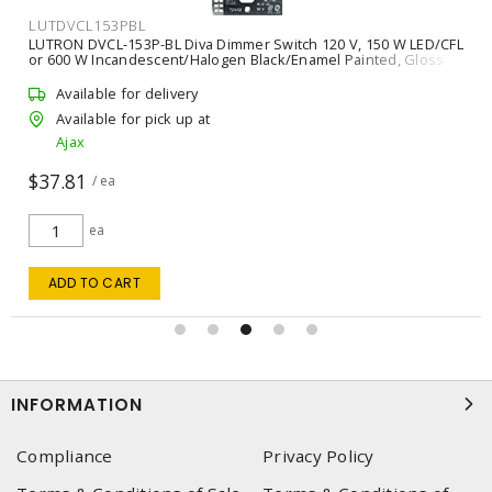
LUTDVCL153PBL
LUTRON DVCL-153P-BL Diva Dimmer Switch 120 V, 150 W LED/CFL
or 600 W Incandescent/Halogen Black/Enamel Painted, Gloss
Available for delivery
Available for pick up at
Ajax
$37.81
/ ea
ea
ADD TO CART
INFORMATION
Compliance
Privacy Policy