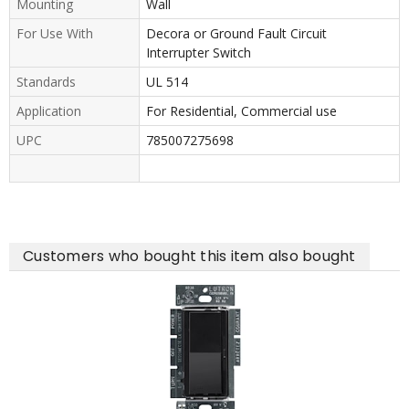
Mounting
Wall
For Use With
Decora or Ground Fault Circuit
Interrupter Switch
Standards
UL 514
Application
For Residential, Commercial use
UPC
785007275698
Customers who bought this item also bought