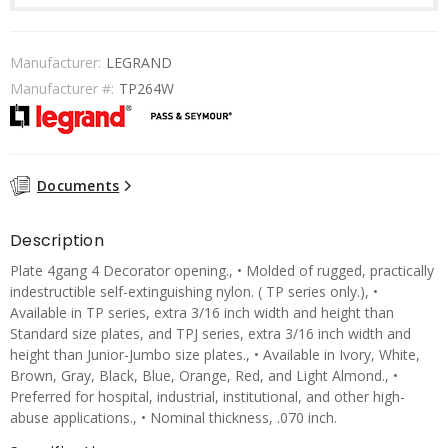
Manufacturer:
LEGRAND
Manufacturer #:
TP264W
Documents
Description
Plate 4gang 4 Decorator opening., • Molded of rugged, practically
indestructible self-extinguishing nylon. ( TP series only.), •
Available in TP series, extra 3/16 inch width and height than
Standard size plates, and TPJ series, extra 3/16 inch width and
height than Junior-Jumbo size plates., • Available in Ivory, White,
Brown, Gray, Black, Blue, Orange, Red, and Light Almond., •
Preferred for hospital, industrial, institutional, and other high-
abuse applications., • Nominal thickness, .070 inch.