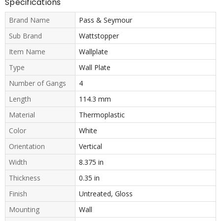
Specifications
Brand Name
Pass & Seymour
Sub Brand
Wattstopper
Item Name
Wallplate
Type
Wall Plate
Number of Gangs
4
Length
114.3 mm
Material
Thermoplastic
Color
White
Orientation
Vertical
Width
8.375 in
Thickness
0.35 in
Finish
Untreated, Gloss
Mounting
Wall