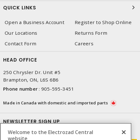
QUICK LINKS
Open a Business Account
Register to Shop Online
Our Locations
Returns Form
Contact Form
Careers
HEAD OFFICE
250 Chrysler Dr. Unit #5
Brampton, ON, L6S 6B6
Phone number
:
905-595-3451
Made in Canada with domestic and imported parts
NEWSLETTER SIGN UP
Welcome to the Electrozad Central
Get up-to-date information on what Electrozad offers.
website