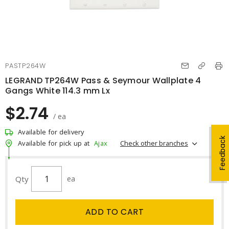
PASTP264W
LEGRAND TP264W Pass & Seymour Wallplate 4
Gangs White 114.3 mm Lx
$2.74
/ ea
Available for delivery
Feedback
Check other branches
Available for pick up at
Ajax
Qty
ea
ADD TO CART