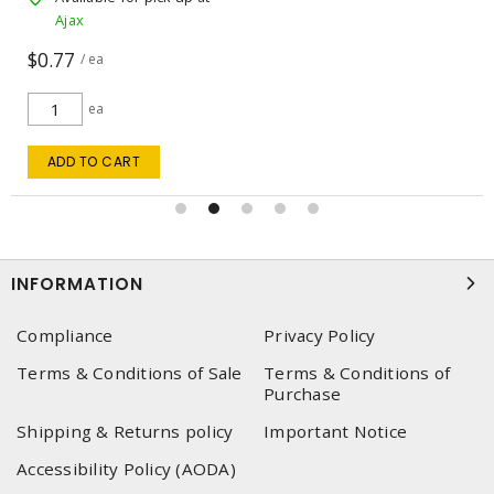
Ajax
$0.77
/ ea
ea
ADD TO CART
INFORMATION
Compliance
Privacy Policy
Terms & Conditions of Sale
Terms & Conditions of
Purchase
Shipping & Returns policy
Important Notice
Accessibility Policy (AODA)