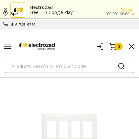
Electrozad
View
Free – In Google Play
Ajax
00:00 - 00:00
416-745-9292
0
PRODUCTS
nylon/plastic wall plates