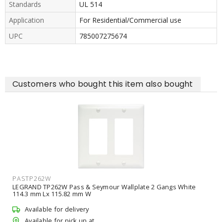
Standards
UL 514
Application
For Residential/Commercial use
UPC
785007275674
Customers who bought this item also bought
PASTP262W
LEGRAND TP262W Pass & Seymour Wallplate 2 Gangs White
114.3 mm Lx 115.82 mm W
Available for delivery
Available for pick up at