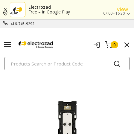
Electrozad
View
Free – In Google Play
Ajax
07:00 - 16:30
416-745-9292
0
PRODUCTS
rocker switches