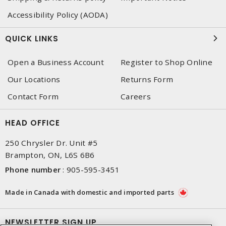
Accessibility Policy (AODA)
QUICK LINKS
Open a Business Account
Register to Shop Online
Our Locations
Returns Form
Contact Form
Careers
HEAD OFFICE
250 Chrysler Dr. Unit #5
Brampton, ON, L6S 6B6
Phone number
:
905-595-3451
Made in Canada with domestic and imported parts
NEWSLETTER SIGN UP