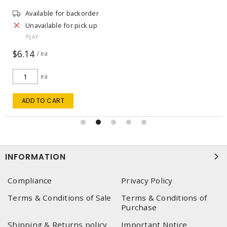
Available for backorder
Unavailable for pick up
Ajax
$6.14
/ ea
ea
ADD TO CART
INFORMATION
Compliance
Privacy Policy
Terms & Conditions of Sale
Terms & Conditions of
Purchase
Shipping & Returns policy
Important Notice