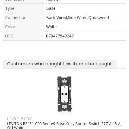
Type
Base
Connection
Back Wired;Side Wired;Quickwired
Color
White
UPC
078477549247
Customers who bought this item also bought
LEVRE151C00
LEVITON RE151-C00 Renu® Base Only Rocker Switch 277 V, 15 A,
Off White