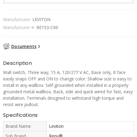
Manufacturer:
LEVITON
Manufacturer #:
RE153-C00
Documents
Description
Wall switch, Three way, 15 A, 120/277 V AC, Base only, It face
easily snaps OFF and ON to change color. Shallow size is easy to
install in any wallbox. Self-grounded when installed in a properly
grounded metal wallbox, Back, side and quick wired for fast, easy
installation. Terminals designed to withstand high torque and
resist wire pullout.
Specifications
Brand Name
Leviton
Sub Brand
Renu®