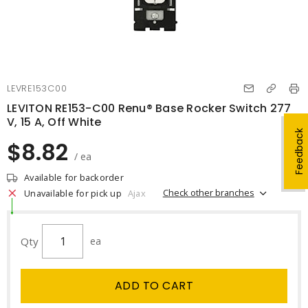
LEVRE153C00
LEVITON RE153-C00 Renu® Base Rocker Switch 277
V, 15 A, Off White
Feedback
$8.82
/ ea
Available for backorder
Check other branches
Unavailable for pick up
Ajax
Qty
ea
ADD TO CART