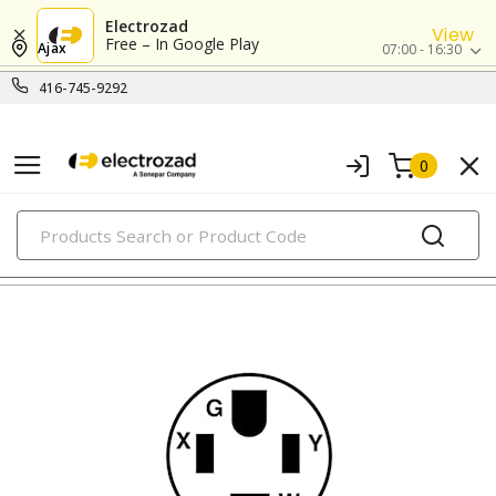
Electrozad
View
Free – In Google Play
Ajax
07:00 - 16:30
416-745-9292
0
PRODUCTS
straight blade devices