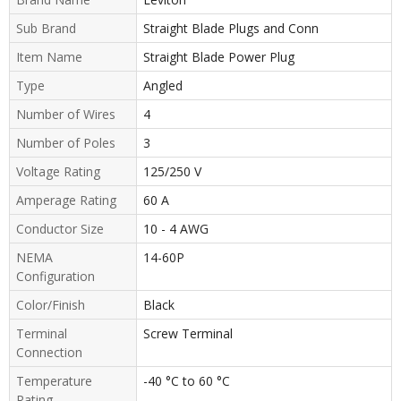
Sub Brand
Straight Blade Plugs and Conn
Item Name
Straight Blade Power Plug
Type
Angled
Number of Wires
4
Number of Poles
3
Voltage Rating
125/250 V
Amperage Rating
60 A
Conductor Size
10 - 4 AWG
NEMA
14-60P
Configuration
Color/Finish
Black
Terminal
Screw Terminal
Connection
Temperature
-40 °C to 60 °C
Rating