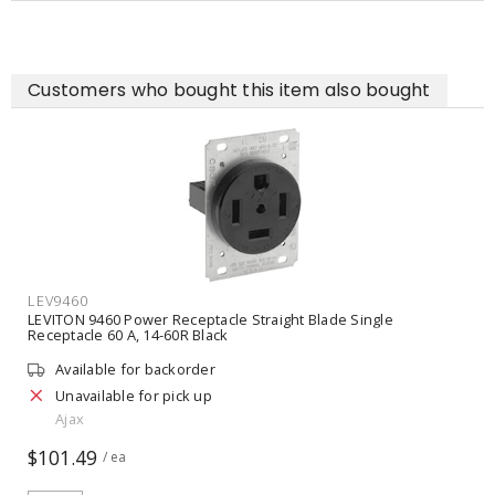
Customers who bought this item also bought
LEV9460
LEVITON 9460 Power Receptacle Straight Blade Single
Receptacle 60 A, 14-60R Black
Available for backorder
Unavailable for pick up
Ajax
$101.49
/ ea