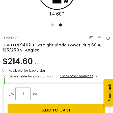
LEV9462P
LEVITON 9462-P Straight Blade Power Plug 60 A,
125/250 V, Angled
$214.60
/ ea
Available for backorder
Check other branches
Unavailable for pick up
Ajax
Feedback
Qty
ea
ADD TO CART