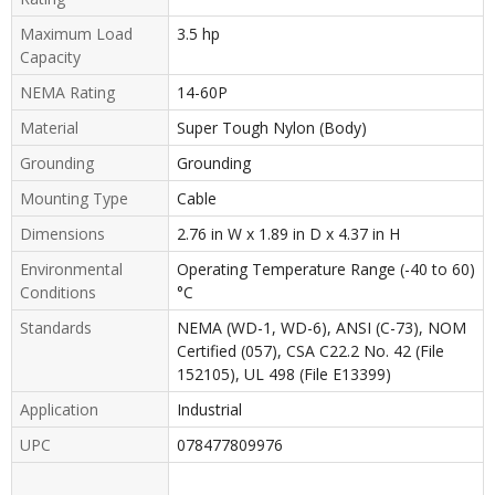
Maximum Load
3.5 hp
Capacity
NEMA Rating
14-60P
Material
Super Tough Nylon (Body)
Grounding
Grounding
Mounting Type
Cable
Dimensions
2.76 in W x 1.89 in D x 4.37 in H
Environmental
Operating Temperature Range (-40 to 60)
Conditions
°C
Standards
NEMA (WD-1, WD-6), ANSI (C-73), NOM
Certified (057), CSA C22.2 No. 42 (File
152105), UL 498 (File E13399)
Application
Industrial
UPC
078477809976