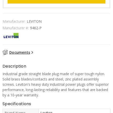
Manufacturer:
LEVITON
Manufacturer #:
9462-P
Documents
Description
Industrial grade straight blade plug made of super tough nylon.
Solid brass blades/contacts and steel, zinc plated assembly
screws. Leviton's heavy duty industrial power plugs offer superior
performance, long-lasting reliability and features that are backed
by a 10-year warranty.
Specifications
Brand Name
Leviton