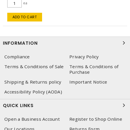
ea
ADD TO CART
INFORMATION
Compliance
Privacy Policy
Terms & Conditions of Sale
Terms & Conditions of
Purchase
Shipping & Returns policy
Important Notice
Accessibility Policy (AODA)
QUICK LINKS
Open a Business Account
Register to Shop Online
Our Locations
Returns Form