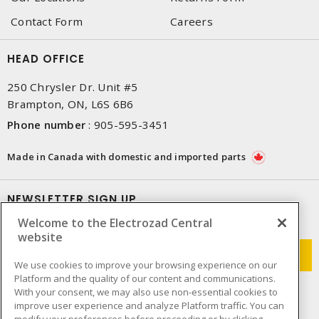
Contact Form
Careers
HEAD OFFICE
250 Chrysler Dr. Unit #5
Brampton, ON, L6S 6B6
Phone number
:
905-595-3451
Made in Canada with domestic and imported parts
NEWSLETTER SIGN UP
Welcome to the Electrozad Central
Get up-to-date information on what Electrozad offers.
website
We use cookies to improve your browsing experience on our
Platform and the quality of our content and communications.
With your consent, we may also use non-essential cookies to
improve user experience and analyze Platform traffic. You can
modify your preferences before proceeding or by clicking