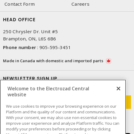
Contact Form
Careers
HEAD OFFICE
250 Chrysler Dr. Unit #5
Brampton, ON, L6S 6B6
Phone number
:
905-595-3451
Made in Canada with domestic and imported parts
NEWSLETTER SIGN UP
Welcome to the Electrozad Central
Get up-to-date information on what Electrozad offers.
website
We use cookies to improve your browsing experience on our
Platform and the quality of our content and communications.
With your consent, we may also use non-essential cookies to
improve user experience and analyze Platform traffic. You can
modify your preferences before proceeding or by clicking