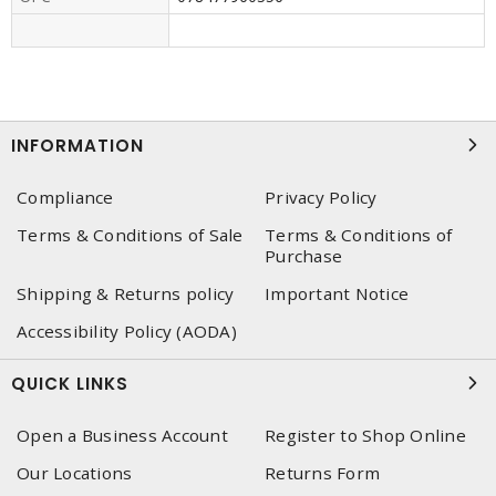
INFORMATION
Compliance
Privacy Policy
Terms & Conditions of Sale
Terms & Conditions of
Purchase
Shipping & Returns policy
Important Notice
Accessibility Policy (AODA)
QUICK LINKS
Open a Business Account
Register to Shop Online
Our Locations
Returns Form