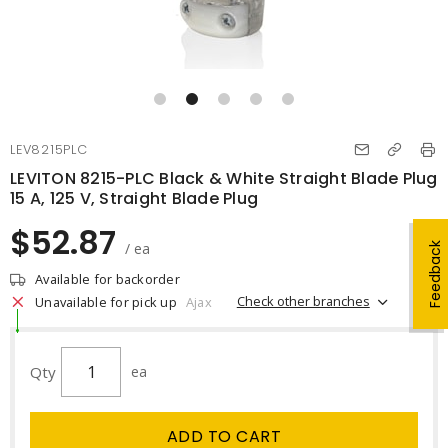
LEV8215PLC
LEVITON 8215-PLC Black & White Straight Blade Plug
15 A, 125 V, Straight Blade Plug
$52.87
/ ea
Feedback
Available for backorder
Check other branches
Unavailable for pick up
Ajax
Qty
ea
ADD TO CART