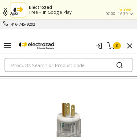
Electrozad
View
Free – In Google Play
Ajax
07:00 - 16:30
416-745-9292
0
PRODUCTS
straight blade devices