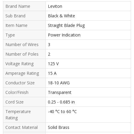
Brand Name
Leviton
Sub Brand
Black & White
Item Name
Straight Blade Plug
Type
Power Indication
Number of Wires
3
Number of Poles
2
Voltage Rating
125 V
Amperage Rating
15 A
Conductor Size
18-10 AWG
Color/Finish
Transparent
Cord Size
0.25 - 0.685 in
Temperature
-40 °C to 60 °C
Rating
Contact Material
Solid Brass