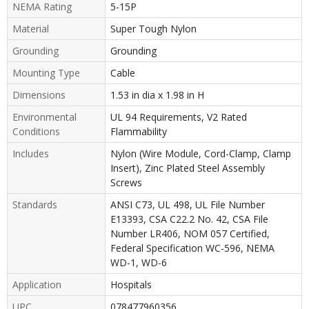
NEMA Rating
5-15P
Material
Super Tough Nylon
Grounding
Grounding
Mounting Type
Cable
Dimensions
1.53 in dia x 1.98 in H
Environmental
UL 94 Requirements, V2 Rated
Conditions
Flammability
Includes
Nylon (Wire Module, Cord-Clamp, Clamp
Insert), Zinc Plated Steel Assembly
Screws
Standards
ANSI C73, UL 498, UL File Number
E13393, CSA C22.2 No. 42, CSA File
Number LR406, NOM 057 Certified,
Federal Specification WC-596, NEMA
WD-1, WD-6
Application
Hospitals
UPC
078477960356