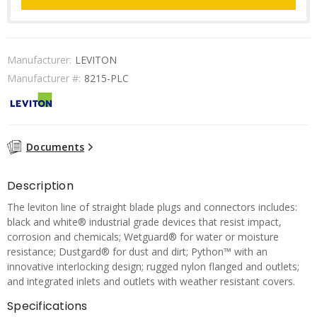
Manufacturer:
LEVITON
Manufacturer #:
8215-PLC
Documents
Description
The leviton line of straight blade plugs and connectors includes:
black and white® industrial grade devices that resist impact,
corrosion and chemicals; Wetguard® for water or moisture
resistance; Dustgard® for dust and dirt; Python™ with an
innovative interlocking design; rugged nylon flanged and outlets;
and integrated inlets and outlets with weather resistant covers.
Specifications