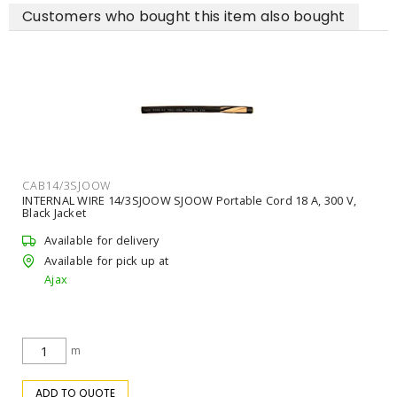
Customers who bought this item also bought
CAB14/3SJOOW
INTERNAL WIRE 14/3SJOOW SJOOW Portable Cord 18 A, 300 V,
Black Jacket
Available for delivery
Available for pick up at
Ajax
m
ADD TO QUOTE