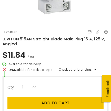
LEV515AN
LEVITON 515AN Straight Blade Male Plug 15 A, 125 V,
Angled
$11.84
/ ea
Available for delivery
Check other branches
Unavailable for pick up
Ajax
Feedback
Qty
ea
ADD TO CART