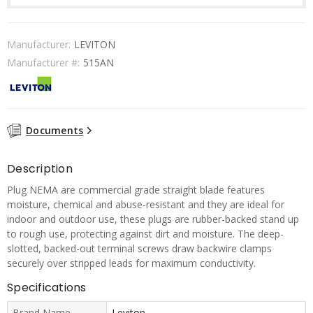
Manufacturer:
LEVITON
Manufacturer #:
515AN
Documents
Description
Plug NEMA are commercial grade straight blade features
moisture, chemical and abuse-resistant and they are ideal for
indoor and outdoor use, these plugs are rubber-backed stand up
to rough use, protecting against dirt and moisture. The deep-
slotted, backed-out terminal screws draw backwire clamps
securely over stripped leads for maximum conductivity.
Specifications
Brand Name
Leviton