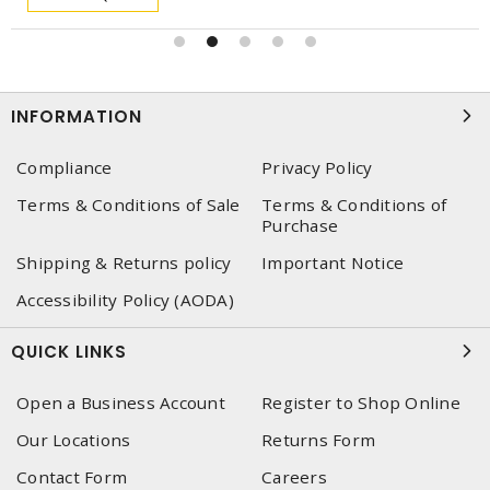
INFORMATION
Compliance
Privacy Policy
Terms & Conditions of Sale
Terms & Conditions of
Purchase
Shipping & Returns policy
Important Notice
Accessibility Policy (AODA)
QUICK LINKS
Open a Business Account
Register to Shop Online
Our Locations
Returns Form
Contact Form
Careers