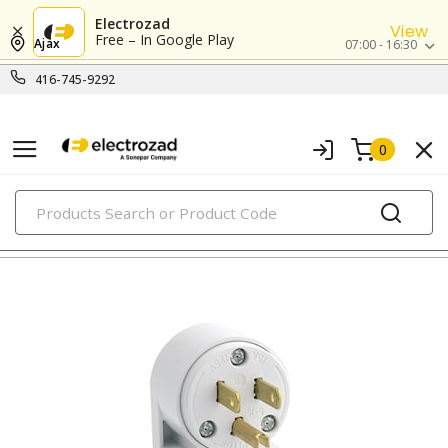
Electrozad
View
Free – In Google Play
Ajax
07:00 - 16:30
416-745-9292
0
PRODUCTS
straight blade devices