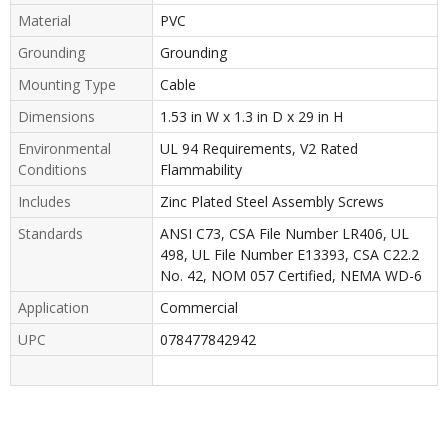
Material
PVC
Grounding
Grounding
Mounting Type
Cable
Dimensions
1.53 in W x 1.3 in D x 29 in H
Environmental
UL 94 Requirements, V2 Rated
Conditions
Flammability
Includes
Zinc Plated Steel Assembly Screws
Standards
ANSI C73, CSA File Number LR406, UL
498, UL File Number E13393, CSA C22.2
No. 42, NOM 057 Certified, NEMA WD-6
Application
Commercial
UPC
078477842942