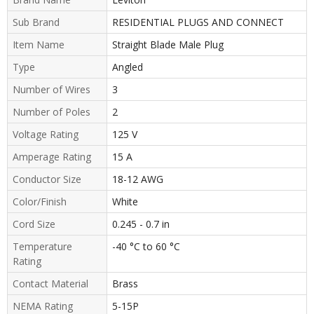
Sub Brand
RESIDENTIAL PLUGS AND CONNECT
Item Name
Straight Blade Male Plug
Type
Angled
Number of Wires
3
Number of Poles
2
Voltage Rating
125 V
Amperage Rating
15 A
Conductor Size
18-12 AWG
Color/Finish
White
Cord Size
0.245 - 0.7 in
Temperature
-40 °C to 60 °C
Rating
Contact Material
Brass
NEMA Rating
5-15P