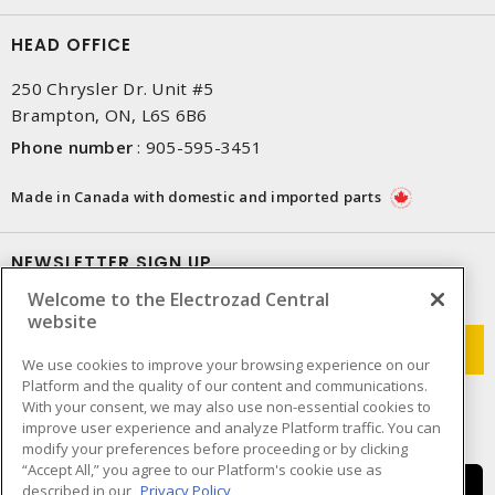
HEAD OFFICE
250 Chrysler Dr. Unit #5
Brampton, ON, L6S 6B6
Phone number
:
905-595-3451
Made in Canada with domestic and imported parts
NEWSLETTER SIGN UP
Welcome to the Electrozad Central
Get up-to-date information on what Electrozad offers.
website
We use cookies to improve your browsing experience on our
Platform and the quality of our content and communications.
With your consent, we may also use non-essential cookies to
improve user experience and analyze Platform traffic. You can
modify your preferences before proceeding or by clicking
“Accept All,” you agree to our Platform's cookie use as
described in our
Privacy Policy