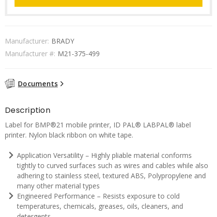
Manufacturer:
BRADY
Manufacturer #:
M21-375-499
Documents
Description
Label for BMP®21 mobile printer, ID PAL® LABPAL® label
printer. Nylon black ribbon on white tape.
Application Versatility – Highly pliable material conforms
tightly to curved surfaces such as wires and cables while also
adhering to stainless steel, textured ABS, Polypropylene and
many other material types
Engineered Performance – Resists exposure to cold
temperatures, chemicals, greases, oils, cleaners, and
detergents