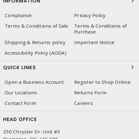
INFORMATION
Compliance
Privacy Policy
Terms & Conditions of Sale
Terms & Conditions of
Purchase
Shipping & Returns policy
Important Notice
Accessibility Policy (AODA)
QUICK LINKS
Open a Business Account
Register to Shop Online
Our Locations
Returns Form
Contact Form
Careers
HEAD OFFICE
250 Chrysler Dr. Unit #5
Brampton, ON, L6S 6B6