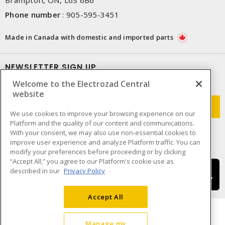
Phone number
:
905-595-3451
Made in Canada with domestic and imported parts
NEWSLETTER SIGN UP
Welcome to the Electrozad Central
Get up-to-date information on what Electrozad offers.
website
We use cookies to improve your browsing experience on our
Platform and the quality of our content and communications.
With your consent, we may also use non-essential cookies to
improve user experience and analyze Platform traffic. You can
modify your preferences before proceeding or by clicking
“Accept All,” you agree to our Platform's cookie use as
described in our
Privacy Policy
Accept All
Manage my