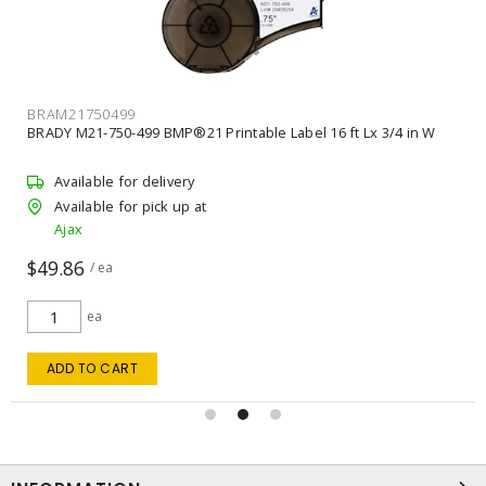
BRAM21750499
BRADY M21-750-499 BMP®21 Printable Label 16 ft Lx 3/4 in W
Available for delivery
Available for pick up at
Ajax
$49.86
/ ea
ea
ADD TO CART