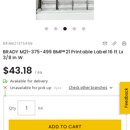
BRAM21375499
BRADY M21-375-499 BMP®21 Printable Label 16 ft Lx
3/8 in W
$43.18
/ ea
Available for delivery
Check other branches
Unavailable for pick up
Ajax
Feedback
Qty
ea
ADD TO CART