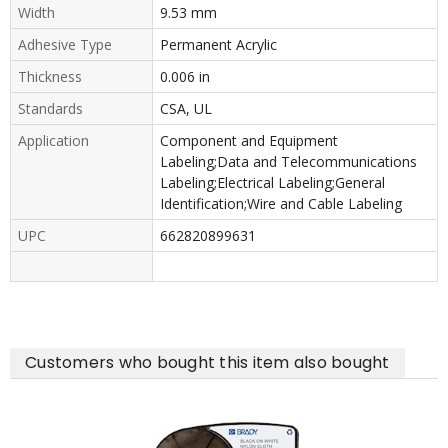
Width
9.53 mm
Adhesive Type
Permanent Acrylic
Thickness
0.006 in
Standards
CSA, UL
Application
Component and Equipment
Labeling;Data and Telecommunications
Labeling;Electrical Labeling;General
Identification;Wire and Cable Labeling
UPC
662820899631
Customers who bought this item also bought