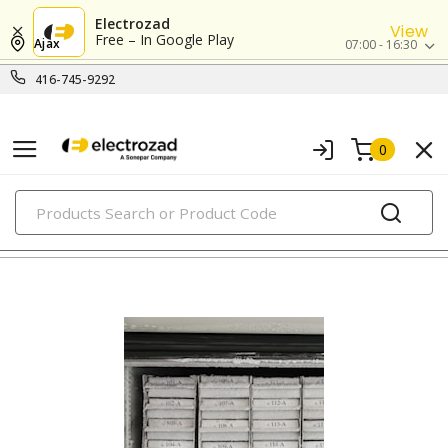
Electrozad
View
Free – In Google Play
Ajax
07:00 - 16:30
416-745-9292
0
PRODUCTS
labels and markers