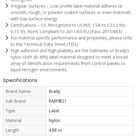
Irregular Surfaces – Low profile label material adheres to
smooth, rough, or powder coated surfaces or even materials
with low surface energy
Certifications – UL Recognized to UL969, CSA to C22.2 No.
0.15-95, RoHS compliant to 2011/65/EU (Pass 2015/863)
For material specific performance and properties, please refer
to the Technical Data Sheet (TDS)
High adhesion and high pliability are the hallmarks of Brady’s
nylon cloth (B-499) label material designed to meet a broad
array of identification requirements from control panels to
liquid nitrogen environments.
Specifications
Brand Name
Brady
Sub Brand
BMP®21
Type
Label
Material
Nylon
Length
4.88 m