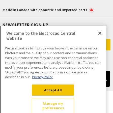
Made in Canada with domestic and imported parts
NEWSLETTER SIGN UP
Welcome to the Electrozad Central
Get up-to-date information on what Electrozad offers.
website
We use cookies to improve your browsing experience on our
Platform and the quality of our content and communications.
With your consent, we may also use non-essential cookies to
improve user experience and analyze Platform traffic. You can
modify your preferences before proceeding or by clicking
“Accept All,” you agree to our Platform's cookie use as
described in our
Privacy Policy
Accept All
Manage my
preferences
Cookie Preferences