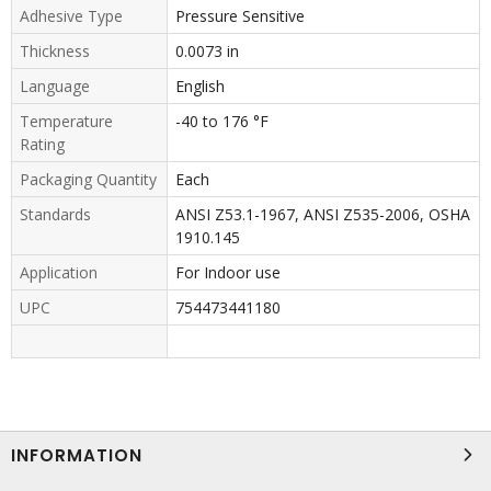
Adhesive Type
Pressure Sensitive
Thickness
0.0073 in
Language
English
Temperature
-40 to 176 °F
Rating
Packaging Quantity
Each
Standards
ANSI Z53.1-1967, ANSI Z535-2006, OSHA
1910.145
Application
For Indoor use
UPC
754473441180
INFORMATION