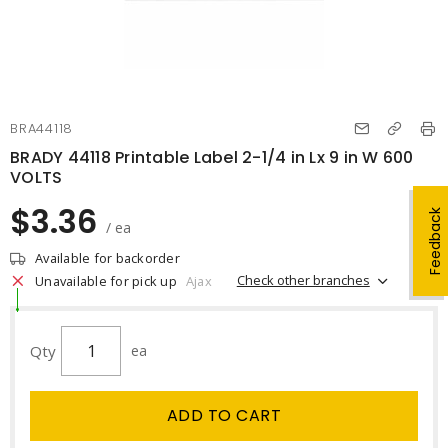
BRA44118
BRADY 44118 Printable Label 2-1/4 in Lx 9 in W 600
VOLTS
$3.36
Feedback
/ ea
Available for backorder
Check other branches
Unavailable for pick up
Ajax
Qty
ea
ADD TO CART