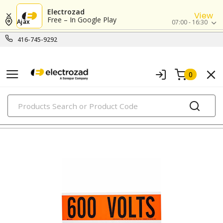
Electrozad
View
Free – In Google Play
Ajax
07:00 - 16:30
416-745-9292
0
PRODUCTS
labels and markers