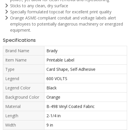
Sticks to any clean, dry surface
Specially formulated topcoat for excellent print quality
Orange ASME-compliant conduit and voltage labels alert
employees to potentially dangerous machinery or energized
equipment.
Specifications
Brand Name
Brady
Item Name
Printable Label
Type
Card Shape, Self-Adhesive
Legend
600 VOLTS
Legend Color
Black
Background Color
Orange
Material
B-498 Vinyl Coated Fabric
Length
2-1/4 in
Width
9 in