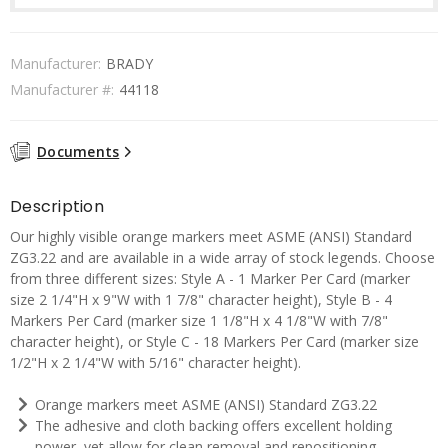
Manufacturer:
BRADY
Manufacturer #:
44118
Documents
Description
Our highly visible orange markers meet ASME (ANSI) Standard
ZG3.22 and are available in a wide array of stock legends. Choose
from three different sizes: Style A - 1 Marker Per Card (marker
size 2 1/4"H x 9"W with 1 7/8" character height), Style B - 4
Markers Per Card (marker size 1 1/8"H x 4 1/8"W with 7/8"
character height), or Style C - 18 Markers Per Card (marker size
1/2"H x 2 1/4"W with 5/16" character height).
Orange markers meet ASME (ANSI) Standard ZG3.22
The adhesive and cloth backing offers excellent holding
power, yet allow for clean removal and repositioning