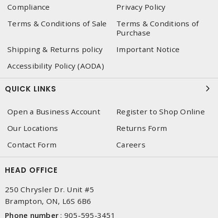
Compliance
Privacy Policy
Terms & Conditions of Sale
Terms & Conditions of
Purchase
Shipping & Returns policy
Important Notice
Accessibility Policy (AODA)
QUICK LINKS
Open a Business Account
Register to Shop Online
Our Locations
Returns Form
Contact Form
Careers
HEAD OFFICE
250 Chrysler Dr. Unit #5
Brampton, ON, L6S 6B6
Phone number
:
905-595-3451