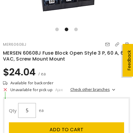
MER60608J
MERSEN 60608J Fuse Block Open Style 3 P, 60 A, 600
Feedback
VAC, Screw Mount Mount
$24.04
/ ea
Available for backorder
Check other branches
Unavailable for pick up
Ajax
Qty
ea
ADD TO CART