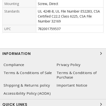
Mounting
Screw, Direct
Standards
UL 4248-8, UL File Number E52283, CSA
Certified C22.2 Class 6225, CSA File
Number 32169
UPC
782001759537
INFORMATION
Compliance
Privacy Policy
Terms & Conditions of Sale
Terms & Conditions of
Purchase
Shipping & Returns policy
Important Notice
Accessibility Policy (AODA)
QUICK LINKS