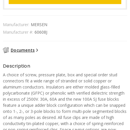
Manufacturer:
MERSEN
Manufacturer #:
60608J
Documents
Description
A choice of screw, pressure plate, box and special order stud
connectors fit a wide range of stranded or solid copper or
aluminum conductors. Insulators are either molded glass-filled
polycarbonate (GFPC) or phenolic with verified dielectric strength
in excess of 2500V. 30A, 60A and the new 100A SJ fuse blocks
feature a unique adder block configuration which can be snapped
onto 1-, 2-, or 3-pole blocks to form multi-pole segmented blocks
of as many poles as desired. All fuse clips are made of high
conductivity tin-plated copper, with a choice of spring-reinforced
or non-spring reinforced clips. Space saving options are now