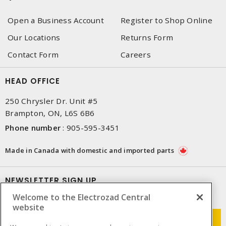
Open a Business Account
Register to Shop Online
Our Locations
Returns Form
Contact Form
Careers
HEAD OFFICE
250 Chrysler Dr. Unit #5
Brampton, ON, L6S 6B6
Phone number
:
905-595-3451
Made in Canada with domestic and imported parts
NEWSLETTER SIGN UP
Welcome to the Electrozad Central
Get up-to-date information on what Electrozad offers.
website