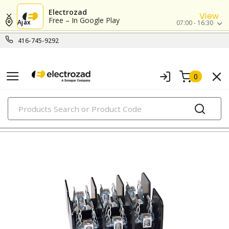
Electrozad
View
Free – In Google Play
Ajax
07:00 - 16:30
416-745-9292
0
PRODUCTS
fuse blocks & holders