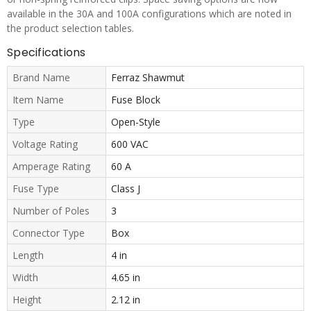
available in the 30A and 100A configurations which are noted in
the product selection tables.
Specifications
Brand Name
Ferraz Shawmut
Item Name
Fuse Block
Type
Open-Style
Voltage Rating
600 VAC
Amperage Rating
60 A
Fuse Type
Class J
Number of Poles
3
Connector Type
Box
Length
4 in
Width
4.65 in
Height
2.12 in