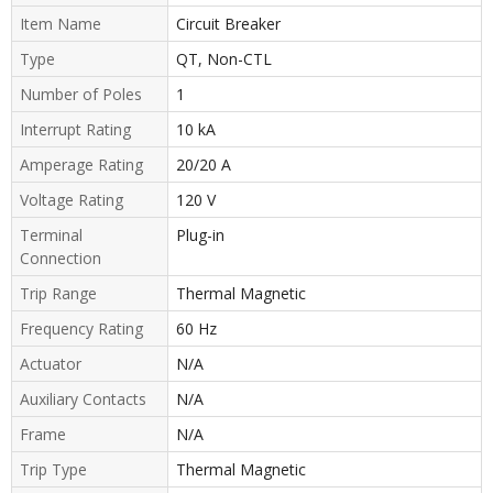
Item Name
Circuit Breaker
Type
QT, Non-CTL
Number of Poles
1
Interrupt Rating
10 kA
Amperage Rating
20/20 A
Voltage Rating
120 V
Terminal
Plug-in
Connection
Trip Range
Thermal Magnetic
Frequency Rating
60 Hz
Actuator
N/A
Auxiliary Contacts
N/A
Frame
N/A
Trip Type
Thermal Magnetic