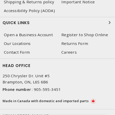
Shipping & Returns policy
Important Notice
Accessibility Policy (AODA)
QUICK LINKS
Open a Business Account
Register to Shop Online
Our Locations
Returns Form
Contact Form
Careers
HEAD OFFICE
250 Chrysler Dr. Unit #5
Brampton, ON, L6S 6B6
Phone number
:
905-595-3451
Made in Canada with domestic and imported parts