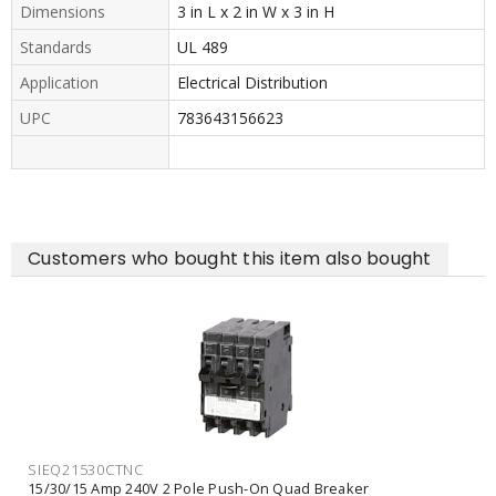
Dimensions
3 in L x 2 in W x 3 in H
Standards
UL 489
Application
Electrical Distribution
UPC
783643156623
Customers who bought this item also bought
SIEQ21530CTNC
15/30/15 Amp 240V 2 Pole Push-On Quad Breaker