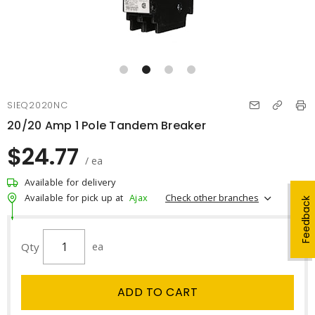
SIEQ2020NC
20/20 Amp 1 Pole Tandem Breaker
$24.77
/ ea
Available for delivery
Check other branches
Available for pick up at
Ajax
Feedback
Qty
ea
ADD TO CART