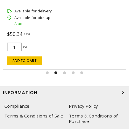
Available for delivery
Available for pick up at
Ajax
$50.34
/ ea
ea
ADD TO CART
INFORMATION
Compliance
Privacy Policy
Terms & Conditions of Sale
Terms & Conditions of
Purchase