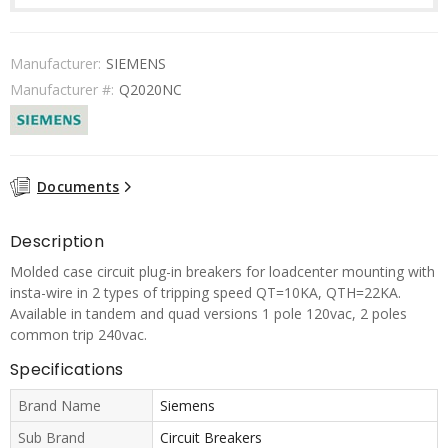
Manufacturer:
SIEMENS
Manufacturer #:
Q2020NC
Documents
Description
Molded case circuit plug-in breakers for loadcenter mounting with
insta-wire in 2 types of tripping speed QT=10KA, QTH=22KA.
Available in tandem and quad versions 1 pole 120vac, 2 poles
common trip 240vac.
Specifications
Brand Name
Siemens
Sub Brand
Circuit Breakers