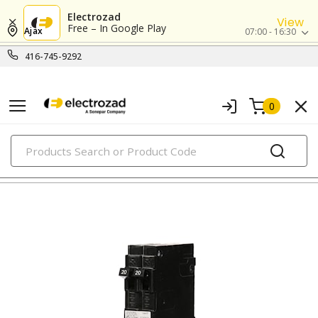
Electrozad
View
Free – In Google Play
Ajax
07:00 - 16:30
416-745-9292
0
PRODUCTS
circuit breakers