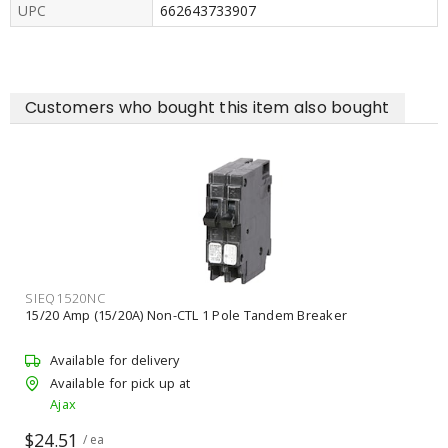
UPC
662643733907
Customers who bought this item also bought
SIEQ1520NC
15/20 Amp (15/20A) Non-CTL 1 Pole Tandem Breaker
Available for delivery
Available for pick up at
Ajax
$24.51
/ ea