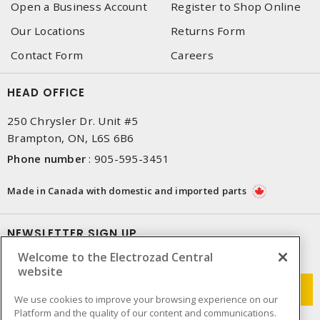
Open a Business Account
Register to Shop Online
Our Locations
Returns Form
Contact Form
Careers
HEAD OFFICE
250 Chrysler Dr. Unit #5
Brampton, ON, L6S 6B6
Phone number
:
905-595-3451
Made in Canada with domestic and imported parts
NEWSLETTER SIGN UP
Welcome to the Electrozad Central
Get up-to-date information on what Electrozad offers.
website
We use cookies to improve your browsing experience on our
Platform and the quality of our content and communications.