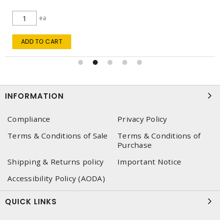
ea
ADD TO CART
INFORMATION
Compliance
Privacy Policy
Terms & Conditions of Sale
Terms & Conditions of
Purchase
Shipping & Returns policy
Important Notice
Accessibility Policy (AODA)
QUICK LINKS