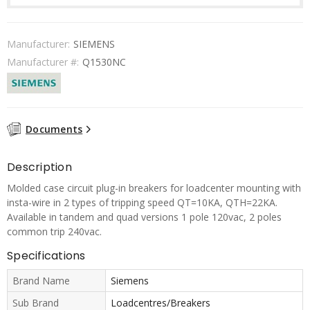
Manufacturer:
SIEMENS
Manufacturer #:
Q1530NC
Documents
Description
Molded case circuit plug-in breakers for loadcenter mounting with
insta-wire in 2 types of tripping speed QT=10KA, QTH=22KA.
Available in tandem and quad versions 1 pole 120vac, 2 poles
common trip 240vac.
Specifications
Brand Name
Siemens
Sub Brand
Loadcentres/Breakers