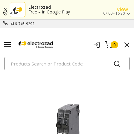
Electrozad
View
Free – In Google Play
Ajax
07:00 - 16:30
416-745-9292
0
PRODUCTS
circuit breakers