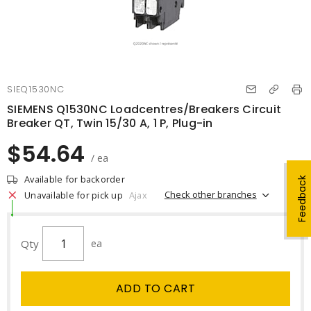
SIEQ1530NC
SIEMENS Q1530NC Loadcentres/Breakers Circuit
Breaker QT, Twin 15/30 A, 1 P, Plug-in
$54.64
/ ea
Available for backorder
Feedback
Check other branches
Unavailable for pick up
Ajax
Qty
ea
ADD TO CART