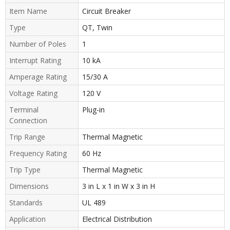
Item Name
Circuit Breaker
Type
QT, Twin
Number of Poles
1
Interrupt Rating
10 kA
Amperage Rating
15/30 A
Voltage Rating
120 V
Terminal
Plug-in
Connection
Trip Range
Thermal Magnetic
Frequency Rating
60 Hz
Trip Type
Thermal Magnetic
Dimensions
3 in L x 1 in W x 3 in H
Standards
UL 489
Application
Electrical Distribution