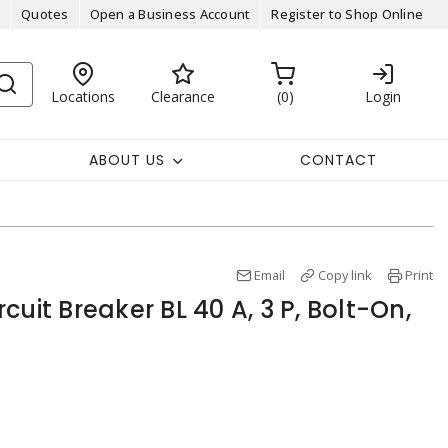
Quotes
Open a Business Account
Register to Shop Online
Locations
Clearance
0
Login
ABOUT US
CONTACT
Email
Copy link
Print
cuit Breaker BL 40 A, 3 P, Bolt-On,