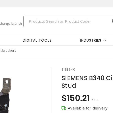
change branch
DIGITAL TOOLS
INDUSTRIES
it breakers
SIEB340
SIEMENS B340 Cir
Stud
$150.21
/ ea
Available for delivery