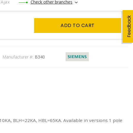
Ajax
Check other branches
Feedback
ADD TO CART
Manufacturer #:
B340
=10KA, BLH=22KA, HBL=65KA. Available in versions 1 pole