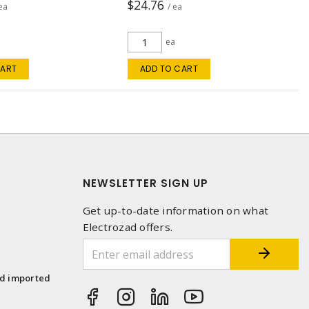
$24.76
 ea
/ ea
ea
CART
ADD TO CART
NEWSLETTER SIGN UP
Get up-to-date information on what
Electrozad offers.
1
nd imported