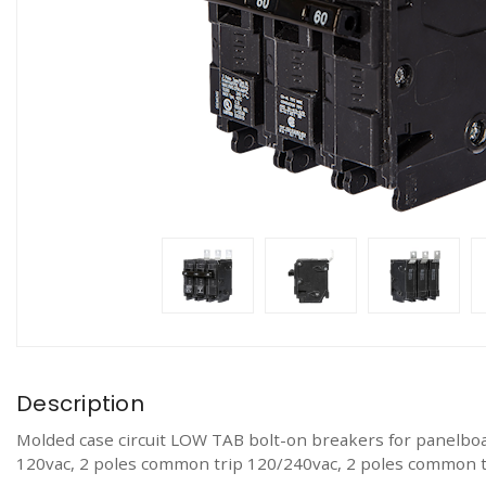
Description
Molded case circuit LOW TAB bolt-on breakers for panelboa
120vac, 2 poles common trip 120/240vac, 2 poles common t