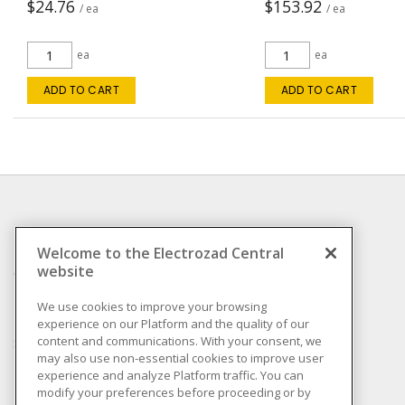
$24.76
$153.92
/ ea
/ ea
ea
ea
ADD TO CART
ADD TO CART
INFORMATION
Welcome to the Electrozad Central
website
Compliance
Privacy Policy
We use cookies to improve your browsing
experience on our Platform and the quality of our
Terms & Conditions of
content and communications. With your consent, we
Sale
may also use non-essential cookies to improve user
Terms & Conditions of
experience and analyze Platform traffic. You can
Purchase
modify your preferences before proceeding or by