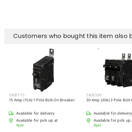
Customers who bought this item also 
SIEB115
SIEB330
15 Amp (15A) 1 Pole Bolt-On Breaker
30 Amp (30A) 3 Pole Bolt
Available for delivery
Available for delivery
Available for pick up at
Available for pick up 
Ajax
Ajax