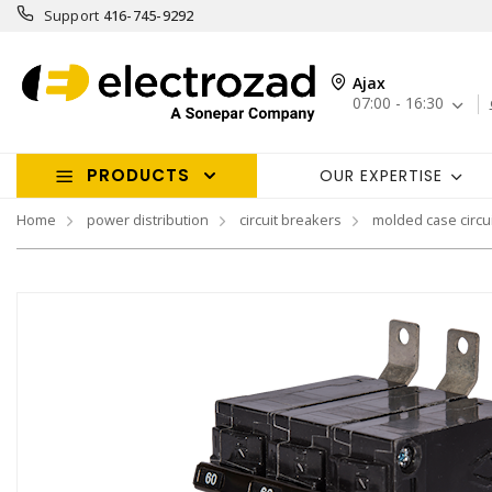
Support
416-745-9292
Ajax
07:00 - 16:30
PRODUCTS
OUR EXPERTISE
Home
power distribution
circuit breakers
molded case circu