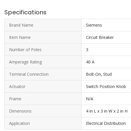
Specifications
Brand Name
Siemens
Item Name
Circuit Breaker
Number of Poles
3
Amperage Rating
40 A
Terminal Connection
Bolt-On, Stud
Actuator
Switch Position Knob
Frame
N/A
Dimensions
4 in L x 3 in W x 2 in H
Application
Electrical Distribution