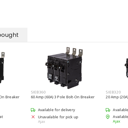
bought
SIEB360
SIEB320
-On Breaker
60 Amp (60A) 3 Pole Bolt-On Breaker
20 Amp (20A)
Available for delivery
Availabl
at
Available
Unavailable for pick up
Ajax
Ajax