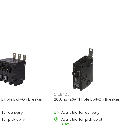
SIEB120
 3 Pole Bolt-On Breaker
20 Amp (20A) 1 Pole Bolt-On Breaker
e for delivery
Available for delivery
 for pick up at
Available for pick up at
Ajax