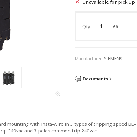
Unavailable for pick up
Qty
ea
Manufacturer:
SIEMENS
Documents
rd mounting with insta-wire in 3 types of tripping speed BL
rip 240vac and 3 poles common trip 240vac.