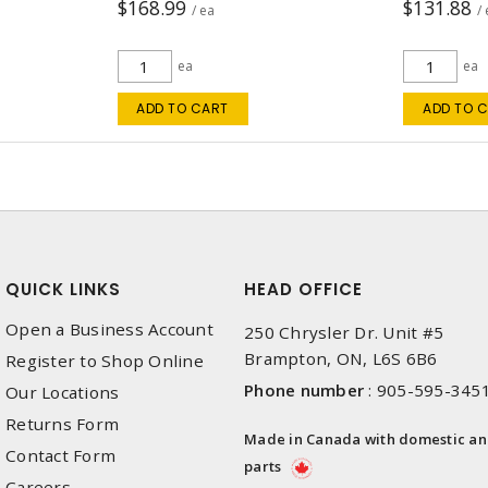
$168.99
$131.88
/ ea
/
ea
ea
ADD TO CART
ADD TO 
QUICK LINKS
HEAD OFFICE
Open a Business Account
250 Chrysler Dr. Unit #5
Brampton, ON, L6S 6B6
Register to Shop Online
Phone number
:
905-595-345
Our Locations
Returns Form
Made in Canada with domestic a
Contact Form
parts
Careers