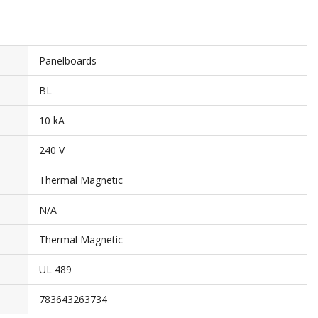
Panelboards
BL
10 kA
240 V
Thermal Magnetic
N/A
Thermal Magnetic
UL 489
783643263734