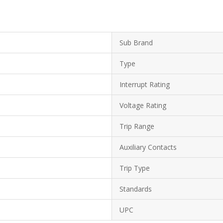
Sub Brand
Type
Interrupt Rating
Voltage Rating
Trip Range
Auxiliary Contacts
Trip Type
Standards
UPC