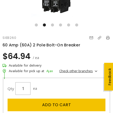
SIEB260
60 Amp (60A) 2 Pole Bolt-On Breaker
$64.94
/ ea
Available for delivery
Feedback
Check other branches
Available for pick up at
Ajax
Qty
ea
ADD TO CART