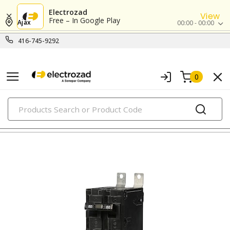
Electrozad
View
Free – In Google Play
Ajax
00:00 - 00:00
416-745-9292
0
PRODUCTS
circuit breakers