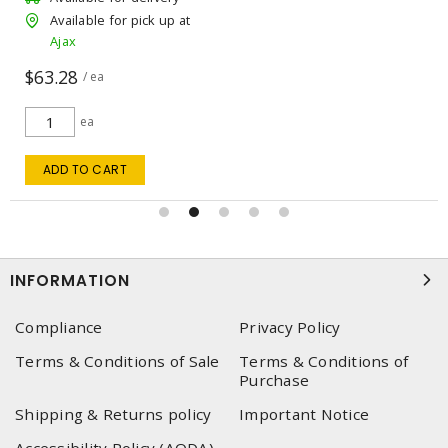
Available for pick up at
Ajax
$63.28
/ ea
ea
ADD TO CART
INFORMATION
Compliance
Privacy Policy
Terms & Conditions of Sale
Terms & Conditions of
Purchase
Shipping & Returns policy
Important Notice
Accessibility Policy (AODA)