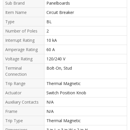
Sub Brand
Panelboards
Item Name
Circuit Breaker
Type
BL
Number of Poles
2
Interrupt Rating
10 kA
Amperage Rating
60 A
Voltage Rating
120/240 V
Terminal
Bolt-On, Stud
Connection
Trip Range
Thermal Magnetic
Actuator
Switch Position Knob
Auxiliary Contacts
N/A
Frame
N/A
Trip Type
Thermal Magnetic
Dimensions
3 in L x 3 in W x 2 in H