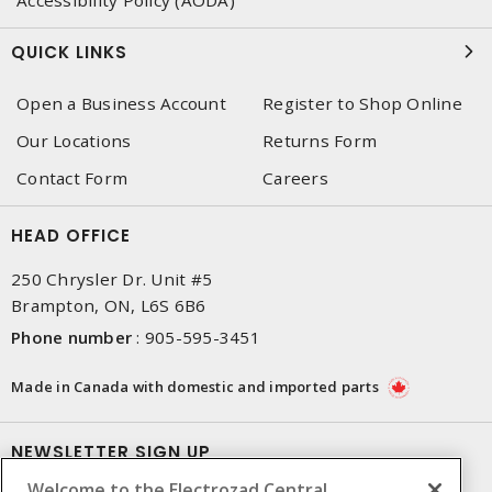
QUICK LINKS
Open a Business Account
Register to Shop Online
Our Locations
Returns Form
Contact Form
Careers
HEAD OFFICE
250 Chrysler Dr. Unit #5
Brampton, ON, L6S 6B6
Phone number
:
905-595-3451
Made in Canada with domestic and imported parts
NEWSLETTER SIGN UP
Welcome to the Electrozad Central