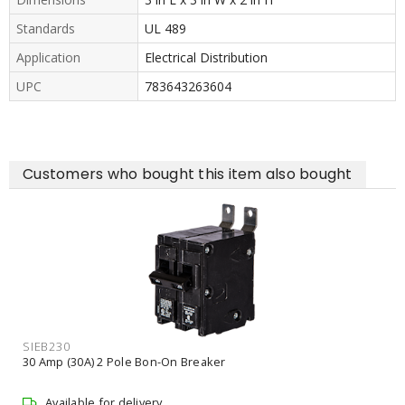
Standards
UL 489
Application
Electrical Distribution
UPC
783643263604
Customers who bought this item also bought
SIEB230
30 Amp (30A) 2 Pole Bon-On Breaker
Available for delivery