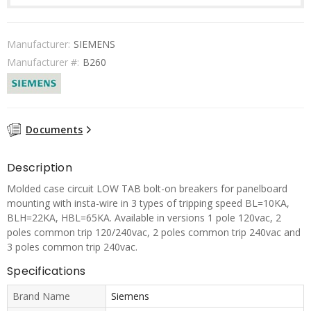
Manufacturer:
SIEMENS
Manufacturer #:
B260
Documents
Description
Molded case circuit LOW TAB bolt-on breakers for panelboard
mounting with insta-wire in 3 types of tripping speed BL=10KA,
BLH=22KA, HBL=65KA. Available in versions 1 pole 120vac, 2
poles common trip 120/240vac, 2 poles common trip 240vac and
3 poles common trip 240vac.
Specifications
Brand Name
Siemens