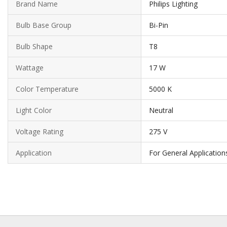
Brand Name
Philips Lighting
Bulb Base Group
Bi-Pin
Bulb Shape
T8
Wattage
17 W
Color Temperature
5000 K
Light Color
Neutral
Voltage Rating
275 V
Application
For General Application