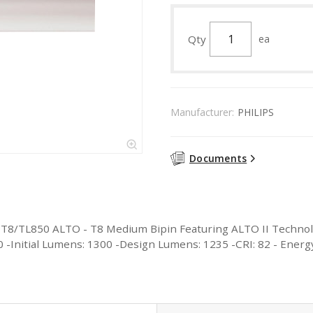
Qty
ea
Manufacturer:
PHILIPS
Documents
F17T8/TL850 ALTO - T8 Medium Bipin Featuring ALTO II Technol
000 -Initial Lumens: 1300 -Design Lumens: 1235 -CRI: 82 - Ener