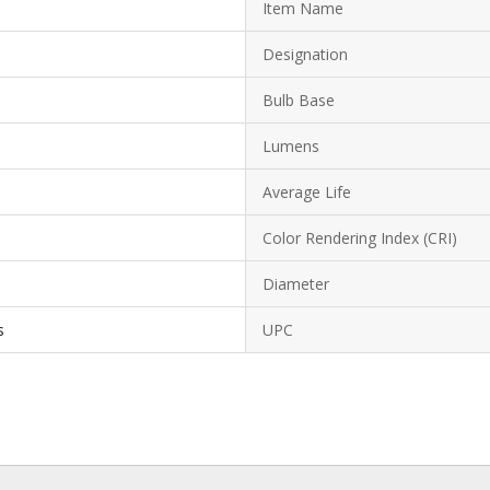
Item Name
Designation
Bulb Base
Lumens
Average Life
Color Rendering Index (CRI)
Diameter
s
UPC