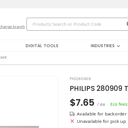
change branch
DIGITAL TOOLS
INDUSTRIES
cent
PHI280909
PHILIPS 280909 T
$7.65
/ ea
Eco fees
Available for backorder
Unavailable for pick up