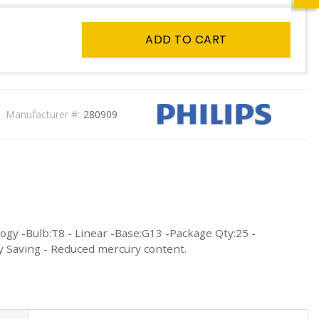
ADD TO CART
Manufacturer #:
280909
ogy -Bulb:T8 - Linear -Base:G13 -Package Qty:25 -
gy Saving - Reduced mercury content.