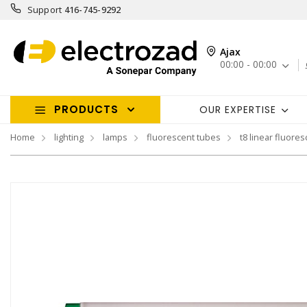
Support
416-745-9292
Ajax
00:00 - 00:00
PRODUCTS
OUR EXPERTISE
Home
lighting
lamps
fluorescent tubes
t8 linear fluores