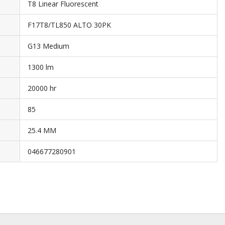
T8 Linear Fluorescent
F17T8/TL850 ALTO 30PK
G13 Medium
1300 lm
20000 hr
85
25.4 MM
046677280901