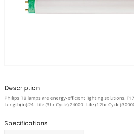
Description
Philips T8 lamps are energy-efficient lighting solutions. 
Length(in):24 -Life (3hr Cycle):24000 -Life (12hr Cycle):30
Specifications