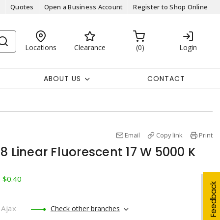
Quotes
Open a Business Account
Register to Shop Online
Locations
Clearance
0
Login
ABOUT US
CONTACT
Email
Copy link
Print
8 Linear Fluorescent 17 W 5000 K
: $0.40
Feedback
Ajax
Check other branches