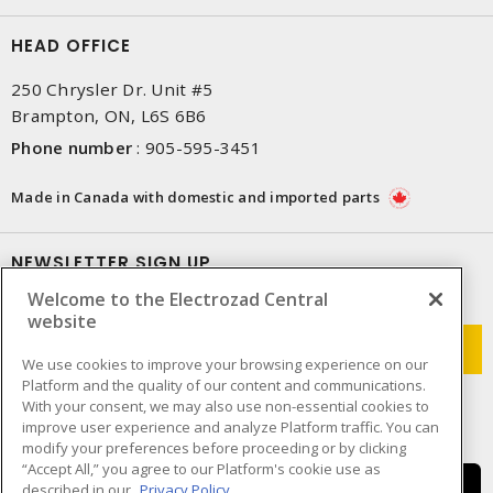
HEAD OFFICE
250 Chrysler Dr. Unit #5
Brampton, ON, L6S 6B6
Phone number
:
905-595-3451
Made in Canada with domestic and imported parts
NEWSLETTER SIGN UP
Welcome to the Electrozad Central
Get up-to-date information on what Electrozad offers.
website
We use cookies to improve your browsing experience on our
Platform and the quality of our content and communications.
With your consent, we may also use non-essential cookies to
improve user experience and analyze Platform traffic. You can
modify your preferences before proceeding or by clicking
“Accept All,” you agree to our Platform's cookie use as
described in our
Privacy Policy