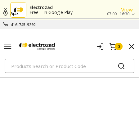
Electrozad
View
Free – In Google Play
Ajax
07:00 - 16:30
416-745-9292
0
PRODUCTS
fluorescent tubes