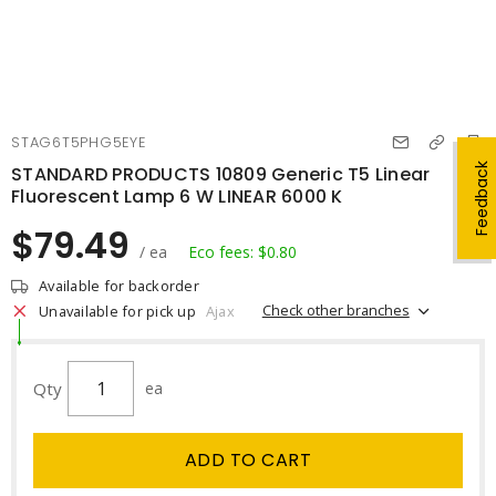
STAG6T5PHG5EYE
Feedback
STANDARD PRODUCTS 10809 Generic T5 Linear
Fluorescent Lamp 6 W LINEAR 6000 K
$79.49
/ ea
Eco fees: $0.80
Available for backorder
Check other branches
Unavailable for pick up
Ajax
Qty
ea
ADD TO CART