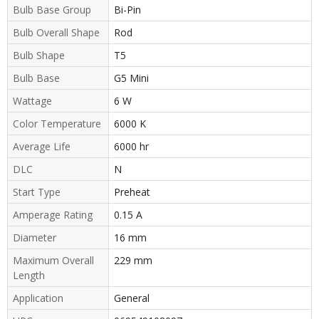
Bulb Base Group
Bi-Pin
Bulb Overall Shape
Rod
Bulb Shape
T5
Bulb Base
G5 Mini
Wattage
6 W
Color Temperature
6000 K
Average Life
6000 hr
DLC
N
Start Type
Preheat
Amperage Rating
0.15 A
Diameter
16 mm
Maximum Overall
229 mm
Length
Application
General