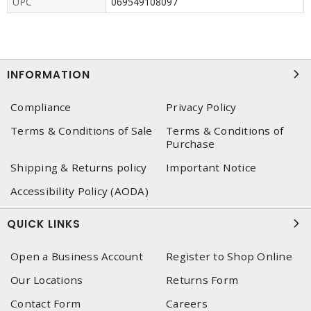
UPC
069549108097
INFORMATION
Compliance
Privacy Policy
Terms & Conditions of Sale
Terms & Conditions of
Purchase
Shipping & Returns policy
Important Notice
Accessibility Policy (AODA)
QUICK LINKS
Open a Business Account
Register to Shop Online
Our Locations
Returns Form
Contact Form
Careers