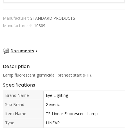
Manufacturer:
STANDARD PRODUCTS
Manufacturer #:
10809
Documents
Description
Lamp fluorescent germicidal, preheat start (PH).
Specifications
Brand Name
Eye Lighting
Sub Brand
Generic
Item Name
T5 Linear Fluorescent Lamp
Type
LINEAR