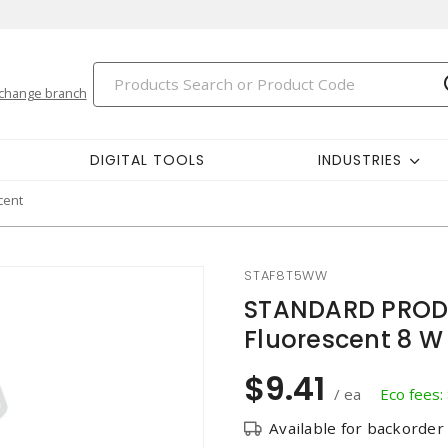
change branch
DIGITAL TOOLS
INDUSTRIES
cent
STAF8T5WW
STANDARD PRODU
Fluorescent 8 W
$9.41
/ ea
Eco fees:
Available for backorder