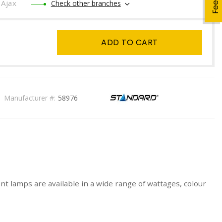
Ajax
Check other branches
ADD TO CART
Manufacturer #:
58976
t lamps are available in a wide range of wattages, colour