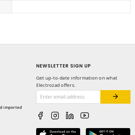
NEWSLETTER SIGN UP
Get up-to-date information on what
Electrozad offers.
1
nd imported