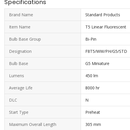
Specifications
Brand Name
Standard Products
Item Name
T5 Linear Fluorescent
Bulb Base Group
Bi-Pin
Designation
F8T5/WW/PH/G5/STD
Bulb Base
G5 Miniature
Lumens
450 lm
Average Life
8000 hr
DLC
N
Start Type
Preheat
Maximum Overall Length
305 mm