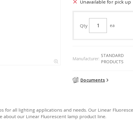
Unavailable for pick up
Qty
ea
STANDARD
Manufacturer:
PRODUCTS
Documents
or all lighting applications and needs. Our Linear Fluorescen
 about our Linear Fluorescent lamp product line.