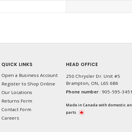
QUICK LINKS
HEAD OFFICE
Open a Business Account
250 Chrysler Dr. Unit #5
Brampton, ON, L6S 6B6
Register to Shop Online
Phone number
:
905-595-345
Our Locations
Returns Form
Made in Canada with domestic a
Contact Form
parts
Careers