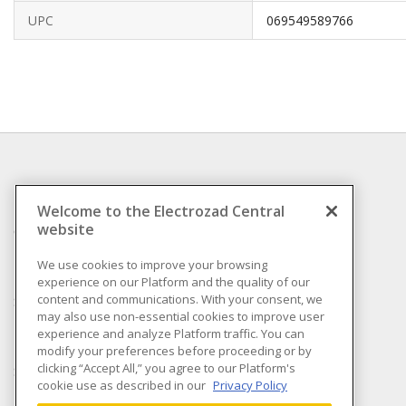
UPC
069549589766
INFORMATION
Welcome to the Electrozad Central
website
Compliance
Privacy Policy
We use cookies to improve your browsing
experience on our Platform and the quality of our
Terms & Conditions of
content and communications. With your consent, we
Sale
may also use non-essential cookies to improve user
Terms & Conditions of
experience and analyze Platform traffic. You can
Purchase
modify your preferences before proceeding or by
clicking “Accept All,” you agree to our Platform's
Shipping & Returns policy
cookie use as described in our
Privacy Policy
Important Notice