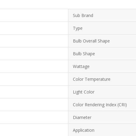
Sub Brand
Type
Bulb Overall Shape
Bulb Shape
Wattage
Color Temperature
Light Color
Color Rendering Index (CRI)
Diameter
Application