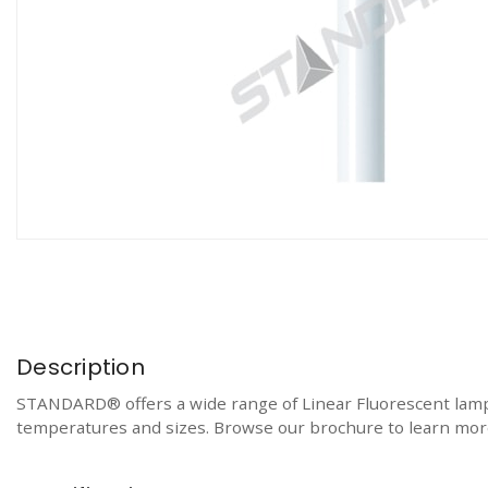
Description
STANDARD® offers a wide range of Linear Fluorescent lamps f
temperatures and sizes. Browse our brochure to learn more