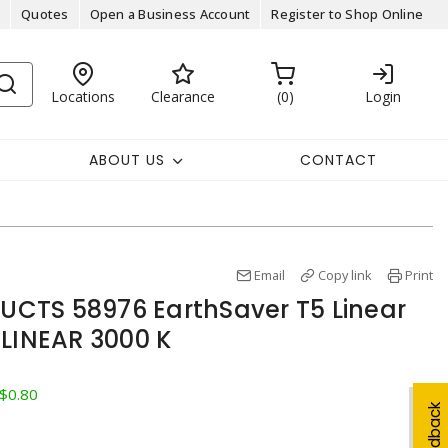
Quotes
Open a Business Account
Register to Shop Online
Locations
Clearance
0
Login
ABOUT US
CONTACT
Email
Copy link
Print
CTS 58976 EarthSaver T5 Linear
 LINEAR 3000 K
 $0.80
Feedback