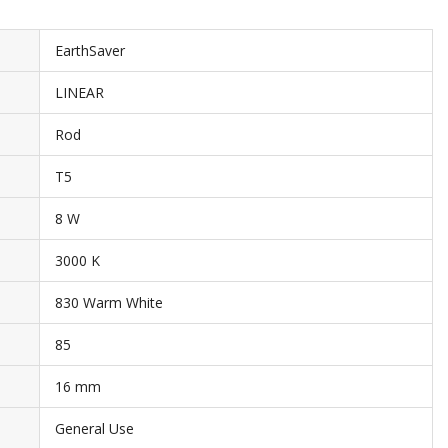
EarthSaver
LINEAR
Rod
T5
8 W
3000 K
830 Warm White
85
16 mm
General Use