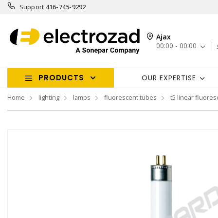
Support
416-745-9292
Ajax
00:00 - 00:00
PRODUCTS
OUR EXPERTISE
Home
lighting
lamps
fluorescent tubes
t5 linear fluores