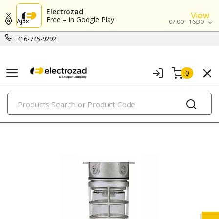
Electrozad
View
Free – In Google Play
Ajax
07:00 - 16:30
416-745-9292
0
PRODUCTS
flashlights & multi-location lights