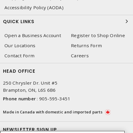
Accessibility Policy (AODA)
QUICK LINKS
Open a Business Account
Register to Shop Online
Our Locations
Returns Form
Contact Form
Careers
HEAD OFFICE
250 Chrysler Dr. Unit #5
Brampton, ON, L6S 6B6
Phone number
:
905-595-3451
Made in Canada with domestic and imported parts
NEWSLETTER SIGN UP