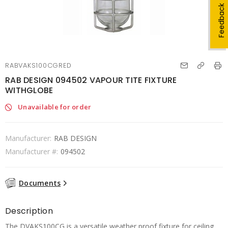
Feedback
RABVAKS100CGRED
RAB DESIGN 094502 VAPOUR TITE FIXTURE
WITHGLOBE
Unavailable for order
Manufacturer:
RAB DESIGN
Manufacturer #:
094502
Documents
Description
The DVAKS100CG is a versatile weather proof fixture for ceiling