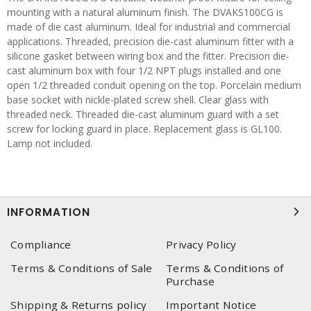
mounting with a natural aluminum finish. The DVAKS100CG is
made of die cast aluminum. Ideal for industrial and commercial
applications. Threaded, precision die-cast aluminum fitter with a
silicone gasket between wiring box and the fitter. Precision die-
cast aluminum box with four 1/2 NPT plugs installed and one
open 1/2 threaded conduit opening on the top. Porcelain medium
base socket with nickle-plated screw shell. Clear glass with
threaded neck. Threaded die-cast aluminum guard with a set
screw for locking guard in place. Replacement glass is GL100.
Lamp not included.
INFORMATION
Compliance
Privacy Policy
Terms & Conditions of Sale
Terms & Conditions of
Purchase
Shipping & Returns policy
Important Notice