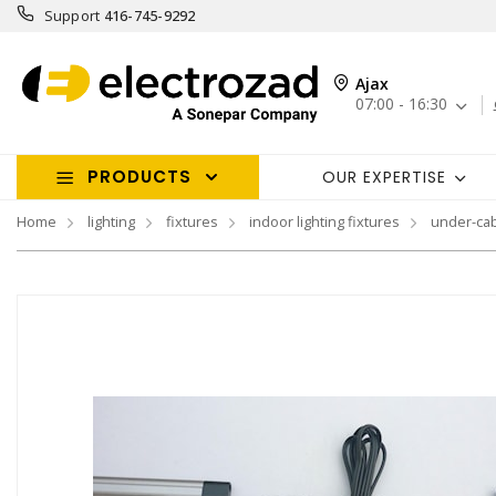
Support
416-745-9292
Ajax
07:00 - 16:30
PRODUCTS
OUR EXPERTISE
Home
lighting
fixtures
indoor lighting fixtures
under-cab