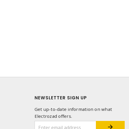
NEWSLETTER SIGN UP
Get up-to-date information on what
Electrozad offers.
1