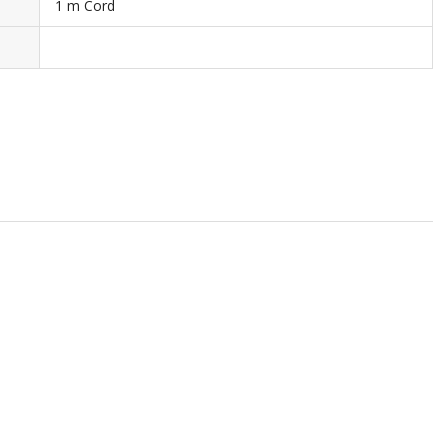
1 m Cord