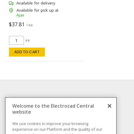
Available for delivery
Available for pick up at
Ajax
$37.81
/ ea
ea
ADD TO CART
INFORMATION
Welcome to the Electrozad Central
website
Compliance
Privacy Policy
We use cookies to improve your browsing
experience on our Platform and the quality of our
Terms & Conditions of