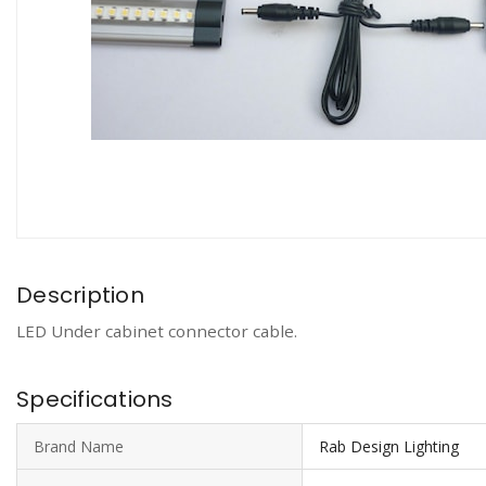
Description
LED Under cabinet connector cable.
Specifications
Brand Name
Rab Design Lighting