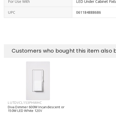
For Use With
LED Under Cabinet Fixt
UPC
061184888686
Customers who bought this item also 
LUTDVCL153PHWHC
Diva Dimmer 600W Incandescent or
150W LED White 120V