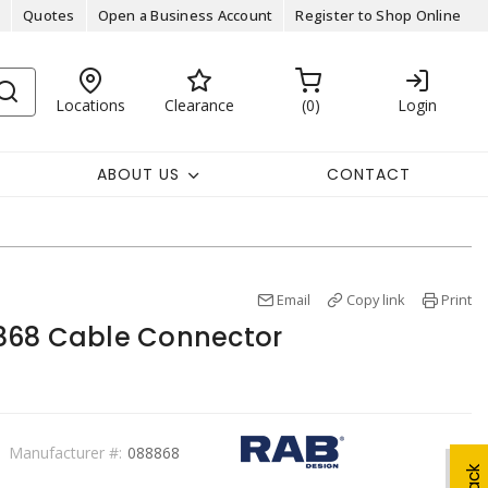
Quotes
Open a Business Account
Register to Shop Online
Locations
Clearance
0
Login
ABOUT US
CONTACT
Email
Copy link
Print
868 Cable Connector
Manufacturer #:
088868