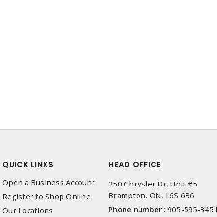
QUICK LINKS
HEAD OFFICE
Open a Business Account
250 Chrysler Dr. Unit #5
Brampton, ON, L6S 6B6
Register to Shop Online
Phone number
:
905-595-345
Our Locations