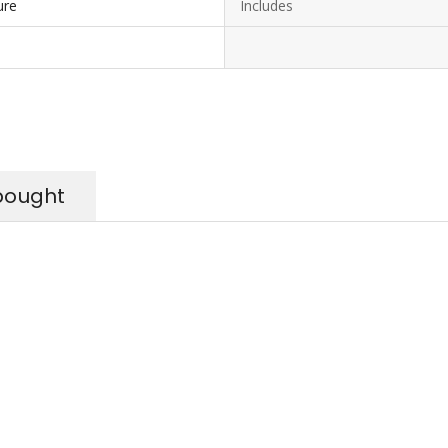
ure
Includes
bought