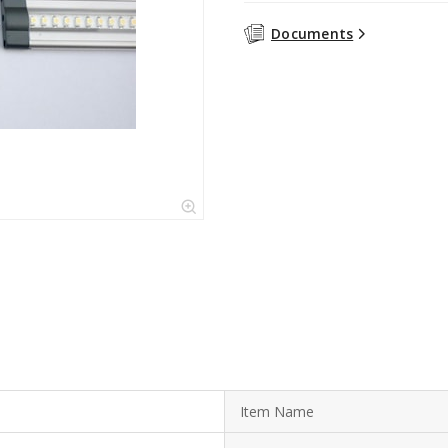
Documents
Item Name