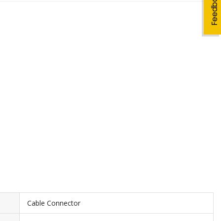
Feedback
Cable Connector