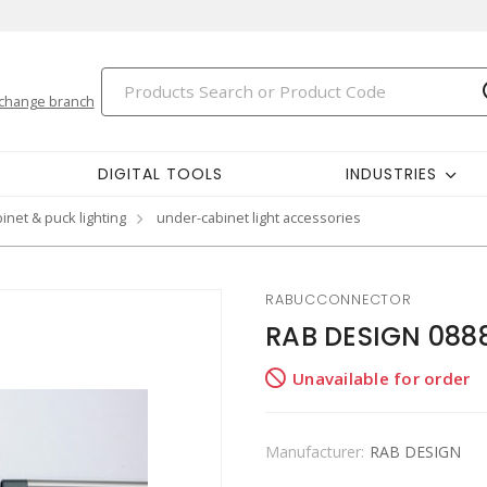
change branch
DIGITAL TOOLS
INDUSTRIES
inet & puck lighting
under-cabinet light accessories
RABUCCONNECTOR
RAB DESIGN 088
Unavailable for order
Manufacturer:
RAB DESIGN