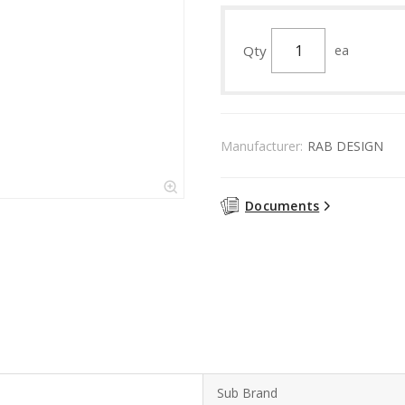
Qty
ea
Manufacturer:
RAB DESIGN
Documents
Sub Brand