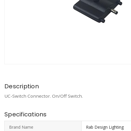
Description
UC-Switch Connector. On/Off Switch.
Specifications
Brand Name
Rab Design Lighting