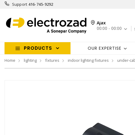
Support
416-745-9292
Ajax
00:00 - 00:00
PRODUCTS
OUR EXPERTISE
Home
lighting
fixtures
indoor lighting fixtures
under-cab