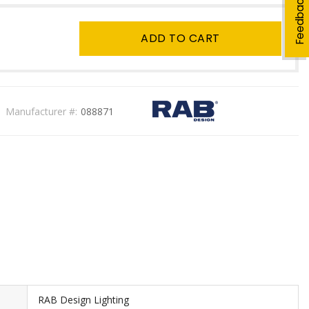
Feedback
ADD TO CART
Manufacturer #:
088871
RAB Design Lighting