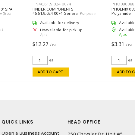
FIN46.61.9.024.0074
PHO080088
.01SPA
FINDER COMPONENTS
PHOENIX 08
w (Box
46.61.9.024.0074 General Purpose
Polyamide
Relay Miniature 0 - 250 VAC at 50 Hz, 0
- 440 VAC at 60 Hz,
Available for delivery
Availabl
at
Available
Unavailable for pick up
Ajax
Ajax
$12.27
$3.31
/ ea
/ ea
ea
ea
ADD TO CART
ADD TO 
QUICK LINKS
HEAD OFFICE
Open a Business Account
250 Chrysler Dr. Unit #5