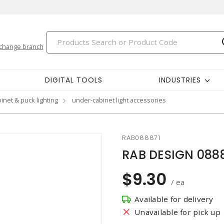
change branch
DIGITAL TOOLS
INDUSTRIES
inet & puck lighting
under-cabinet light accessories
RAB088871
RAB DESIGN 0888
$9.30
/ ea
Available for delivery
Unavailable for pick up