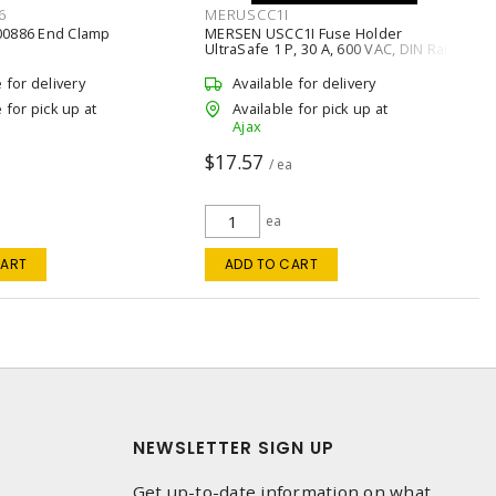
6
MERUSCC1I
00886 End Clamp
MERSEN USCC1I Fuse Holder
UltraSafe 1 P, 30 A, 600 VAC, DIN Rail
Mount
e for delivery
Available for delivery
 for pick up at
Available for pick up at
Ajax
$17.57
/ ea
ea
CART
ADD TO CART
NEWSLETTER SIGN UP
Get up-to-date information on what