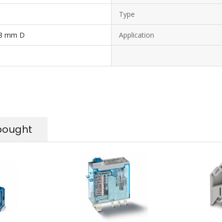
Type
 8 mm D
Application
bought