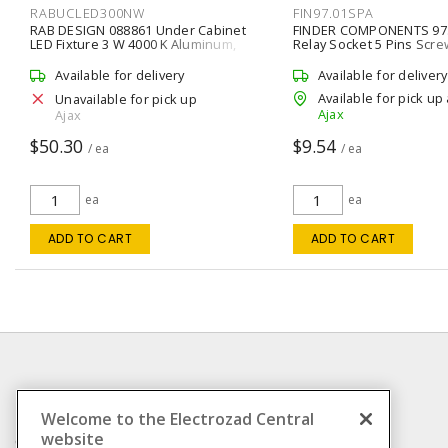
RABUCLED300NW
FIN97.01SPA
RAB DESIGN 088861 Under Cabinet
FINDER COMPONENTS 97
LED Fixture 3 W 4000 K Aluminum,
Relay Socket 5 Pins Scre
Matte Direct Outlet, Symmetric
Clamp) Terminal 250 VAC
Available for delivery
Available for delivery
Available for pick up 
Unavailable for pick up
Ajax
Ajax
$50.30
$9.54
/ ea
/ ea
ea
ea
ADD TO CART
ADD TO CART
INFORMATION
Welcome to the Electrozad Central
website
Compliance