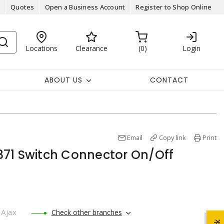
Quotes
Open a Business Account
Register to Shop Online
Locations
Clearance
0
Login
ABOUT US
CONTACT
Email
Copy link
Print
71 Switch Connector On/Off
Ajax
Check other branches