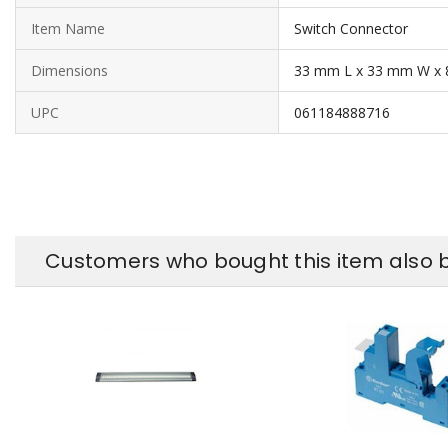
Item Name
Switch Connector
Dimensions
33 mm L x 33 mm W x
UPC
061184888716
Customers who bought this item also 