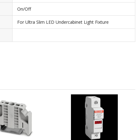
On/Off
For Ultra Slim LED Undercabinet Light Fixture