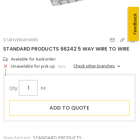
Feedback
STAFIVEWAYWIRE
STANDARD PRODUCTS 66242 5 WAY WIRE TO WIRE
Available for backorder
Check other branches
Unavailable for pick up
Ajax
Qty
ea
ADD TO QUOTE
Manufacturer:
STANDARD PRODUCTS