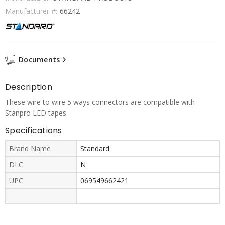
Manufacturer #:
66242
Documents
Description
These wire to wire 5 ways connectors are compatible with
Stanpro LED tapes.
Specifications
Brand Name
Standard
DLC
N
UPC
069549662421