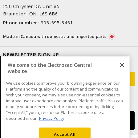
250 Chrysler Dr. Unit #5
Brampton, ON, L6S 6B6
Phone number
:
905-595-3451
Made in Canada with domestic and imported parts
NEWSLETTER SIGN UP
Welcome to the Electrozad Central
Get up-to-date information on what Electrozad offers.
website
We use cookies to improve your browsing experience on our
Platform and the quality of our content and communications.
With your consent, we may also use non-essential cookies to
improve user experience and analyze Platform traffic. You can
modify your preferences before proceeding or by clicking
“Accept All,” you agree to our Platform's cookie use as
described in our
Privacy Policy
Accept All