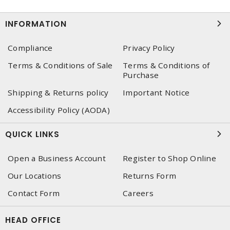
INFORMATION
Compliance
Privacy Policy
Terms & Conditions of Sale
Terms & Conditions of
Purchase
Shipping & Returns policy
Important Notice
Accessibility Policy (AODA)
QUICK LINKS
Open a Business Account
Register to Shop Online
Our Locations
Returns Form
Contact Form
Careers
HEAD OFFICE