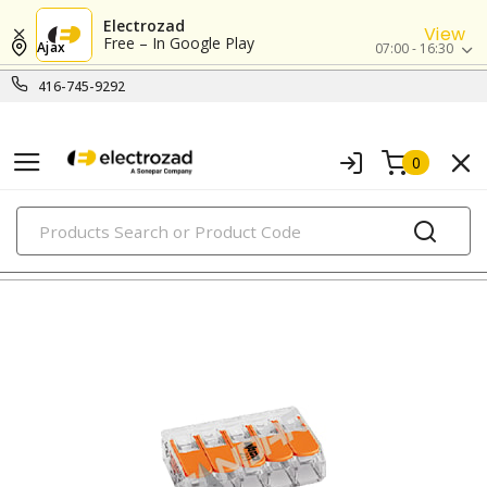
Electrozad
View
Free – In Google Play
Ajax
07:00 - 16:30
416-745-9292
0
PRODUCTS
under-cabinet & puck lighting