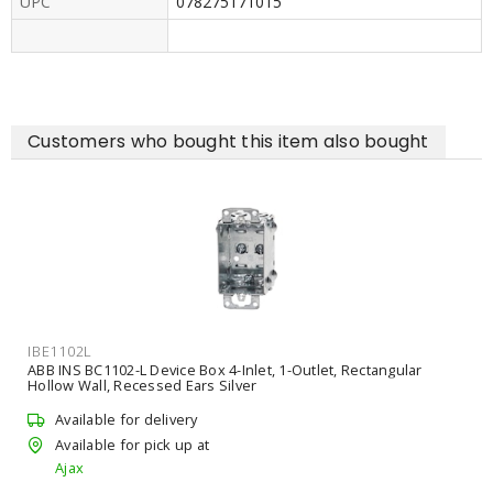
UPC
078275171015
Customers who bought this item also bought
IBE1LBDS
ctangular
ABB INS CIDUCT-1 Duct Seal Compound Gray Roughin
Available for delivery
Unavailable for pick up
Ajax