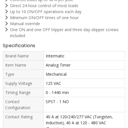
Direct 24-hour control of most loads
Up to 10 ON/OFF operations each day
Minimum ON/OFF times of one hour
Manual override
One ON and one OFF tripper and three day-skipper screws
included
Specifications
Brand Name
Intermatic
Item Name
Analog Timer
Type
Mechanical
Supply Voltage
125 VAC
Timing Range
0 - 1440 min
Contact
SPST - 1 NO
Configuration
Contact Rating
40 A at 120/240/277 VAC (Tungsten,
Inductive), 40 A at 120 - 480 VAC