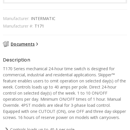
Manufacturer:
INTERMATIC
Manufacturer #:
T171
Documents
Description
T170 Series mechanical 24-hour time switch is designed for
commercial, industrial and residential applications. Skipper™
feature enables users to omit operation on selected day(s) of the
week. Controls loads up to 40 amps per pole. Direct 24-hour
control on selected day(s) of the week. 1 to 10 ON/OFF
operations per day. Minimum ON/OFF times of 1 hour. Manual
Override. 4PST models are ideal for 3-phase load control.
Equipped with one CUTOUT (ON), one OFF and three day-skipper
screws. 16 hours of reserve power on models with carryovers.
Controls loads up to 40 A per pole