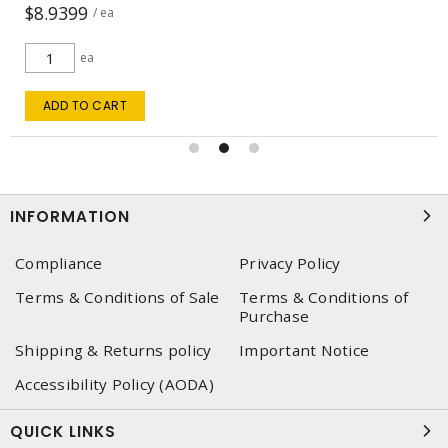
$5.8862
/ ea
ea
ADD TO CART
INFORMATION
Compliance
Privacy Policy
Terms & Conditions of Sale
Terms & Conditions of
Purchase
Shipping & Returns policy
Important Notice
Accessibility Policy (AODA)
QUICK LINKS