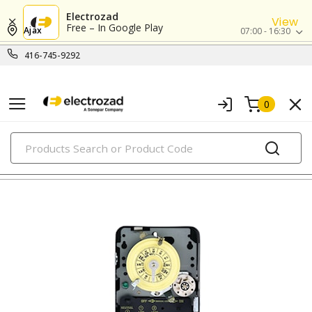
Electrozad
View
Free – In Google Play
Ajax
07:00 - 16:30
416-745-9292
0
PRODUCTS
timers