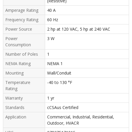
(Resistive)
Amperage Rating
40 A
Frequency Rating
60 Hz
Power Source
2 hp at 120 VAC, 5 hp at 240 VAC
Power
3 W
Consumption
Number of Poles
1
NEMA Rating
NEMA 1
Mounting
Wall/Conduit
Temperature
-40 to 130 °F
Rating
Warranty
1 yr
Standards
cCSAus Certified
Application
Commercial, Industrial, Residential,
Outdoor, HVACR