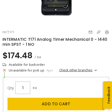
INTT171
INTERMATIC T171 Analog Timer Mechanical 0 - 1440
min SPST - 1 NO
$174.48
/ ea
Available for backorder
Check other branches
Unavailable for pick up
Ajax
Qty
ea
Feedback
ADD TO CART