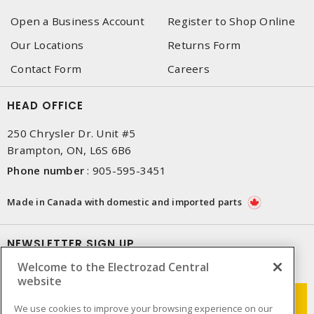
Open a Business Account
Register to Shop Online
Our Locations
Returns Form
Contact Form
Careers
HEAD OFFICE
250 Chrysler Dr. Unit #5
Brampton, ON, L6S 6B6
Phone number
:
905-595-3451
Made in Canada with domestic and imported parts
NEWSLETTER SIGN UP
Welcome to the Electrozad Central
Get up-to-date information on what Electrozad offers.
website
We use cookies to improve your browsing experience on our