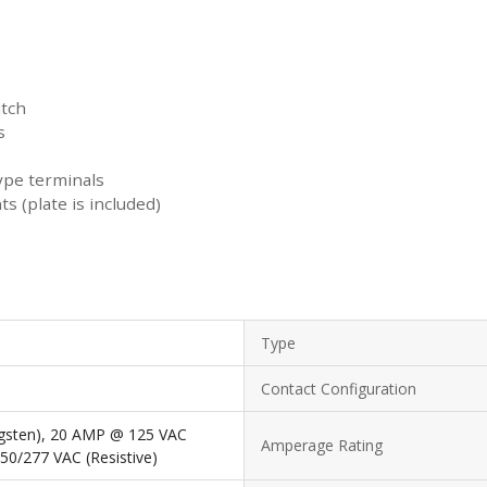
itch
s
ype terminals
 (plate is included)
Type
Contact Configuration
gsten), 20 AMP @ 125 VAC
Amperage Rating
50/277 VAC (Resistive)