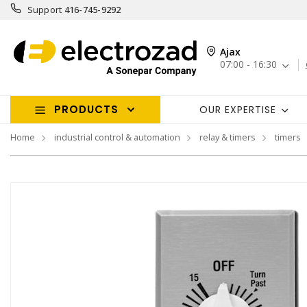
Support
416-745-9292
Ajax
07:00 - 16:30
PRODUCTS
OUR EXPERTISE
Home
industrial control & automation
relay & timers
timers