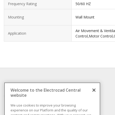
Frequency Rating
50/60 HZ
Mounting
Wall Mount
Air Movement & Ventilat
Application
Control,Motor Control,
INFORMATION
Welcome to the Electrozad Central
website
Compliance
Privacy Policy
We use cookies to improve your browsing
experience on our Platform and the quality of our
Terms & Conditions of
content and communications. With your consent, we