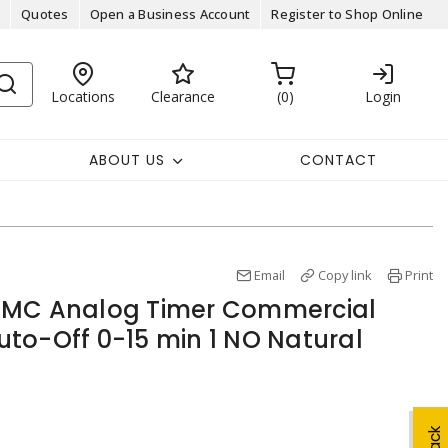
Quotes
Open a Business Account
Register to Shop Online
Locations
Clearance
0
Login
ABOUT US
CONTACT
Email
Copy link
Print
5MC Analog Timer Commercial
to-Off 0-15 min 1 NO Natural