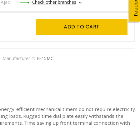
Feedback
Ajax
Check other branches
ADD TO CART
Manufacturer #:
FF15MC
energy-efficient mechanical timers do not require electricity
ing loads. Rugged time dial plate easily withstands the
irements. Time saving up front terminal connection with