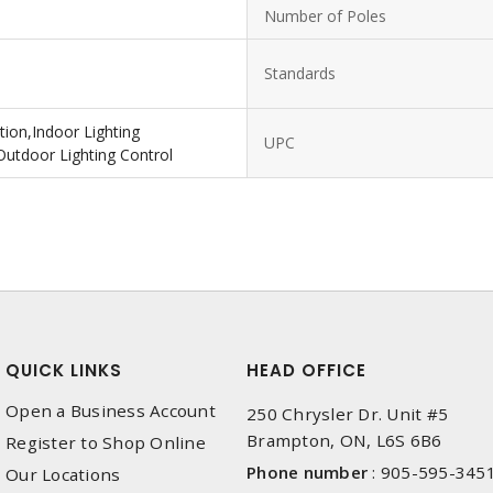
Number of Poles
Standards
ion,Indoor Lighting
UPC
Outdoor Lighting Control
QUICK LINKS
HEAD OFFICE
Open a Business Account
250 Chrysler Dr. Unit #5
Brampton, ON, L6S 6B6
Register to Shop Online
Phone number
:
905-595-345
Our Locations