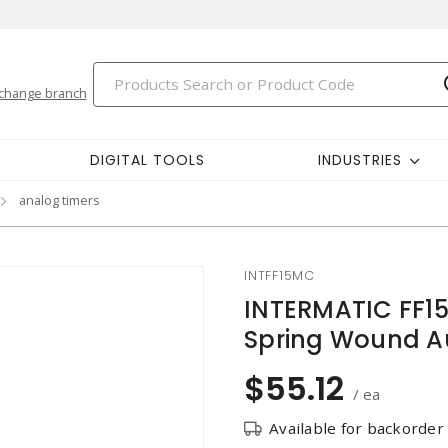
change branch
DIGITAL TOOLS
INDUSTRIES
analog timers
INTFF15MC
INTERMATIC FF1
Spring Wound Au
$55.12
/ ea
Available for backorder