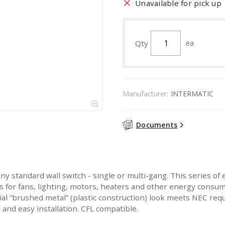
Unavailable for pick up
Qty
ea
Manufacturer:
INTERMATIC
Documents
ny standard wall switch - single or multi-gang. This series of 
es for fans, lighting, motors, heaters and other energy consum
 “brushed metal” (plastic construction) look meets NEC requ
and easy installation. CFL compatible.