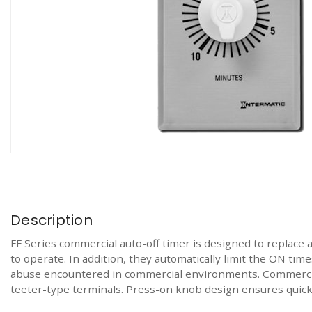
Description
FF Series commercial auto-off timer is designed to replace a
to operate. In addition, they automatically limit the ON tim
abuse encountered in commercial environments. Commercial
teeter-type terminals. Press-on knob design ensures quick 