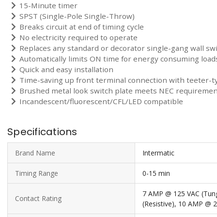
15-Minute timer
SPST (Single-Pole Single-Throw)
Breaks circuit at end of timing cycle
No electricity required to operate
Replaces any standard or decorator single-gang wall sw
Automatically limits ON time for energy consuming load
Quick and easy installation
Time-saving up front terminal connection with teeter-t
Brushed metal look switch plate meets NEC requirements
Incandescent/fluorescent/CFL/LED compatible
Specifications
Brand Name
Intermatic
Timing Range
0-15 min
7 AMP @ 125 VAC (Tun
Contact Rating
(Resistive), 10 AMP @ 2