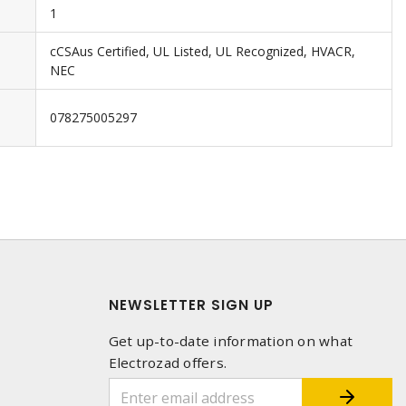
1
cCSAus Certified, UL Listed, UL Recognized, HVACR,
NEC
078275005297
NEWSLETTER SIGN UP
Get up-to-date information on what
Electrozad offers.
1