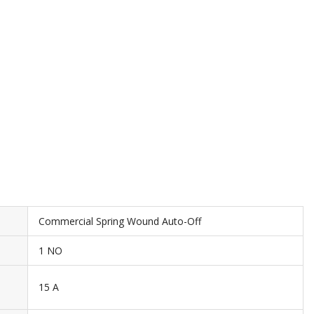
Commercial Spring Wound Auto-Off
1 NO
15 A