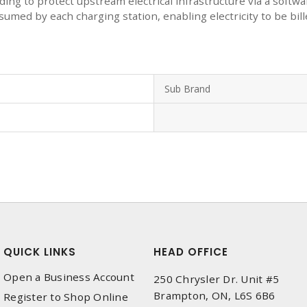
edding to protect upstream electrical infrastructure via a so
med by each charging station, enabling electricity to be bil
Sub Brand
QUICK LINKS
HEAD OFFICE
Open a Business Account
250 Chrysler Dr. Unit #5
Brampton, ON, L6S 6B6
Register to Shop Online