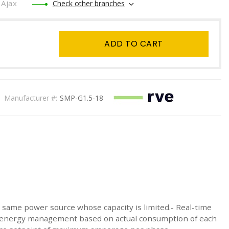
Ajax
Check other branches
ADD TO CART
Manufacturer #:
SMP-G1.5-18
 same power source whose capacity is limited.- Real-time
ic energy management based on actual consumption of each