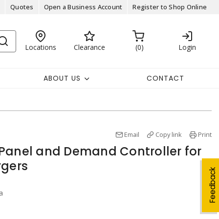
Quotes
Open a Business Account
Register to Shop Online
Locations
Clearance
0
Login
ABOUT US
CONTACT
Email
Copy link
Print
Panel and Demand Controller for
rgers
Feedback
a