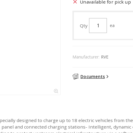
Unavailable for pick up
Qty
ea
Manufacturer:
RVE
Documents
cially designed to charge up to 18 electric vehicles from the
 panel and connected charging stations- Intelligent, dynam