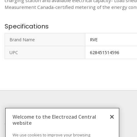
charging station and available electrical capacity- Load sh
Measurement Canada-certified metering of the energy consu
Specifications
Brand Name
RVE
UPC
628451514596
INFORMATION
Welcome to the Electrozad Central
website
Compliance
Privacy Policy
We use cookies to improve your browsing