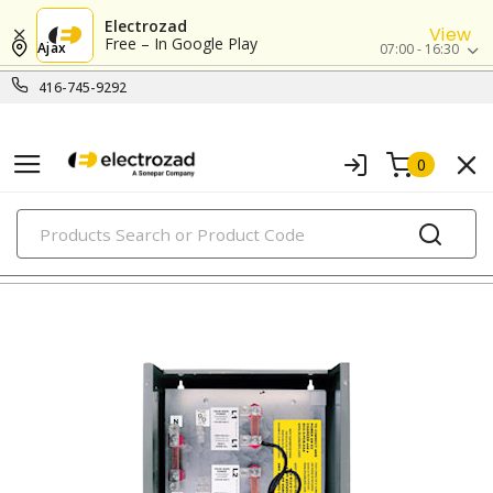
Electrozad
View
Free – In Google Play
Ajax
07:00 - 16:30
416-745-9292
0
PRODUCTS
energy management systems