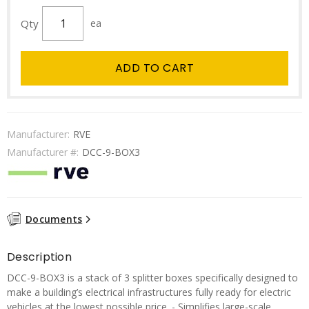
Qty
ea
ADD TO CART
Manufacturer:
RVE
Manufacturer #:
DCC-9-BOX3
Documents
Description
DCC-9-BOX3 is a stack of 3 splitter boxes specifically designed to
make a building’s electrical infrastructures fully ready for electric
vehicles at the lowest possible price. - Simplifies large-scale