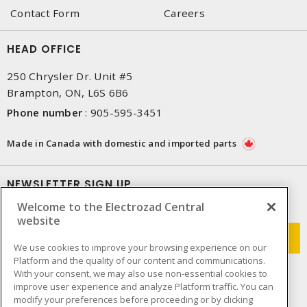
Contact Form
Careers
HEAD OFFICE
250 Chrysler Dr. Unit #5
Brampton, ON, L6S 6B6
Phone number
:
905-595-3451
Made in Canada with domestic and imported parts
NEWSLETTER SIGN UP
Welcome to the Electrozad Central
Get up-to-date information on what Electrozad offers.
website
We use cookies to improve your browsing experience on our
Platform and the quality of our content and communications.
With your consent, we may also use non-essential cookies to
improve user experience and analyze Platform traffic. You can
modify your preferences before proceeding or by clicking