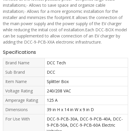
installations;- Allows to save space and organize cable
installation;- Allows for a more ergonomic installation for the
installer and minimizes the footprint.It allows the connection of
the main power supply and the power supply of the EV charger
while reducing the initial cost of installation.Each DCC-BOX model
can be supplemented to allow connection of an EV charger by
adding the DCC-9-PCB-XXA electronic infrastructure.
Specifications
Brand Name
DCC Tech
Sub Brand
DCC
Item Name
Splitter Box
Voltage Rating
240/208 VAC
Amperage Rating
125 A
Dimensions
39 in H x 14 in W x 9 in D
For Use With
DCC-9-PCB-30A, DCC-9-PCB-40A, DCC-
9-PCB-50A, DCC-9-PCB-60A Electric