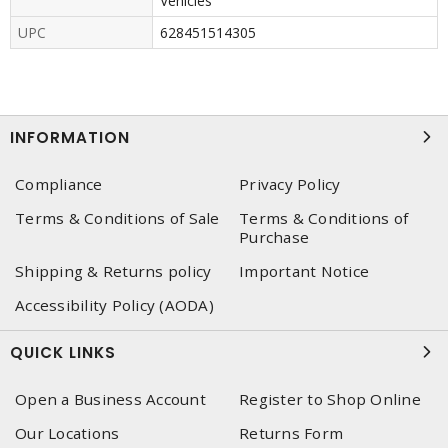
Vehicles
UPC
628451514305
INFORMATION
Compliance
Privacy Policy
Terms & Conditions of Sale
Terms & Conditions of
Purchase
Shipping & Returns policy
Important Notice
Accessibility Policy (AODA)
QUICK LINKS
Open a Business Account
Register to Shop Online
Our Locations
Returns Form