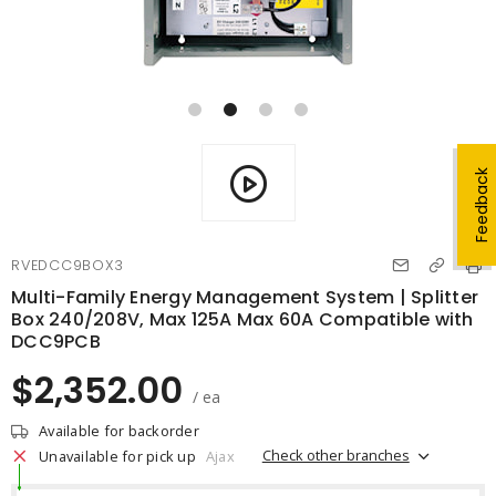
Feedback
RVEDCC9BOX3
Multi-Family Energy Management System | Splitter
Box 240/208V, Max 125A Max 60A Compatible with
DCC9PCB
$2,352.00
/ ea
Available for backorder
Check other branches
Unavailable for pick up
Ajax