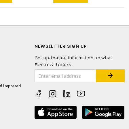
NEWSLETTER SIGN UP
Get up-to-date information on what
Electrozad offers.
1
nd imported