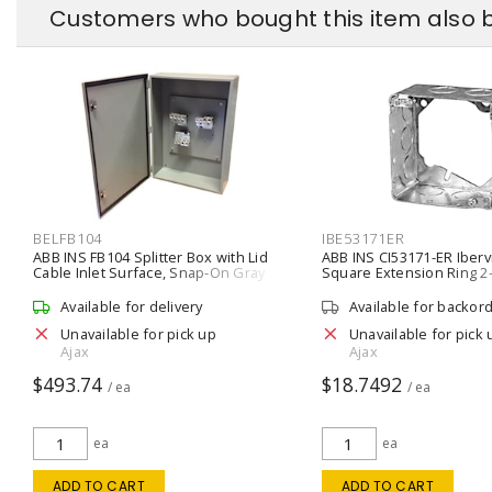
Customers who bought this item also 
BELFB104
IBE53171ER
ABB INS FB104 Splitter Box with Lid
ABB INS CI53171-ER Iberv
Cable Inlet Surface, Snap-On Gray
Square Extension Ring 2-
Silver
Available for delivery
Available for backor
Unavailable for pick up
Unavailable for pick 
Ajax
Ajax
$493.74
$18.7492
/ ea
/ ea
ea
ea
ADD TO CART
ADD TO CART