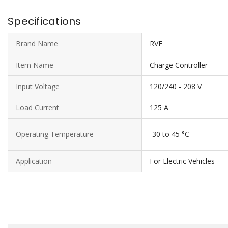
Specifications
Brand Name
RVE
Item Name
Charge Controller
Input Voltage
120/240 - 208 V
Load Current
125 A
Operating Temperature
-30 to 45 °C
Application
For Electric Vehicles