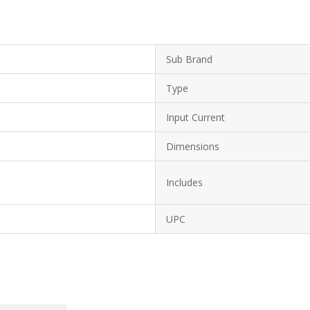
Sub Brand
Type
Input Current
Dimensions
Includes
UPC