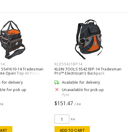
14
KLE55421BP14
 5541610-14 Tradesman
KLEIN TOOLS 55421BP-14 Tradesman
ote Open Top 40 Pockets
Pro™ Electrician's Backpack
e
Electrician's Tool Belts 39 Pockets
e for delivery
Available for delivery
ble for pick up
Unavailable for pick up
Ajax
$151.47
 ea
/ ea
ea
CART
ADD TO CART