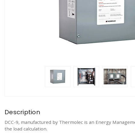
Description
DCC-9, manufactured by Thermolec is an Energy Management 
the load calculation.