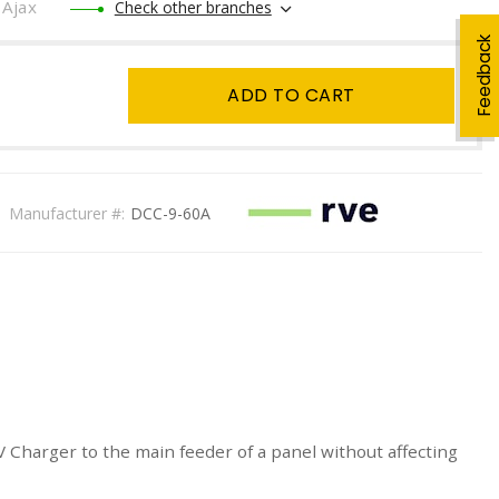
Ajax
Check other branches
Feedback
ADD TO CART
Manufacturer #:
DCC-9-60A
Charger to the main feeder of a panel without affecting