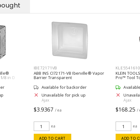
bought
IBE72171VB
KLE5541610
ille®
ABB INS CI72171-VB Iberville® Vapor
KLEIN TOOLS
1/8 in D
Barrier Transparent
Pro™ Tool T
Black/Orang
der
Available for backorder
Availabl
up
Unavailable for pick up
Unavaila
Ajax
Ajax
$3.9367
$168.25
/ ea
/
ea
ea
ADD TO CART
ADD TO 