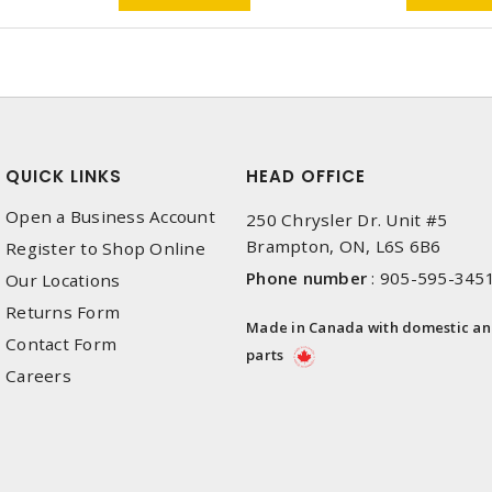
QUICK LINKS
HEAD OFFICE
Open a Business Account
250 Chrysler Dr. Unit #5
Brampton, ON, L6S 6B6
Register to Shop Online
Phone number
:
905-595-345
Our Locations
Returns Form
Made in Canada with domestic a
Contact Form
parts
Careers