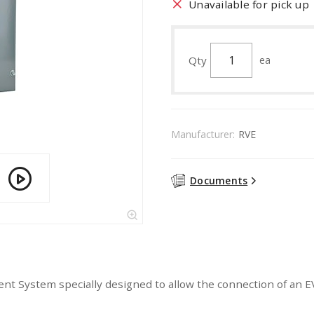
Unavailable for pick up
Qty
ea
Manufacturer:
RVE
Documents
System specially designed to allow the connection of an EV 