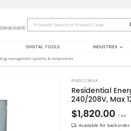
change branch
DIGITAL TOOLS
INDUSTRIES
ergy management systems & components
RVEDCC960A
Residential En
240/208V, Max 1
$1,820.00
/ ea
Available for backorder