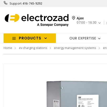
Support
416-745-9292
Ajax
07:00 - 16:30
PRODUCTS
OUR EXPERTISE
Home
ev charging stations
energy management systems
en