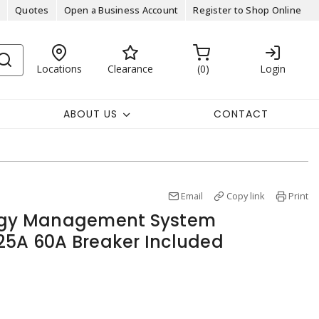
Quotes
Open a Business Account
Register to Shop Online
Locations
Clearance
0
Login
ABOUT US
CONTACT
Email
Copy link
Print
ergy Management System
25A 60A Breaker Included