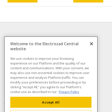
INFORMATION
Welcome to the Electrozad Central
website
Compliance
Privacy Policy
We use cookies to improve your browsing
experience on our Platform and the quality of our
Terms & Conditions of
content and communications. With your consent, we
Sale
may also use non-essential cookies to improve user
Terms & Conditions of
experience and analyze Platform traffic. You can
Purchase
modify your preferences before proceeding or by
clicking “Accept All,” you agree to our Platform's
Shipping & Returns policy
cookie use as described in our
Privacy Policy
Important Notice
Accessibility Policy (AODA)
Accept All