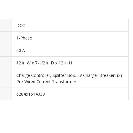
DCC
1-Phase
60 A
12 in W x 7-1/2 in D x 12 in H
Charge Controller, Splitter Box, EV Charger Breaker, (2)
Pre-Wired Current Transformer
628451514039