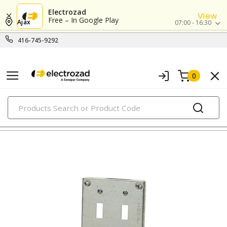
Electrozad
View
Free – In Google Play
Ajax
07:00 - 16:30
416-745-9292
0
PRODUCTS
metallic boxes