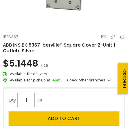
IBE8367
ABB INS BC8367 Iberville® Square Cover 2-Unit 1
Outlets Silver
$5.1448
/ ea
Feedback
Available for delivery
Check other branches
Available for pick up at
Ajax
Qty
ea
ADD TO CART