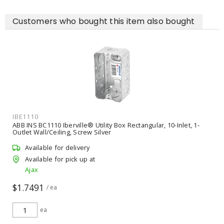
Customers who bought this item also bought
IBE1110
ABB INS BC1110 Iberville® Utility Box Rectangular, 10-Inlet, 1-
Outlet Wall/Ceiling, Screw Silver
Available for delivery
Available for pick up at
Ajax
$1.7491
/ ea
ea