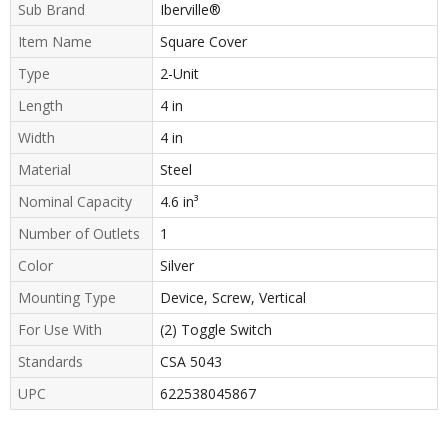
Sub Brand
Iberville®
Item Name
Square Cover
Type
2-Unit
Length
4 in
Width
4 in
Material
Steel
Nominal Capacity
4.6 in³
Number of Outlets
1
Color
Silver
Mounting Type
Device, Screw, Vertical
For Use With
(2) Toggle Switch
Standards
CSA 5043
UPC
622538045867