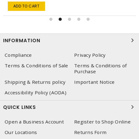
ADD TO CART
INFORMATION
Compliance
Privacy Policy
Terms & Conditions of Sale
Terms & Conditions of
Purchase
Shipping & Returns policy
Important Notice
Accessibility Policy (AODA)
QUICK LINKS
Open a Business Account
Register to Shop Online
Our Locations
Returns Form