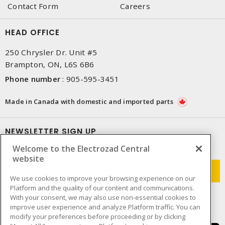
Contact Form
Careers
HEAD OFFICE
250 Chrysler Dr. Unit #5
Brampton, ON, L6S 6B6
Phone number
:
905-595-3451
Made in Canada with domestic and imported parts
NEWSLETTER SIGN UP
Welcome to the Electrozad Central
Get up-to-date information on what Electrozad offers.
website
We use cookies to improve your browsing experience on our
Platform and the quality of our content and communications.
With your consent, we may also use non-essential cookies to
improve user experience and analyze Platform traffic. You can
modify your preferences before proceeding or by clicking