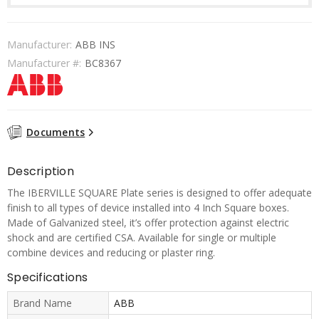
Manufacturer:
ABB INS
Manufacturer #:
BC8367
Documents
Description
The IBERVILLE SQUARE Plate series is designed to offer adequate
finish to all types of device installed into 4 Inch Square boxes.
Made of Galvanized steel, it’s offer protection against electric
shock and are certified CSA. Available for single or multiple
combine devices and reducing or plaster ring.
Specifications
Brand Name
ABB