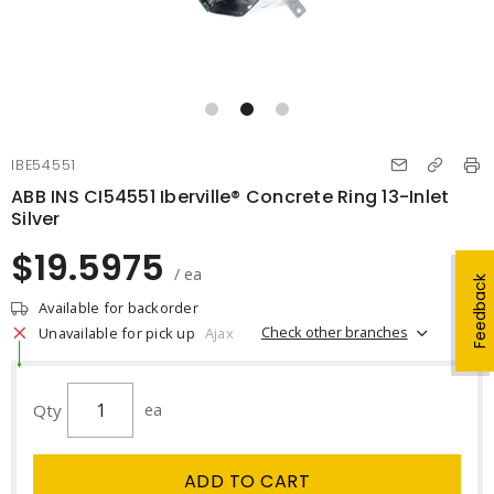
IBE54551
ABB INS CI54551 Iberville® Concrete Ring 13-Inlet
Silver
$19.5975
/ ea
Feedback
Available for backorder
Check other branches
Unavailable for pick up
Ajax
Qty
ea
ADD TO CART