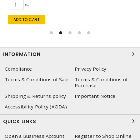
ea
ADD TO CART
INFORMATION
Compliance
Privacy Policy
Terms & Conditions of Sale
Terms & Conditions of
Purchase
Shipping & Returns policy
Important Notice
Accessibility Policy (AODA)
QUICK LINKS
Open a Business Account
Register to Shop Online