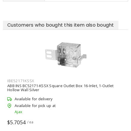
Customers who bought this item also bought
IBE52171KSSX
ABB INS BC52171-KSSX Square Outlet Box 16-Inlet, 1-Outlet
Hollow Wall Silver
Available for delivery
Available for pick up at
Ajax
$5.7054
/ ea