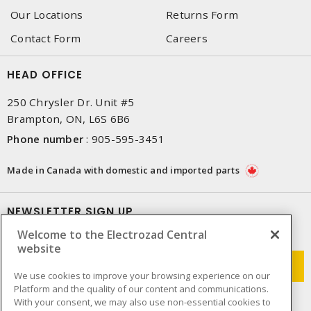
Our Locations
Returns Form
Contact Form
Careers
HEAD OFFICE
250 Chrysler Dr. Unit #5
Brampton, ON, L6S 6B6
Phone number
:
905-595-3451
Made in Canada with domestic and imported parts
NEWSLETTER SIGN UP
Welcome to the Electrozad Central
Get up-to-date information on what Electrozad offers.
website
We use cookies to improve your browsing experience on our
Platform and the quality of our content and communications.
With your consent, we may also use non-essential cookies to