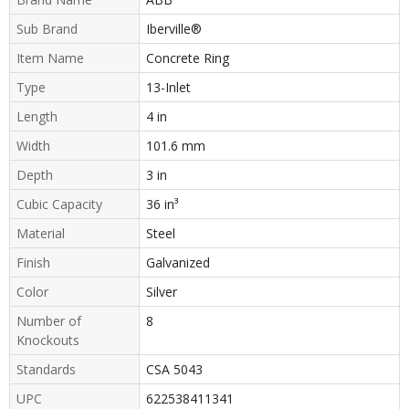
Sub Brand
Iberville®
Item Name
Concrete Ring
Type
13-Inlet
Length
4 in
Width
101.6 mm
Depth
3 in
Cubic Capacity
36 in³
Material
Steel
Finish
Galvanized
Color
Silver
Number of
8
Knockouts
Standards
CSA 5043
UPC
622538411341