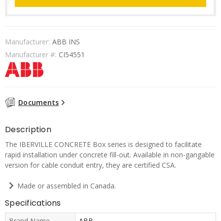
Manufacturer:
ABB INS
Manufacturer #:
CI54551
Documents
Description
The IBERVILLE CONCRETE Box series is designed to facilitate
rapid installation under concrete fill-out. Available in non-gangable
version for cable conduit entry, they are certified CSA.
Made or assembled in Canada.
Specifications
Brand Name
ABB