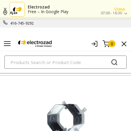
Electrozad
View
Free – In Google Play
Ajax
07:00 - 16:30
416-745-9292
0
PRODUCTS
metallic boxes