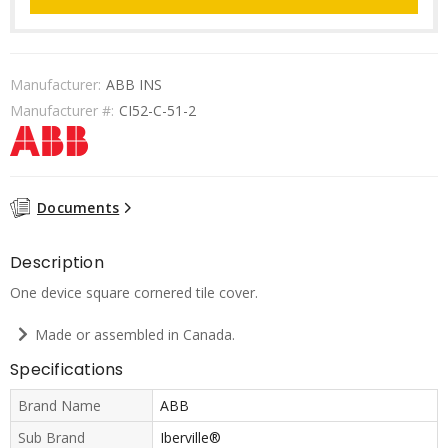
Manufacturer:
ABB INS
Manufacturer #:
CI52-C-51-2
Documents
Description
One device square cornered tile cover.
Made or assembled in Canada.
Specifications
Brand Name
ABB
Sub Brand
Iberville®