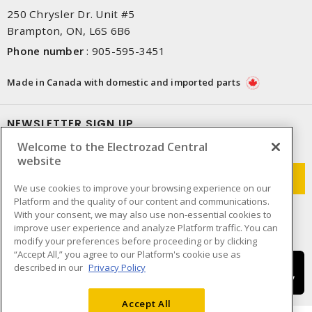
250 Chrysler Dr. Unit #5
Brampton, ON, L6S 6B6
Phone number
:
905-595-3451
Made in Canada with domestic and imported parts
NEWSLETTER SIGN UP
Welcome to the Electrozad Central
Get up-to-date information on what Electrozad offers.
website
We use cookies to improve your browsing experience on our
Platform and the quality of our content and communications.
With your consent, we may also use non-essential cookies to
improve user experience and analyze Platform traffic. You can
modify your preferences before proceeding or by clicking
“Accept All,” you agree to our Platform's cookie use as
described in our
Privacy Policy
Accept All