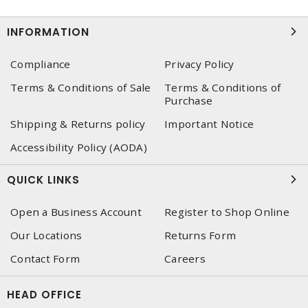
INFORMATION
Compliance
Privacy Policy
Terms & Conditions of Sale
Terms & Conditions of
Purchase
Shipping & Returns policy
Important Notice
Accessibility Policy (AODA)
QUICK LINKS
Open a Business Account
Register to Shop Online
Our Locations
Returns Form
Contact Form
Careers
HEAD OFFICE