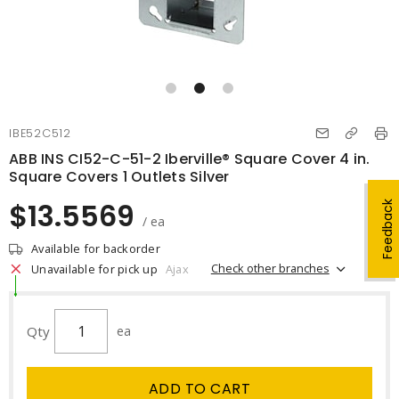
IBE52C512
ABB INS CI52-C-51-2 Iberville® Square Cover 4 in.
Square Covers 1 Outlets Silver
$13.5569
Feedback
/ ea
Available for backorder
Check other branches
Unavailable for pick up
Ajax
Qty
ea
ADD TO CART