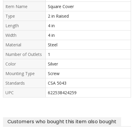
Item Name
Square Cover
Type
2 in Raised
Length
4 in
Width
4 in
Material
Steel
Number of Outlets
1
Color
Silver
Mounting Type
Screw
Standards
CSA 5043
UPC
622538424259
Customers who bought this item also bought