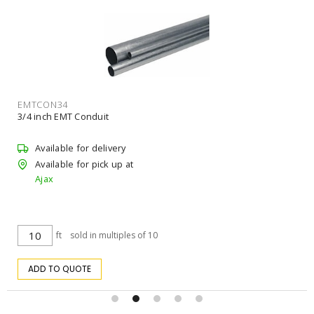
RELHCBL14114BDJ
RICHELIEU HCBL14114BDJ Concrete Screw Hex Washer 1/4 in
Steel 1-1/4 in L
Available for delivery
Available for pick up at
Ajax
$18.02
/ pk
pk
ADD TO CART