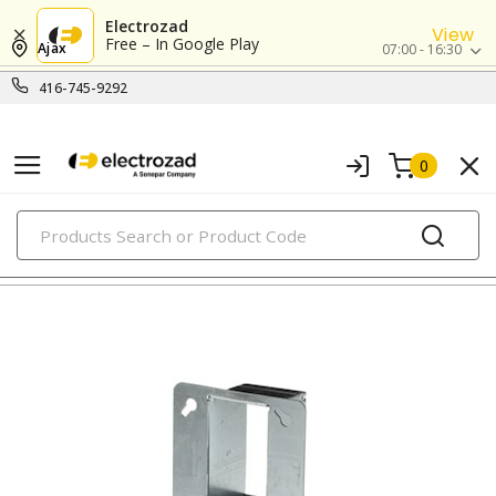
Electrozad
View
Free – In Google Play
Ajax
07:00 - 16:30
416-745-9292
0
PRODUCTS
metallic boxes