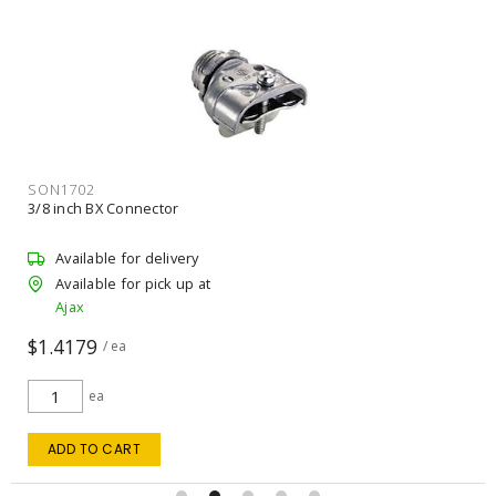
SON1702
3/8 inch BX Connector
Available for delivery
Available for pick up at
Ajax
$1.4179
/ ea
ea
ADD TO CART