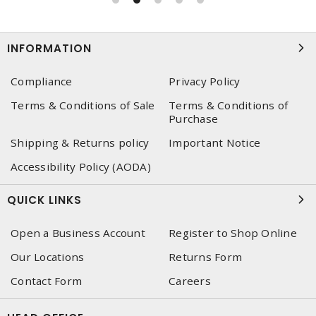
INFORMATION
Compliance
Privacy Policy
Terms & Conditions of Sale
Terms & Conditions of
Purchase
Shipping & Returns policy
Important Notice
Accessibility Policy (AODA)
QUICK LINKS
Open a Business Account
Register to Shop Online
Our Locations
Returns Form
Contact Form
Careers