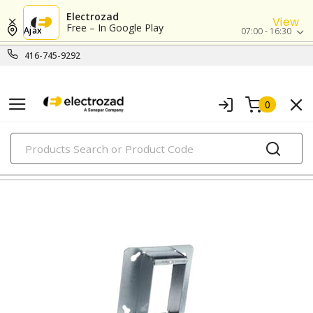
Electrozad
View
Free – In Google Play
Ajax
07:00 - 16:30
416-745-9292
0
PRODUCTS
metallic boxes