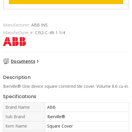
Manufacturer:
ABB INS
Manufacturer #:
CI52-C-49-1 1/4
Documents
Description
Iberville® One device square cornered tile cover. Volume 8.6 cu-in.
Specifications
Brand Name
ABB
Sub Brand
Iberville®
Item Name
Square Cover