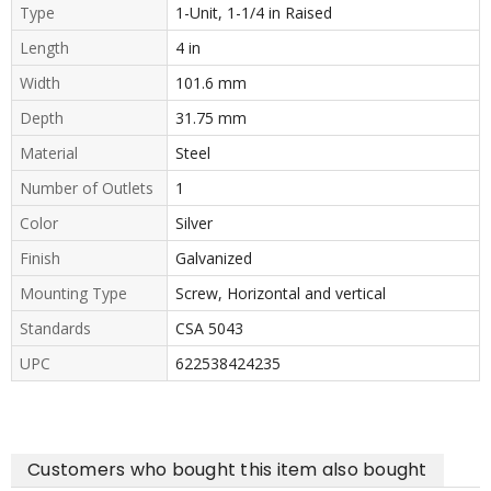
Type
1-Unit, 1-1/4 in Raised
Length
4 in
Width
101.6 mm
Depth
31.75 mm
Material
Steel
Number of Outlets
1
Color
Silver
Finish
Galvanized
Mounting Type
Screw, Horizontal and vertical
Standards
CSA 5043
UPC
622538424235
Customers who bought this item also bought