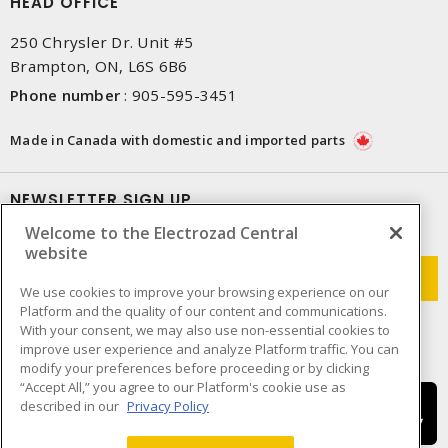
HEAD OFFICE
250 Chrysler Dr. Unit #5
Brampton, ON, L6S 6B6
Phone number
:
905-595-3451
Made in Canada with domestic and imported parts
NEWSLETTER SIGN UP
Welcome to the Electrozad Central
Get up-to-date information on what Electrozad offers.
website
We use cookies to improve your browsing experience on our
Platform and the quality of our content and communications.
With your consent, we may also use non-essential cookies to
improve user experience and analyze Platform traffic. You can
modify your preferences before proceeding or by clicking
“Accept All,” you agree to our Platform's cookie use as
described in our
Privacy Policy