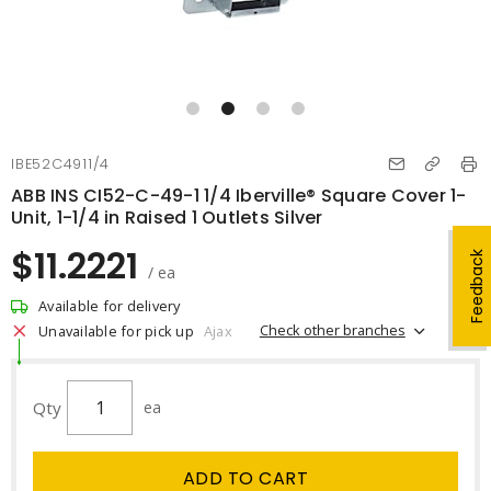
IBE52C4911/4
ABB INS CI52-C-49-1 1/4 Iberville® Square Cover 1-
Unit, 1-1/4 in Raised 1 Outlets Silver
$11.2221
Feedback
/ ea
Available for delivery
Check other branches
Unavailable for pick up
Ajax
Qty
ea
ADD TO CART