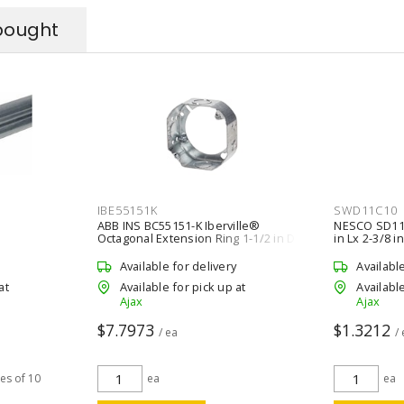
bought
IBE55151K
SWD11C10
ABB INS BC55151-K Iberville®
NESCO SD11C
Octagonal Extension Ring 1-1/2 in D
in Lx 2-3/8 i
Silver
Available for delivery
Availabl
at
Available for pick up at
Available
Ajax
Ajax
$7.7973
$1.3212
/ ea
/
les of 10
ea
ea