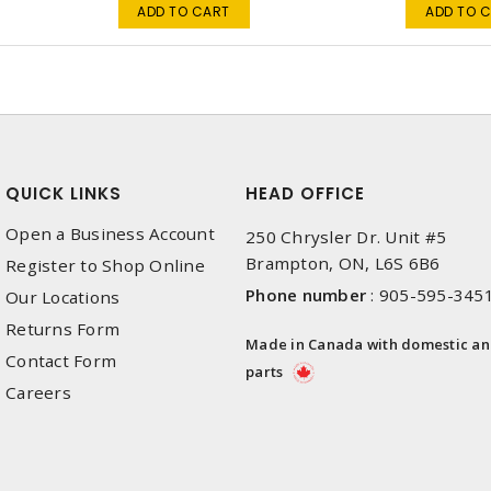
ADD TO CART
ADD TO 
QUICK LINKS
HEAD OFFICE
Open a Business Account
250 Chrysler Dr. Unit #5
Brampton, ON, L6S 6B6
Register to Shop Online
Phone number
:
905-595-345
Our Locations
Returns Form
Made in Canada with domestic a
Contact Form
parts
Careers