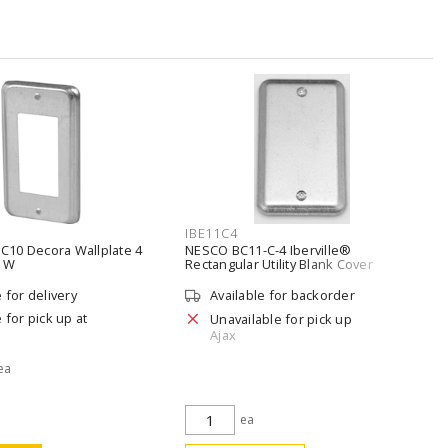
IBE11C4
10 Decora Wallplate 4
NESCO BC11-C-4 Iberville®
n W
Rectangular Utility Blank Cover
Silver/Galvanized
e for delivery
Available for backorder
 for pick up at
Unavailable for pick up
Ajax
 ea
ea