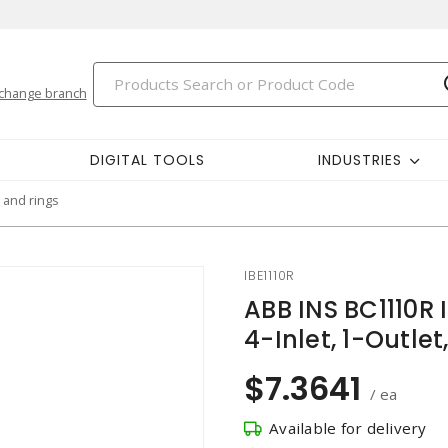
change branch
DIGITAL TOOLS
INDUSTRIES
 and rings
IBE1110R
ABB INS BC1110R I
4-Inlet, 1-Outlet
$7.3641
/ ea
Available for delivery