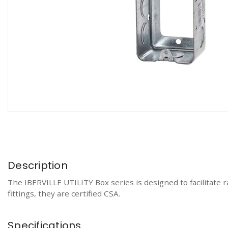
Description
The IBERVILLE UTILITY Box series is designed to facilitate r
fittings, they are certified CSA.
Specifications