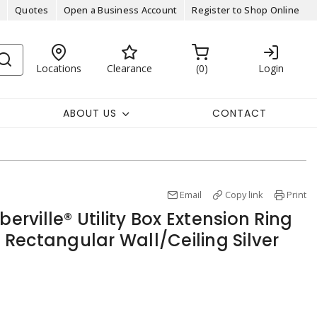
Quotes
Open a Business Account
Register to Shop Online
Locations
Clearance
0
Login
ABOUT US
CONTACT
Email
Copy link
Print
berville® Utility Box Extension Ring
, Rectangular Wall/Ceiling Silver