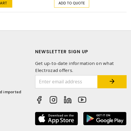
CART
ADD TO QUOTE
NEWSLETTER SIGN UP
Get up-to-date information on what
Electrozad offers.
1
nd imported