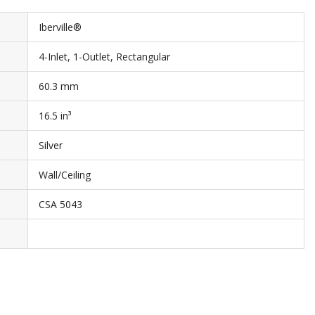
Iberville®
4-Inlet, 1-Outlet, Rectangular
60.3 mm
16.5 in³
Silver
Wall/Ceiling
CSA 5043