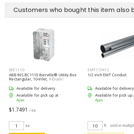
Customers who bought this item also 
IBE1110
EMTCON12
ABB INS BC1110 Iberville® Utility Box
1/2 inch EMT Conduit
Rectangular, 10-Inlet, 1-Outlet
Wall/Ceiling, Screw Silver
Available for delivery
Available for delivery
Available for pick up at
Available for pick up 
Ajax
Ajax
$1.7491
/ ea
ea
ft
sold in multip