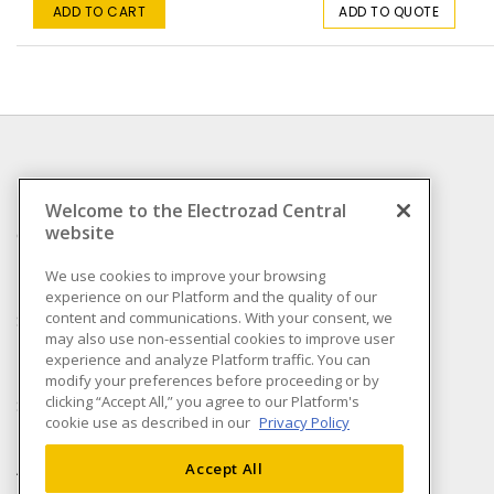
ADD TO CART
ADD TO QUOTE
INFORMATION
Welcome to the Electrozad Central
website
Compliance
Privacy Policy
We use cookies to improve your browsing
experience on our Platform and the quality of our
Terms & Conditions of
content and communications. With your consent, we
Sale
may also use non-essential cookies to improve user
Terms & Conditions of
experience and analyze Platform traffic. You can
Purchase
modify your preferences before proceeding or by
clicking “Accept All,” you agree to our Platform's
Shipping & Returns policy
cookie use as described in our
Privacy Policy
Important Notice
Accessibility Policy (AODA)
Accept All