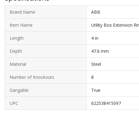
Brand Name
ABB
Item Name
Utility Box Extension Ri
Length
4 in
Depth
47.6 mm
Material
Steel
Number of Knockouts
8
Gangable
True
UPC
622538415097