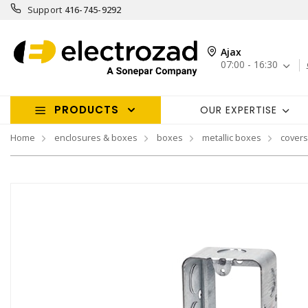
Support
416-745-9292
Ajax
07:00 - 16:30
PRODUCTS
OUR EXPERTISE
Home
enclosures & boxes
boxes
metallic boxes
covers