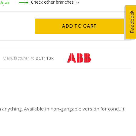
Check other branches
Ajax
Feedback
ADD TO CART
Manufacturer #:
BC1110R
on anything. Available in non-gangable version for conduit