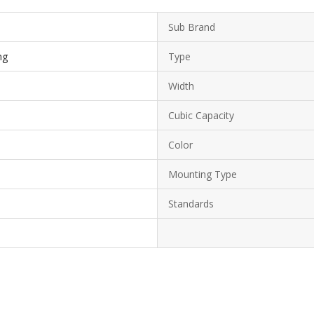
Sub Brand
ng
Type
Width
Cubic Capacity
Color
Mounting Type
Standards