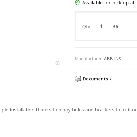
Available for pick up at
Qty
ea
Manufacturer:
ABB INS
Documents
apid installation thanks to many holes and brackets to fix it 