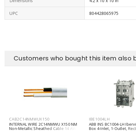
Dimensions
4.2 x 10 x 10 in
UPC
804428065975
Customers who bought this item also 
CAB2C14NMWUX150
IBE1004LH
INTERNAL WIRE 2C14NMWU X150 NM
ABB INS BC1004-LH Iberv
Non-Metallic Sheathed Cable 14 AWG
Box 4-Inlet, 1-Outlet, Rec
2 Conductors Bare Copper Solid
Hollow Wall, Position Tab