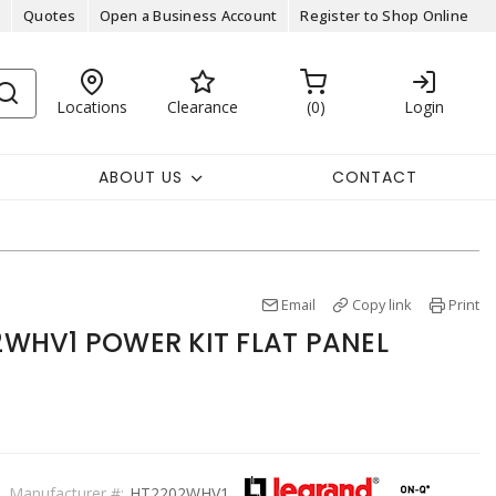
Quotes
Open a Business Account
Register to Shop Online
Locations
Clearance
0
Login
ABOUT US
CONTACT
Email
Copy link
Print
WHV1 POWER KIT FLAT PANEL
Manufacturer #:
HT2202WHV1