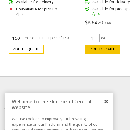
Black 150 m L
Available for delivery
Available for delivery
Available for pick up 
Unavailable for pick up
Ajax
Ajax
$8.6420
/ ea
m
sold in multiples of 150
ea
ADD TO QUOTE
ADD TO CART
INFORMATION
Welcome to the Electrozad Central
website
Compliance
Privacy Policy
We use cookies to improve your browsing
experience on our Platform and the quality of our
Terms & Conditions of
content and communications. With your consent, we