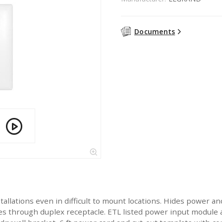
Documents
tallations even in difficult to mount locations. Hides power and
es through duplex receptacle. ETL listed power input module 