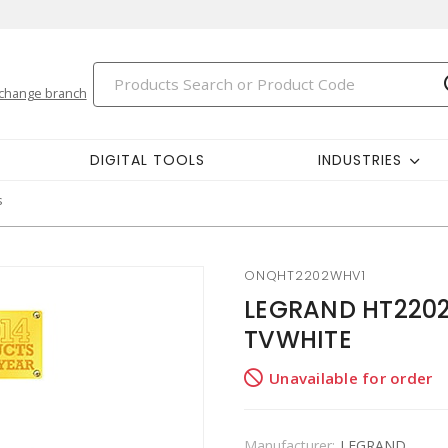
change branch
DIGITAL TOOLS
INDUSTRIES
s
ONQHT2202WHV1
LEGRAND HT2202
TVWHITE
Unavailable for order
Manufacturer:
LEGRAND