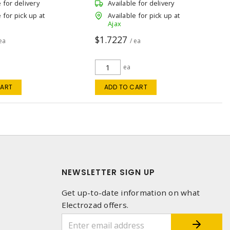
e for delivery
Available for delivery
 for pick up at
Available for pick up at
Ajax
$1.7227
 ea
/ ea
ea
CART
ADD TO CART
NEWSLETTER SIGN UP
Get up-to-date information on what
Electrozad offers.
1