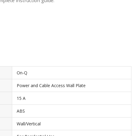
mplete instruction guide.
On-Q
Power and Cable Access Wall Plate
15 A
ABS
Wall/Vertical