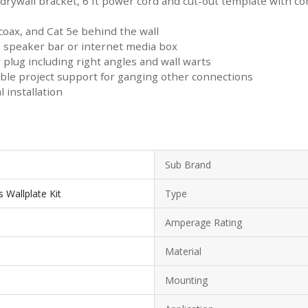
drywall bracket, 6 ft power cord and cut-out template with co
 coax, and Cat 5e behind the wall
, speaker bar or internet media box
plug including right angles and wall warts
ible project support for ganging other connections
 installation
Sub Brand
 Wallplate Kit
Type
Amperage Rating
Material
Mounting