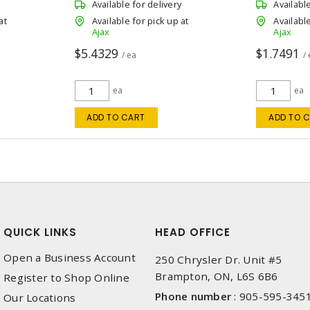
Available for delivery
Availabl
at
Available for pick up at
Available
Ajax
Ajax
$5.4329
$1.7491
/ ea
/
ea
ea
ADD TO CART
ADD TO 
QUICK LINKS
HEAD OFFICE
Open a Business Account
250 Chrysler Dr. Unit #5
Brampton, ON, L6S 6B6
Register to Shop Online
Phone number
:
905-595-345
Our Locations