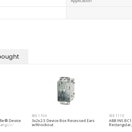
Application
bought
IBE1104
IBE1110
ille® Device
3x2x2.5 Device Box Recessed Ears
ABB INS BC11
tangular
w/Knockout
Rectangular, 
s Silver
Wall/Ceiling