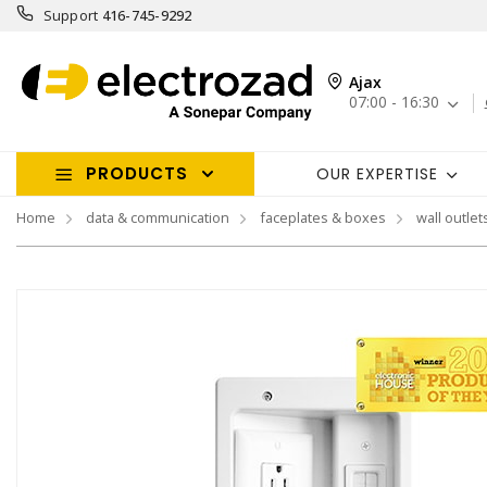
Support
416-745-9292
Ajax
07:00 - 16:30
PRODUCTS
OUR EXPERTISE
Home
data & communication
faceplates & boxes
wall outlet