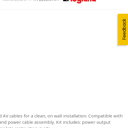
Feedback
 AV cables for a clean, on wall installation. Compatible with
and power cable assembly. Kit includes: power output