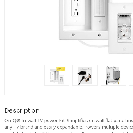
Description
On-Q® In-wall TV power kit. Simplifies on wall flat panel ins
any TV brand and easily expandable. Powers multiple devic