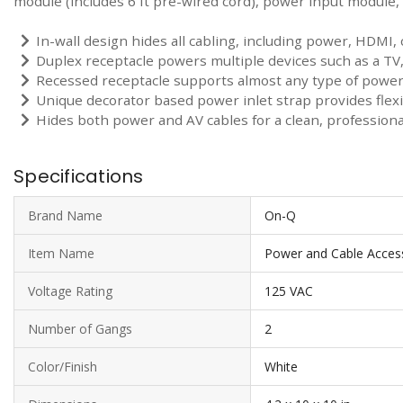
module (includes 6 ft pre-wired cord), power input module, 
In-wall design hides all cabling, including power, HDMI,
Duplex receptacle powers multiple devices such as a TV
Recessed receptacle supports almost any type of power 
Unique decorator based power inlet strap provides flex
Hides both power and AV cables for a clean, professional
Specifications
Brand Name
On-Q
Item Name
Power and Cable Access
Voltage Rating
125 VAC
Number of Gangs
2
Color/Finish
White