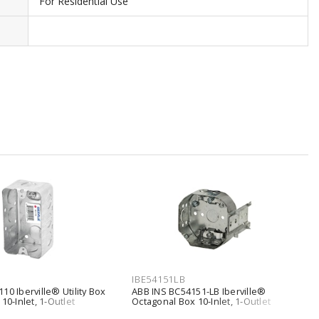
For Residential Use
IBE54151LB
10 Iberville® Utility Box
ABB INS BC54151-LB Iberville®
10-Inlet, 1-Outlet
Octagonal Box 10-Inlet, 1-Outlet
, Screw Silver
Hollow Wall, Loomex Bracket Silver