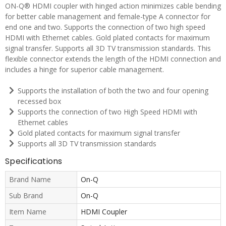
ON-Q® HDMI coupler with hinged action minimizes cable bending
for better cable management and female-type A connector for
end one and two. Supports the connection of two high speed
HDMI with Ethernet cables. Gold plated contacts for maximum
signal transfer. Supports all 3D TV transmission standards. This
flexible connector extends the length of the HDMI connection and
includes a hinge for superior cable management.
Supports the installation of both the two and four opening
recessed box
Supports the connection of two High Speed HDMI with
Ethernet cables
Gold plated contacts for maximum signal transfer
Supports all 3D TV transmission standards
Specifications
Brand Name
On-Q
Sub Brand
On-Q
Item Name
HDMI Coupler