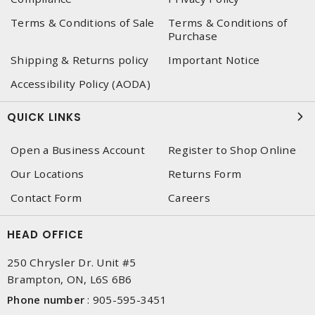
Terms & Conditions of Sale
Terms & Conditions of
Purchase
Shipping & Returns policy
Important Notice
Accessibility Policy (AODA)
QUICK LINKS
Open a Business Account
Register to Shop Online
Our Locations
Returns Form
Contact Form
Careers
HEAD OFFICE
250 Chrysler Dr. Unit #5
Brampton, ON, L6S 6B6
Phone number
:
905-595-3451