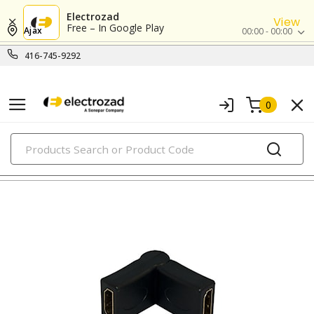
Electrozad
View
Free – In Google Play
Ajax
00:00 - 00:00
416-745-9292
0
PRODUCTS
modular & ethernet connectors