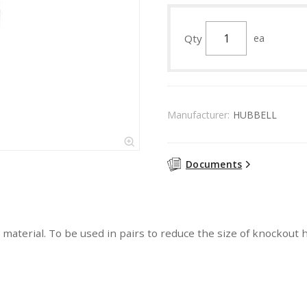
Qty
ea
Manufacturer:
HUBBELL
Documents
 material. To be used in pairs to reduce the size of knockout h