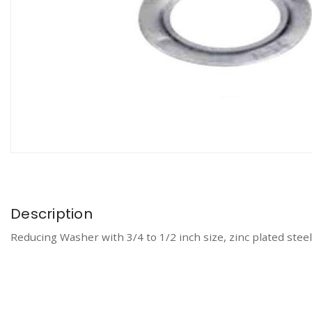
Description
Reducing Washer with 3/4 to 1/2 inch size, zinc plated steel