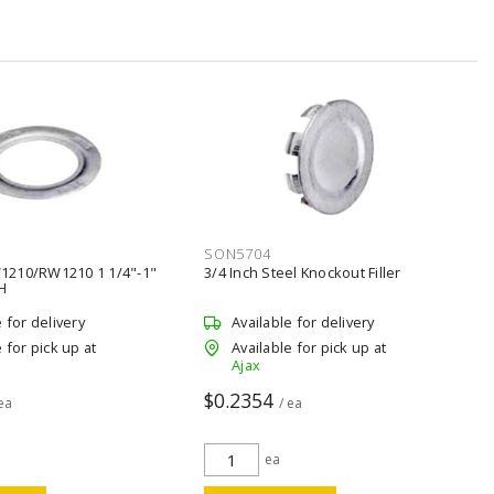
SON5704
1210/RW1210 1 1/4"-1"
3/4 Inch Steel Knockout Filler
H
e for delivery
Available for delivery
 for pick up at
Available for pick up at
Ajax
$0.2354
 ea
/ ea
ea