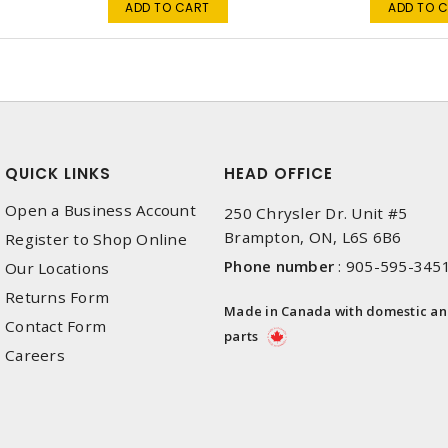
ADD TO CART
ADD TO 
QUICK LINKS
HEAD OFFICE
Open a Business Account
250 Chrysler Dr. Unit #5
Brampton, ON, L6S 6B6
Register to Shop Online
Phone number
:
905-595-345
Our Locations
Returns Form
Made in Canada with domestic a
Contact Form
parts
Careers