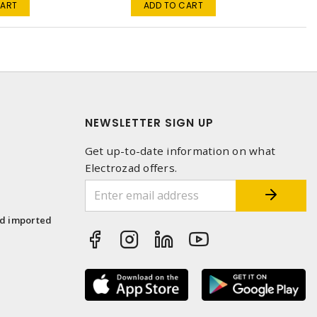
CART
ADD TO CART
NEWSLETTER SIGN UP
Get up-to-date information on what
Electrozad offers.
1
nd imported