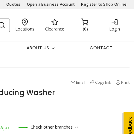
Quotes
Open a Business Account
Register to Shop Online
Locations
Clearance
0
Login
ABOUT US
CONTACT
Email
Copy link
Print
Reducing Washer
Feedback
Check other branches
Ajax