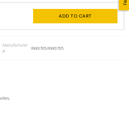
ADD TO CART
Manufacturer
RW0705/RW0705
#:
oles.