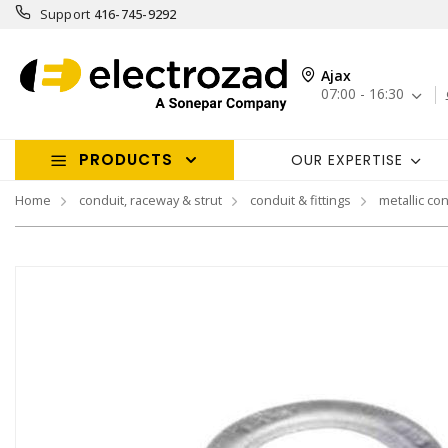
Support
416-745-9292
Ajax
07:00 - 16:30
PRODUCTS
OUR EXPERTISE
Home
conduit, raceway & strut
conduit & fittings
metallic con