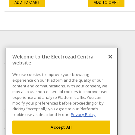
ADD TO CART
ADD TO CART
INFORMATION
Welcome to the Electrozad Central
website
Compliance
Privacy Policy
We use cookies to improve your browsing
experience on our Platform and the quality of our
Terms & Conditions of
content and communications. With your consent, we
Sale
may also use non-essential cookies to improve user
Terms & Conditions of
experience and analyze Platform traffic. You can
Purchase
modify your preferences before proceeding or by
clicking “Accept All,” you agree to our Platform's
Shipping & Returns policy
cookie use as described in our
Privacy Policy
Important Notice
Accessibility Policy (AODA)
Accept All