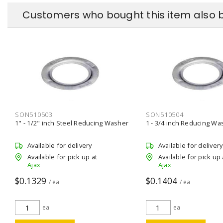
Customers who bought this item also 
SON510503
SON510504
1" - 1/2" inch Steel Reducing Washer
1 - 3/4 inch Reducing Wa
Available for delivery
Available for delivery
Available for pick up at
Available for pick up 
Ajax
Ajax
$0.1329
$0.1404
/ ea
/ ea
ea
ea