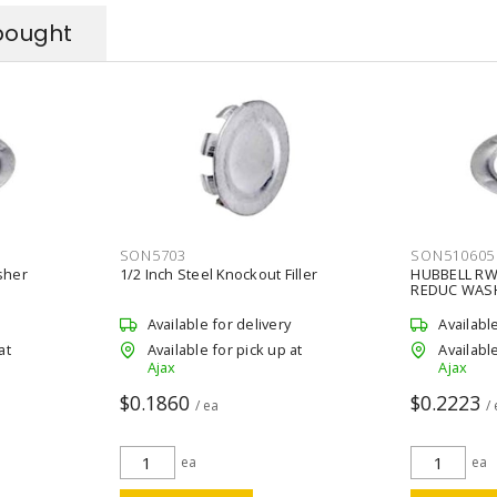
bought
SON5703
SON510605
sher
1/2 Inch Steel Knockout Filler
HUBBELL RW
REDUC WAS
Available for delivery
Availabl
at
Available for pick up at
Available
Ajax
Ajax
$0.1860
$0.2223
/ ea
/
ea
ea