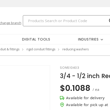
change branch
DIGITAL TOOLS
INDUSTRIES
duit & fittings
rigid conduit fittings
reducing washers
SON510403
3/4 - 1/2 inch 
$0.1088
/ ea
Available for delivery
Available for pick up at