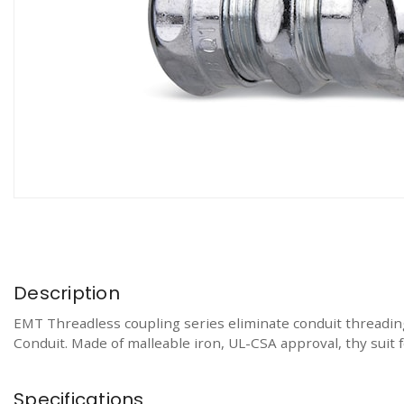
Description
EMT Threadless coupling series eliminate conduit threading
Conduit. Made of malleable iron, UL-CSA approval, thy suit 
Specifications