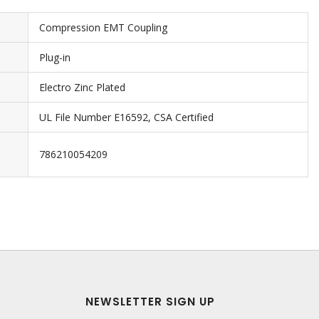
Compression EMT Coupling
Plug-in
Electro Zinc Plated
UL File Number E16592, CSA Certified
786210054209
NEWSLETTER SIGN UP