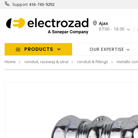
Support
416-745-9292
Ajax
07:00 - 16:30
PRODUCTS
OUR EXPERTISE
Home
conduit, raceway & strut
conduit & fittings
metallic con