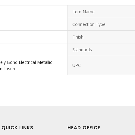
Item Name
Connection Type
Finish
Standards
ly Bond Electrical Metallic
UPC
Enclosure
QUICK LINKS
HEAD OFFICE