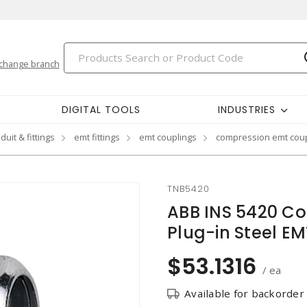
change branch
DIGITAL TOOLS
INDUSTRIES
duit & fittings
emt fittings
emt couplings
compression emt coup
TNB5420
ABB INS 5420 Co
Plug-in Steel EM
$53.1316
/ ea
Available for backorder