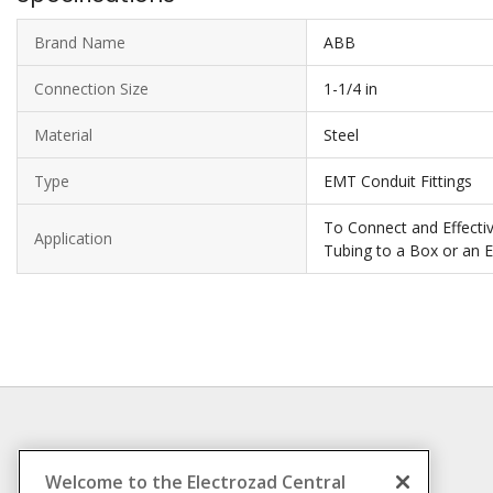
Brand Name
ABB
Connection Size
1-1/4 in
Material
Steel
Type
EMT Conduit Fittings
To Connect and Effective
Application
Tubing to a Box or an 
INFORMATION
Welcome to the Electrozad Central