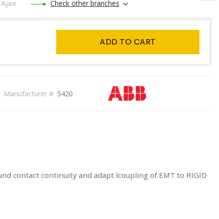
Ajax
Check other branches
ADD TO CART
Manufacturer #:
5420
nd contact continuity and adapt lcoupling of EMT to RIGID