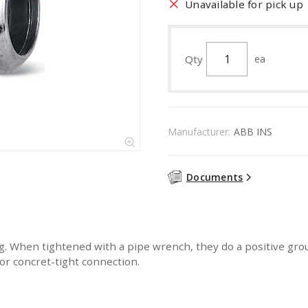
Unavailable for pick up
Qty
ea
Manufacturer:
ABB INS
Documents
. When tightened with a pipe wrench, they do a positive grou
for concret-tight connection.