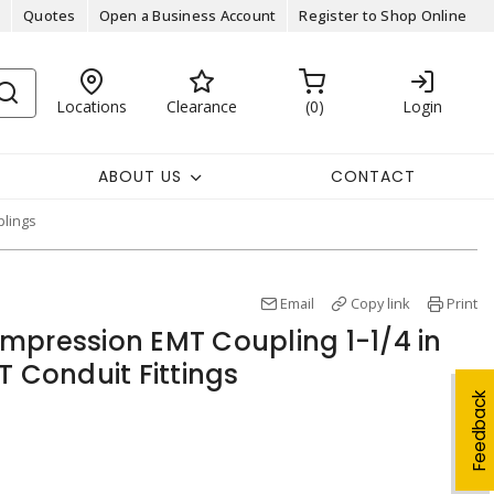
Quotes
Open a Business Account
Register to Shop Online
Locations
Clearance
0
Login
ABOUT US
CONTACT
lings
Email
Copy link
Print
mpression EMT Coupling 1-1/4 in
T Conduit Fittings
Feedback