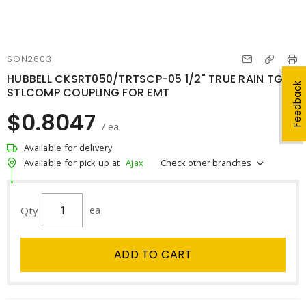
SON2603
HUBBELL CKSRT050/TRTSCP-05 1/2" TRUE RAIN TGHT
Feedback
STLCOMP COUPLING FOR EMT
$0.8047
/ ea
Available for delivery
Check other branches
Available for pick up at
Ajax
Qty
ea
ADD TO CART