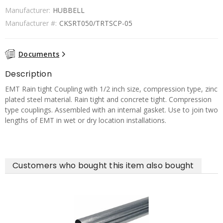
Manufacturer:
HUBBELL
Manufacturer #:
CKSRT050/TRTSCP-05
Documents
Description
EMT Rain tight Coupling with 1/2 inch size, compression type, zinc
plated steel material. Rain tight and concrete tight. Compression
type couplings. Assembled with an internal gasket. Use to join two
lengths of EMT in wet or dry location installations.
Customers who bought this item also bought