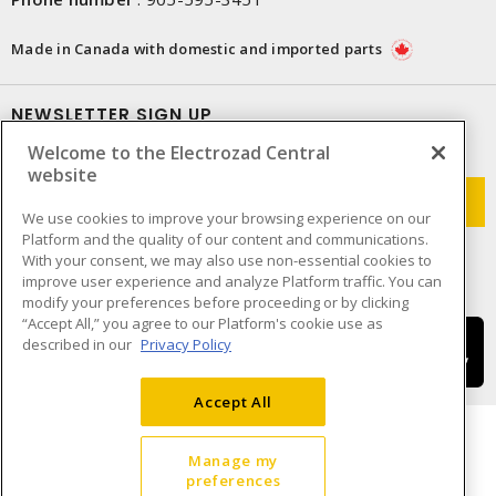
Made in Canada with domestic and imported parts
NEWSLETTER SIGN UP
Welcome to the Electrozad Central
Get up-to-date information on what Electrozad offers.
website
We use cookies to improve your browsing experience on our
Platform and the quality of our content and communications.
With your consent, we may also use non-essential cookies to
improve user experience and analyze Platform traffic. You can
modify your preferences before proceeding or by clicking
“Accept All,” you agree to our Platform's cookie use as
described in our
Privacy Policy
Accept All
Manage my
preferences
Cookie Preferences