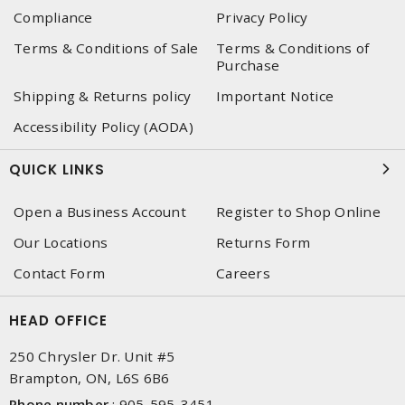
Compliance
Privacy Policy
Terms & Conditions of Sale
Terms & Conditions of
Purchase
Shipping & Returns policy
Important Notice
Accessibility Policy (AODA)
QUICK LINKS
Open a Business Account
Register to Shop Online
Our Locations
Returns Form
Contact Form
Careers
HEAD OFFICE
250 Chrysler Dr. Unit #5
Brampton, ON, L6S 6B6
Phone number
:
905-595-3451