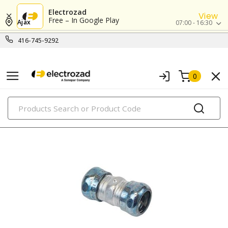
Electrozad
View
Free – In Google Play
Ajax
07:00 - 16:30
416-745-9292
0
PRODUCTS