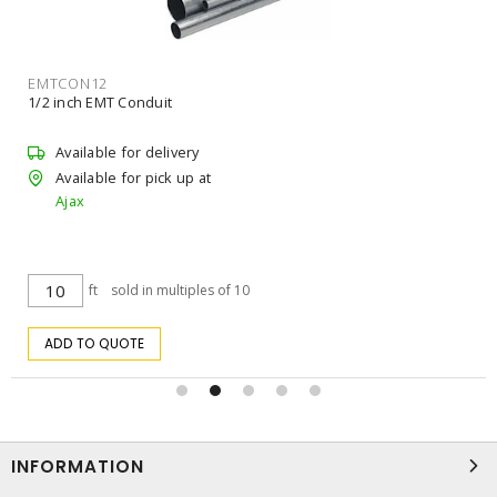
EMTCON12
1/2 inch EMT Conduit
Available for delivery
Available for pick up at
Ajax
ft
sold in multiples of 10
ADD TO QUOTE
INFORMATION