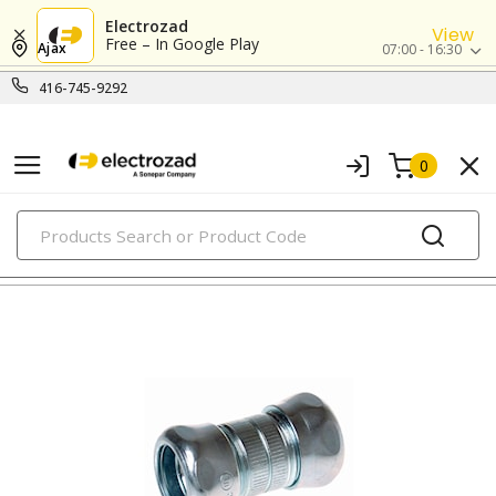
Electrozad
View
Free – In Google Play
Ajax
07:00 - 16:30
416-745-9292
0
PRODUCTS
emt couplings