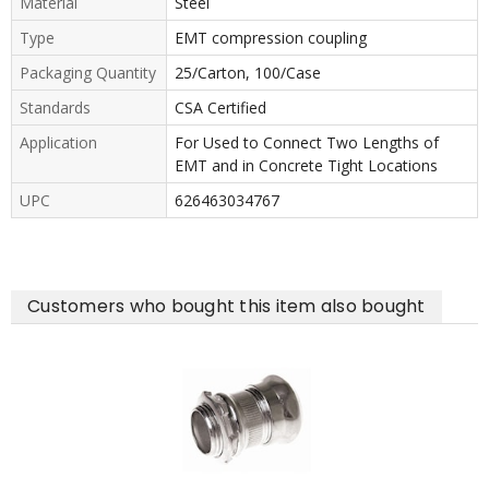
Material
Steel
Type
EMT compression coupling
Packaging Quantity
25/Carton, 100/Case
Standards
CSA Certified
Application
For Used to Connect Two Lengths of
EMT and in Concrete Tight Locations
UPC
626463034767
Customers who bought this item also bought