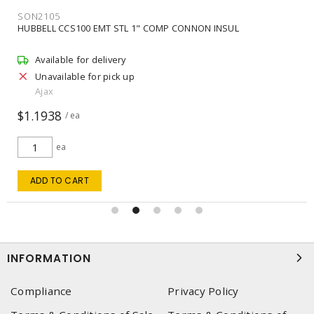
SON2105
HUBBELL CCS100 EMT STL 1" COMP CONNON INSUL
Available for delivery
Unavailable for pick up
Ajax
$1.1938
/ ea
ea
ADD TO CART
INFORMATION
Compliance
Privacy Policy