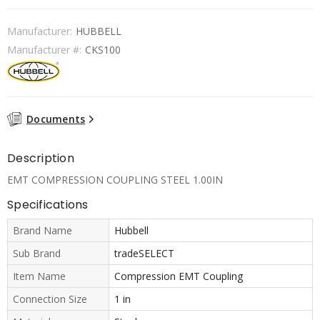
Manufacturer:
HUBBELL
Manufacturer #:
CKS100
Documents
Description
EMT COMPRESSION COUPLING STEEL 1.00IN
Specifications
Brand Name
Hubbell
Sub Brand
tradeSELECT
Item Name
Compression EMT Coupling
Connection Size
1 in