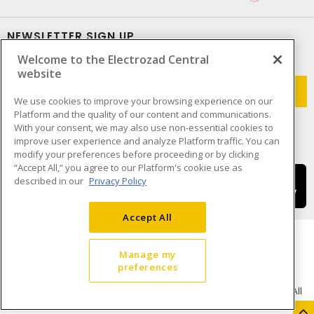
NEWSLETTER SIGN UP
Welcome to the Electrozad Central
Get up-to-date information on what Electrozad offers.
website
We use cookies to improve your browsing experience on our
Platform and the quality of our content and communications.
With your consent, we may also use non-essential cookies to
improve user experience and analyze Platform traffic. You can
modify your preferences before proceeding or by clicking
“Accept All,” you agree to our Platform's cookie use as
described in our
Privacy Policy
Accept All
Manage my
preferences
Cookie Preferences
Terms & Conditions of Use
- © Electrozad - A Sonepar Company 2026. All
Rights Reserved.