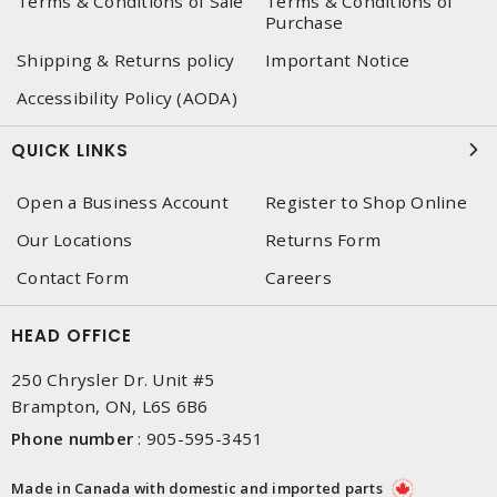
Terms & Conditions of Sale
Terms & Conditions of
Purchase
Shipping & Returns policy
Important Notice
Accessibility Policy (AODA)
QUICK LINKS
Open a Business Account
Register to Shop Online
Our Locations
Returns Form
Contact Form
Careers
HEAD OFFICE
250 Chrysler Dr. Unit #5
Brampton, ON, L6S 6B6
Phone number
:
905-595-3451
Made in Canada with domestic and imported parts