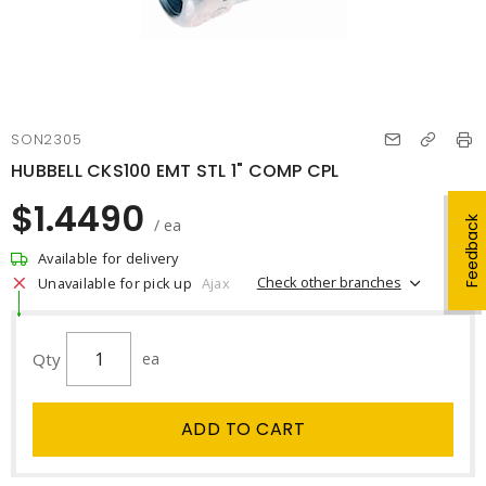
SON2305
HUBBELL CKS100 EMT STL 1" COMP CPL
$1.4490
Feedback
/ ea
Available for delivery
Check other branches
Unavailable for pick up
Ajax
Qty
ea
ADD TO CART