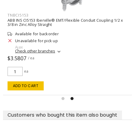
TNBL455
ble Conduit Coupling 1/2 x
ABB INS CI5153 Iberville® EMT/Flexible
3/8 in Zinc Alloy Straight
Unavailable for order
VIEW DETAILS
Customers who bought this item also bought