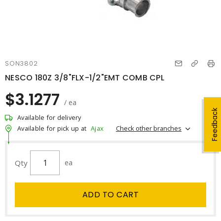
SON3802
NESCO 180Z 3/8"FLX-1/2"EMT COMB CPL
$3.1277
/ ea
Feedback
Available for delivery
Check other branches
Available for pick up at
Ajax
Qty
ea
ADD TO CART