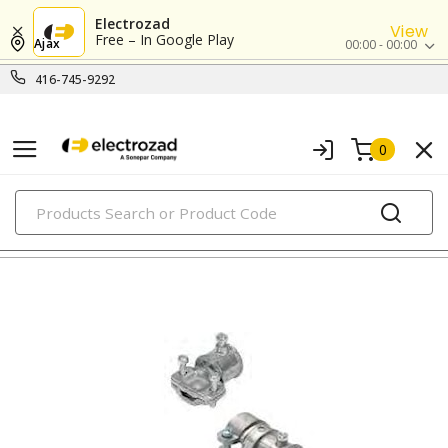
Electrozad
View
Free – In Google Play
Ajax
00:00 - 00:00
416-745-9292
0
PRODUCTS
combination fittings