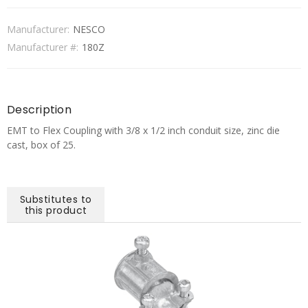
Manufacturer:
NESCO
Manufacturer #:
180Z
Description
EMT to Flex Coupling with 3/8 x 1/2 inch conduit size, zinc die
cast, box of 25.
Substitutes to
this product