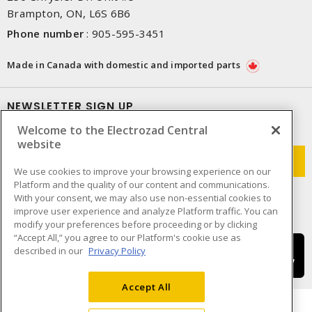
Brampton, ON, L6S 6B6
Phone number
:
905-595-3451
Made in Canada with domestic and imported parts
NEWSLETTER SIGN UP
Welcome to the Electrozad Central
Get up-to-date information on what Electrozad offers.
website
We use cookies to improve your browsing experience on our
Platform and the quality of our content and communications.
With your consent, we may also use non-essential cookies to
improve user experience and analyze Platform traffic. You can
modify your preferences before proceeding or by clicking
“Accept All,” you agree to our Platform's cookie use as
described in our
Privacy Policy
Accept All