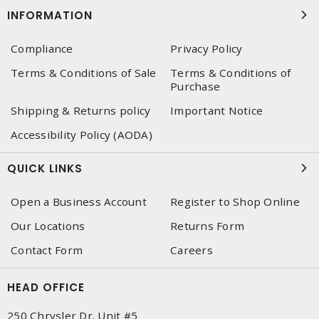
INFORMATION
Compliance
Privacy Policy
Terms & Conditions of Sale
Terms & Conditions of
Purchase
Shipping & Returns policy
Important Notice
Accessibility Policy (AODA)
QUICK LINKS
Open a Business Account
Register to Shop Online
Our Locations
Returns Form
Contact Form
Careers
HEAD OFFICE
250 Chrysler Dr. Unit #5