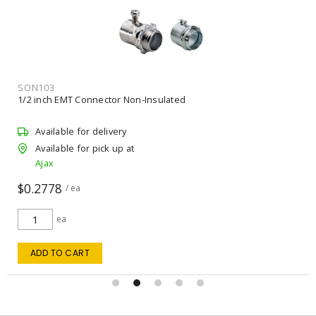
SON103
1/2 inch EMT Connector Non-Insulated
Available for delivery
Available for pick up at
Ajax
$0.2778
/ ea
ea
ADD TO CART