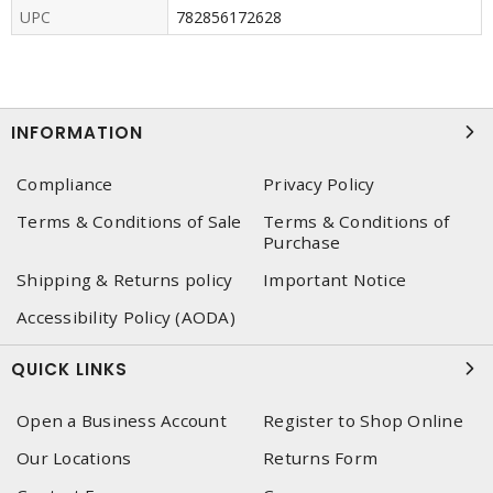
UPC
782856172628
INFORMATION
Compliance
Privacy Policy
Terms & Conditions of Sale
Terms & Conditions of
Purchase
Shipping & Returns policy
Important Notice
Accessibility Policy (AODA)
QUICK LINKS
Open a Business Account
Register to Shop Online
Our Locations
Returns Form