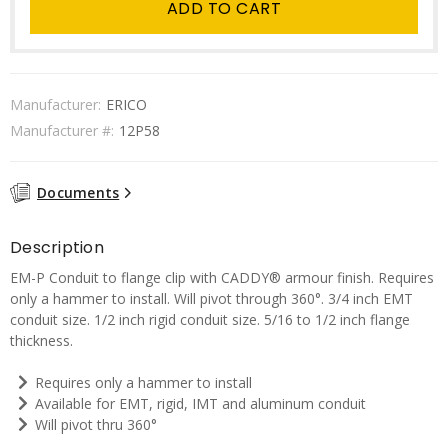
ADD TO CART
Manufacturer:
ERICO
Manufacturer #:
12P58
Documents
Description
EM-P Conduit to flange clip with CADDY® armour finish. Requires
only a hammer to install. Will pivot through 360°. 3/4 inch EMT
conduit size. 1/2 inch rigid conduit size. 5/16 to 1/2 inch flange
thickness.
Requires only a hammer to install
Available for EMT, rigid, IMT and aluminum conduit
Will pivot thru 360°