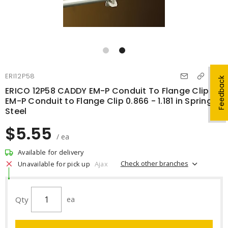
ERI12P58
Feedback
ERICO 12P58 CADDY EM-P Conduit To Flange Clip
EM-P Conduit to Flange Clip 0.866 - 1.181 in Spring
Steel
$5.55
/ ea
Available for delivery
Check other branches
Unavailable for pick up
Ajax
Qty
ea