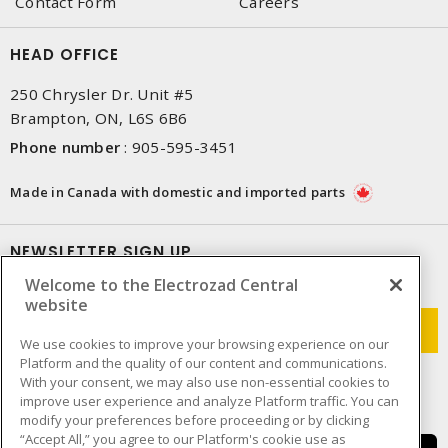
Contact Form
Careers
HEAD OFFICE
250 Chrysler Dr. Unit #5
Brampton, ON, L6S 6B6
Phone number
:
905-595-3451
Made in Canada with domestic and imported parts
NEWSLETTER SIGN UP
Welcome to the Electrozad Central
Get up-to-date information on what Electrozad offers.
website
We use cookies to improve your browsing experience on our
Platform and the quality of our content and communications.
With your consent, we may also use non-essential cookies to
improve user experience and analyze Platform traffic. You can
modify your preferences before proceeding or by clicking
“Accept All,” you agree to our Platform's cookie use as