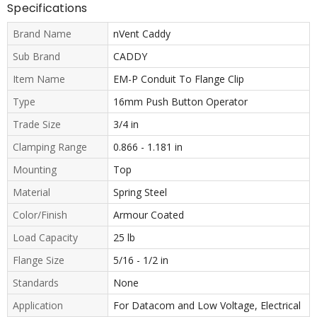
Specifications
Brand Name
nVent Caddy
Sub Brand
CADDY
Item Name
EM-P Conduit To Flange Clip
Type
16mm Push Button Operator
Trade Size
3/4 in
Clamping Range
0.866 - 1.181 in
Mounting
Top
Material
Spring Steel
Color/Finish
Armour Coated
Load Capacity
25 lb
Flange Size
5/16 - 1/2 in
Standards
None
Application
For Datacom and Low Voltage, Electrical