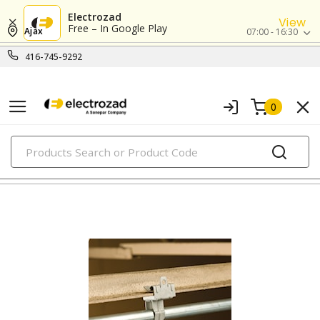
Electrozad
View
Free – In Google Play
Ajax
07:00 - 16:30
416-745-9292
0
PRODUCTS
clamps, hangers & supports