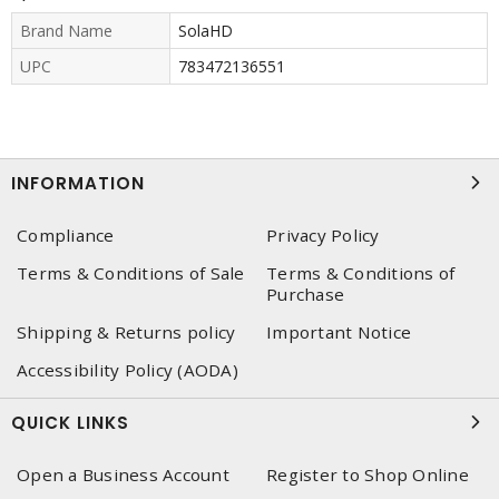
Brand Name
SolaHD
UPC
783472136551
INFORMATION
Compliance
Privacy Policy
Terms & Conditions of Sale
Terms & Conditions of
Purchase
Shipping & Returns policy
Important Notice
Accessibility Policy (AODA)
QUICK LINKS
Open a Business Account
Register to Shop Online