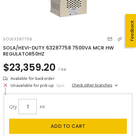
Feedback
SOL63287758
SOLA/HEVI-DUTY 63287758 7500VA MCR HW
REGULATOR50HZ
$23,359.20
/ ea
Available for backorder
Check other branches
Unavailable for pick up
Ajax
Qty
ea
ADD TO CART