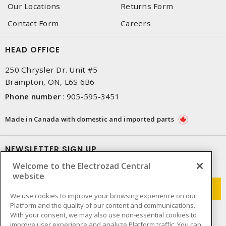
Our Locations
Returns Form
Contact Form
Careers
HEAD OFFICE
250 Chrysler Dr. Unit #5
Brampton, ON, L6S 6B6
Phone number
:
905-595-3451
Made in Canada with domestic and imported parts
NEWSLETTER SIGN UP
Welcome to the Electrozad Central
Get up-to-date information on what Electrozad offers.
website
We use cookies to improve your browsing experience on our
Platform and the quality of our content and communications.
With your consent, we may also use non-essential cookies to
improve user experience and analyze Platform traffic. You can