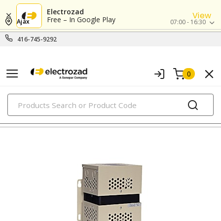
Electrozad
View
Free – In Google Play
Ajax
07:00 - 16:30
416-745-9292
0
PRODUCTS
power conditioners