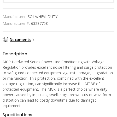
Manufacturer:
SOLA/HEVI-DUTY
Manufacturer #:
63287758
Documents
Description
MCR Hardwired Series Power Line Conditioning with Voltage
Regulation provides excellent noise filtering and surge protection
to safeguard connected equipment against damage, degradation
or malfunction. This protection, combined with the excellent
voltage regulation, can significantly increase the MTBF of
protected equipment. The MCR is a perfect choice where dirty
power caused by impulses, swell, sags, brownouts or waveform
distortion can lead to costly downtime due to damaged
equipment.
Specifications